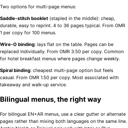
Two options for multi-page menus:
Saddle-stitch booklet
(stapled in the middle): cheap,
durable, easy to reprint. 4 to 36 pages typical. From OMR
1 per copy for 100 menus.
Wire-O binding
: lays flat on the table. Pages can be
replaced individually. From OMR 3.50 per copy. Common
for hotel breakfast menus where pages change weekly.
Spiral binding
: cheapest multi-page option but feels
casual. From OMR 1.50 per copy. Most associated with
takeaway and walk-up service.
Bilingual menus, the right way
For bilingual EN+AR menus, use a clear gutter or alternate
pages rather than mixing both languages on the same line.