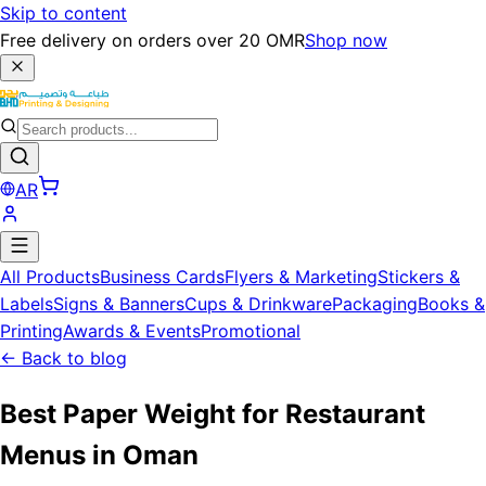
Skip to content
Free delivery on orders over 20 OMR
Shop now
AR
All Products
Business Cards
Flyers & Marketing
Stickers &
Labels
Signs & Banners
Cups & Drinkware
Packaging
Books &
Printing
Awards & Events
Promotional
←
Back to blog
Best Paper Weight for Restaurant
Menus in Oman