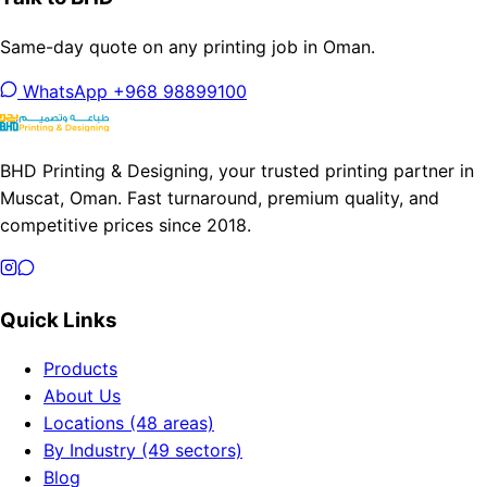
Same-day quote on any printing job in Oman.
WhatsApp +968 98899100
BHD Printing & Designing, your trusted printing partner in
Muscat, Oman. Fast turnaround, premium quality, and
competitive prices since 2018.
Quick Links
Products
About Us
Locations (48 areas)
By Industry (49 sectors)
Blog