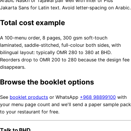
Arabic Naskh or Tajawal pair well with Inter or Plus
Jakarta Sans for Latin text. Avoid letter-spacing on Arabic.
Total cost example
A 100-menu order, 8 pages, 300 gsm soft-touch
laminated, saddle-stitched, full-colour both sides, with
bilingual layout: typically OMR 280 to 380 at BHD.
Reorders drop to OMR 200 to 280 because the design fee
disappears.
Browse the booklet options
See
booklet products
or WhatsApp
+968 98899100
with
your menu page count and we'll send a paper sample pack
to your restaurant for free.
Talk to BHD