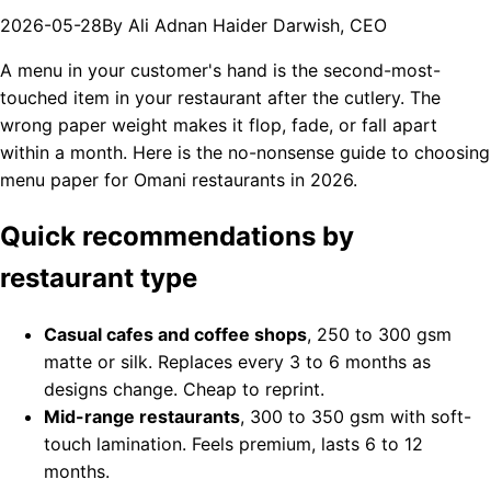
2026-05-28
By Ali Adnan Haider Darwish, CEO
A menu in your customer's hand is the second-most-
touched item in your restaurant after the cutlery. The
wrong paper weight makes it flop, fade, or fall apart
within a month. Here is the no-nonsense guide to choosing
menu paper for Omani restaurants in 2026.
Quick recommendations by
restaurant type
Casual cafes and coffee shops
, 250 to 300 gsm
matte or silk. Replaces every 3 to 6 months as
designs change. Cheap to reprint.
Mid-range restaurants
, 300 to 350 gsm with soft-
touch lamination. Feels premium, lasts 6 to 12
months.