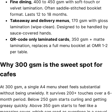
Fine dining
, 400 to 450 gsm with soft-touch or
velvet lamination. Often saddle-stitched booklet
format. Lasts 12 to 18 months.
Takeaway and delivery menus
, 170 gsm with gloss
lamination (wipe-clean). Designed to be handled by
sauce-covered hands.
QR-code only laminated cards
, 350 gsm + matte
lamination, replaces a full menu booklet at OMR 1-2
per table.
Why 300 gsm is the sweet spot for
cafes
At 300 gsm, a single A4 menu sheet feels substantial
without being unwieldy. It survives 200+ touches over a 6-
month period. Below 250 gsm starts curling and getting
greasy quickly. Above 350 gsm starts to feel like a
magazine cover, which can read as overdone in a casual