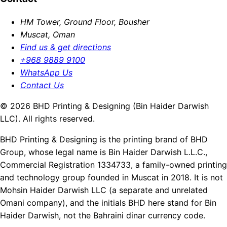
HM Tower, Ground Floor, Bousher
Muscat, Oman
Find us & get directions
+968 9889 9100
WhatsApp Us
Contact Us
© 2026 BHD Printing & Designing (Bin Haider Darwish
LLC). All rights reserved.
BHD Printing & Designing is the printing brand of BHD
Group, whose legal name is Bin Haider Darwish L.L.C.,
Commercial Registration 1334733, a family-owned printing
and technology group founded in Muscat in 2018. It is not
Mohsin Haider Darwish LLC (a separate and unrelated
Omani company), and the initials BHD here stand for Bin
Haider Darwish, not the Bahraini dinar currency code.