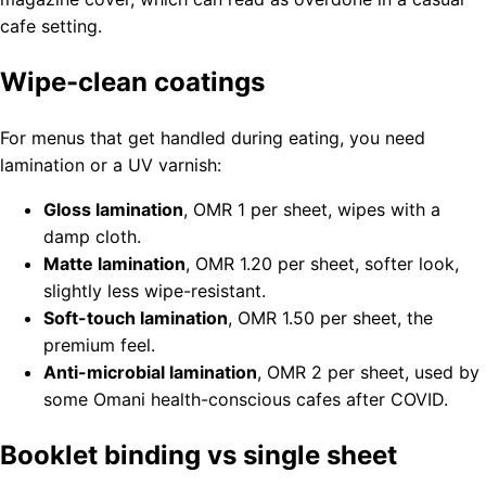
cafe setting.
Wipe-clean coatings
For menus that get handled during eating, you need
lamination or a UV varnish:
Gloss lamination
, OMR 1 per sheet, wipes with a
damp cloth.
Matte lamination
, OMR 1.20 per sheet, softer look,
slightly less wipe-resistant.
Soft-touch lamination
, OMR 1.50 per sheet, the
premium feel.
Anti-microbial lamination
, OMR 2 per sheet, used by
some Omani health-conscious cafes after COVID.
Booklet binding vs single sheet