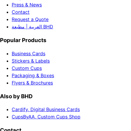
Press & News
Contact
Request a Quote
العربية | مطبعة BHD
Popular Products
Business Cards
Stickers & Labels
Custom Cups
Packaging & Boxes
Flyers & Brochures
Also by BHD
Cardify, Digital Business Cards
CupsByAA, Custom Cups Shop
Contact