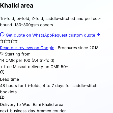
Khalid area
Tri-fold, bi-fold, Z-fold, saddle-stitched and perfect-
bound. 130–300gsm covers.
Get quote on WhatsApp
Request custom quote
Read our reviews on Google
· Brochures since 2018
Starting from
14 OMR per 100 (A4 tri-fold)
+ free Muscat delivery on OMR 50+
Lead time
48 hours for tri-folds, 4 to 7 days for saddle-stitch
booklets
Delivery to Wadi Bani Khalid area
next-business-day Aramex courier