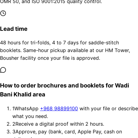
OMR 50, and ISO 9001:2015 quality control.
Lead time
48 hours for tri-folds, 4 to 7 days for saddle-stitch
booklets. Same-hour pickup available at our HM Tower,
Bousher facility once your file is approved.
How to order brochures and booklets for Wadi
Bani Khalid area
1
WhatsApp
+968 98899100
with your file or describe
what you need.
2
Receive a digital proof within 2 hours.
3
Approve, pay (bank, card, Apple Pay, cash on