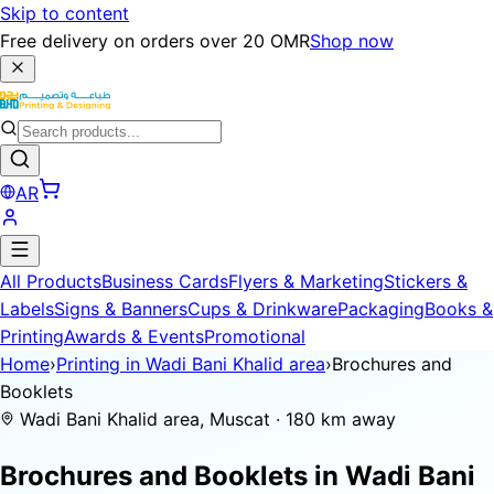
Skip to content
Free delivery on orders over 20 OMR
Shop now
AR
All Products
Business Cards
Flyers & Marketing
Stickers &
Labels
Signs & Banners
Cups & Drinkware
Packaging
Books &
Printing
Awards & Events
Promotional
Home
›
Printing in Wadi Bani Khalid area
›
Brochures and
Booklets
Wadi Bani Khalid area, Muscat · 180 km away
Brochures and Booklets in
Wadi Bani