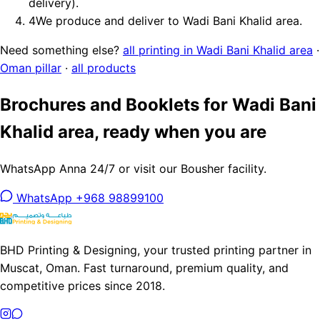
delivery).
4
We produce and deliver to Wadi Bani Khalid area.
Need something else?
all printing in Wadi Bani Khalid area
·
Oman pillar
·
all products
Brochures and Booklets for Wadi Bani
Khalid area, ready when you are
WhatsApp Anna 24/7 or visit our Bousher facility.
WhatsApp +968 98899100
BHD Printing & Designing, your trusted printing partner in
Muscat, Oman. Fast turnaround, premium quality, and
competitive prices since 2018.