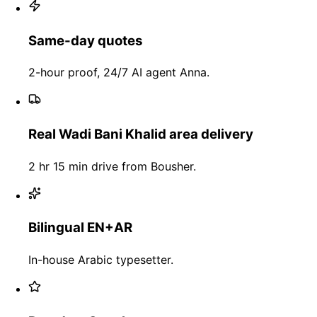
Same-day quotes
2-hour proof, 24/7 AI agent Anna.
Real Wadi Bani Khalid area delivery
2 hr 15 min drive from Bousher.
Bilingual EN+AR
In-house Arabic typesetter.