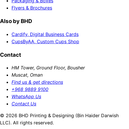
Packaging & Boxes
Flyers & Brochures
Also by BHD
Cardify, Digital Business Cards
CupsByAA, Custom Cups Shop
Contact
HM Tower, Ground Floor, Bousher
Muscat, Oman
Find us & get directions
+968 9889 9100
WhatsApp Us
Contact Us
© 2026 BHD Printing & Designing (Bin Haider Darwish
LLC). All rights reserved.