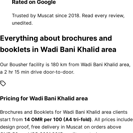
Rated on Google
Trusted by Muscat since 2018. Read every review,
unedited.
Everything about brochures and
booklets in Wadi Bani Khalid area
Our Bousher facility is 180 km from Wadi Bani Khalid area,
a 2 hr 15 min drive door-to-door.
Pricing for Wadi Bani Khalid area
Brochures and Booklets for Wadi Bani Khalid area clients
start from
14 OMR per 100 (A4 tri-fold)
. All prices include
design proof, free delivery in Muscat on orders above