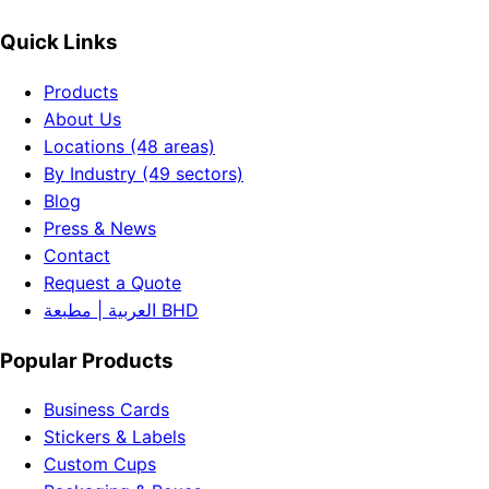
Quick Links
Products
About Us
Locations (48 areas)
By Industry (49 sectors)
Blog
Press & News
Contact
Request a Quote
العربية | مطبعة BHD
Popular Products
Business Cards
Stickers & Labels
Custom Cups