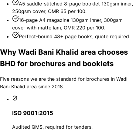
A5 saddle-stitched 8-page booklet 130gsm inner,
250gsm cover, OMR 65 per 100.
16-page A4 magazine 130gsm inner, 300gsm
cover with matte lam, OMR 220 per 100.
Perfect-bound 48+ page books, quote required.
Why Wadi Bani Khalid area chooses
BHD for brochures and booklets
Five reasons we are the standard for brochures in Wadi
Bani Khalid area since 2018.
ISO 9001:2015
Audited QMS, required for tenders.