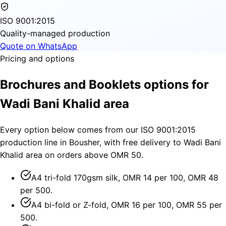
ISO 9001:2015
Quality-managed production
Quote on WhatsApp
Pricing and options
Brochures and Booklets options for
Wadi Bani Khalid area
Every option below comes from our ISO 9001:2015
production line in Bousher, with free delivery to Wadi Bani
Khalid area on orders above OMR 50.
A4 tri-fold 170gsm silk, OMR 14 per 100, OMR 48
per 500.
A4 bi-fold or Z-fold, OMR 16 per 100, OMR 55 per
500.