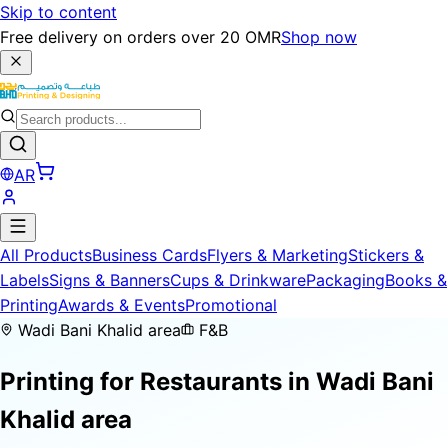
Skip to content
Free delivery on orders over 20 OMR
Shop now
AR
All Products
Business Cards
Flyers & Marketing
Stickers &
Labels
Signs & Banners
Cups & Drinkware
Packaging
Books &
Printing
Awards & Events
Promotional
Wadi Bani Khalid area
F&B
Printing for
Restaurants
in Wadi Bani
Khalid area