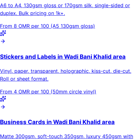
A6 to A4, 130gsm gloss or 170gsm silk, single-sided or
duplex. Bulk pricing on 1k+.
From 8 OMR per 100 (A5 130gsm gloss)
Stickers and Labels in Wadi Bani Khalid area
Vinyl, paper, transparent, holographic, kiss-cut, die-cut.
Roll or sheet format.
From 4 OMR per 100 (50mm circle vinyl)
Business Cards in Wadi Bani Khalid area
Matte 300gsm, soft-touch 350gsm, luxury 450gsm with