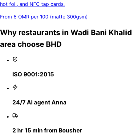
hot foil, and NFC tap cards.
From 6 OMR per 100 (matte 300gsm)
Why restaurants in Wadi Bani Khalid
area choose BHD
ISO 9001:2015
24/7 AI agent Anna
2 hr 15 min from Bousher