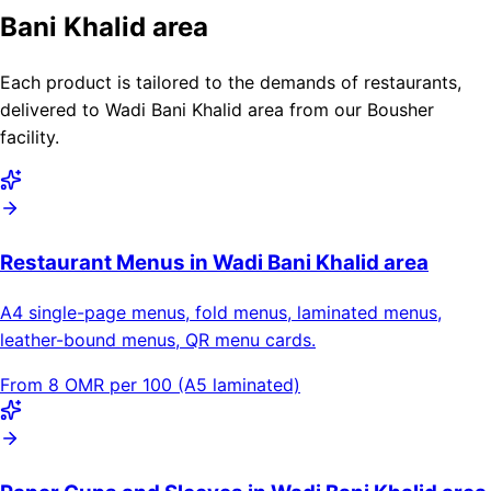
Bani Khalid area
Each product is tailored to the demands of restaurants,
delivered to Wadi Bani Khalid area from our Bousher
facility.
Restaurant Menus in Wadi Bani Khalid area
A4 single-page menus, fold menus, laminated menus,
leather-bound menus, QR menu cards.
From 8 OMR per 100 (A5 laminated)