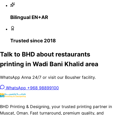
Bilingual EN+AR
Trusted since 2018
Talk to BHD about restaurants
printing in Wadi Bani Khalid area
WhatsApp Anna 24/7 or visit our Bousher facility.
WhatsApp +968 98899100
BHD Printing & Designing, your trusted printing partner in
Muscat, Oman. Fast turnaround, premium quality, and