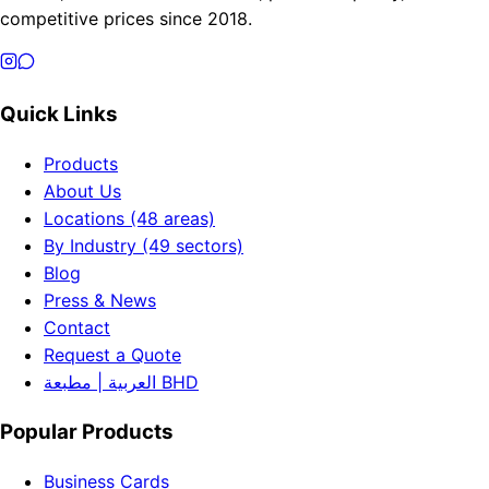
competitive prices since 2018.
Quick Links
Products
About Us
Locations (48 areas)
By Industry (49 sectors)
Blog
Press & News
Contact
Request a Quote
العربية | مطبعة BHD
Popular Products
Business Cards