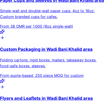
Paper Cups and Sleeves in Wadi Bani Khalid area
Single-wall and double-wall paper cups, 4oz to 16oz.
Custom branded cups for cafes.
From 38 OMR per 1,000 (8oz single-wall)
Custom Packaging in Wadi Bani Khalid area
Folding cartons, rigid boxes, mailers, takeaway boxes,
food-safe boxes, sleeves.
From quote-based, 250 piece MOQ for custom
Flyers and Leaflets in Wadi Bani Khalid area