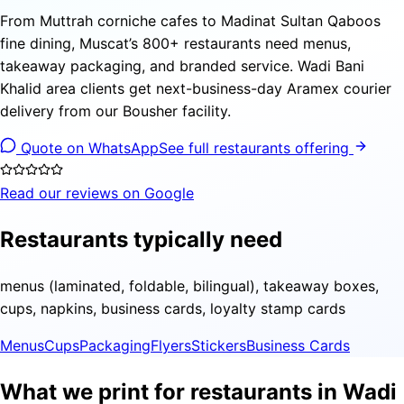
From Muttrah corniche cafes to Madinat Sultan Qaboos
fine dining, Muscat’s 800+ restaurants need menus,
takeaway packaging, and branded service. Wadi Bani
Khalid area clients get next-business-day Aramex courier
delivery from our Bousher facility.
Quote on WhatsApp
See full restaurants offering
Read our reviews on Google
Restaurants typically need
menus (laminated, foldable, bilingual), takeaway boxes,
cups, napkins, business cards, loyalty stamp cards
Menus
Cups
Packaging
Flyers
Stickers
Business Cards
What we print for restaurants in Wadi