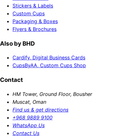
Stickers & Labels
Custom Cups
Packaging & Boxes
Flyers & Brochures
Also by BHD
Cardify, Digital Business Cards
CupsByAA, Custom Cups Shop
Contact
HM Tower, Ground Floor, Bousher
Muscat, Oman
Find us & get directions
+968 9889 9100
WhatsApp Us
Contact Us