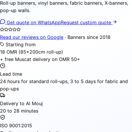
Roll-up banners, vinyl banners, fabric banners, X-banners,
pop-up walls.
Get quote on WhatsApp
Request custom quote
Read our reviews on Google
· Banners since 2018
Starting from
18 OMR (85×200cm roll-up)
+ free Muscat delivery on OMR 50+
Lead time
24 hours for standard roll-ups, 3 to 5 days for fabric and
pop-ups
Delivery to Al Mouj
20 to 28 minutes
ISO 9001:2015