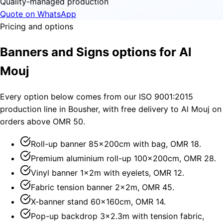
Quality-managed production
Quote on WhatsApp
Pricing and options
Banners and Signs options for Al
Mouj
Every option below comes from our ISO 9001:2015
production line in Bousher, with free delivery to Al Mouj on
orders above OMR 50.
Roll-up banner 85×200cm with bag, OMR 18.
Premium aluminium roll-up 100×200cm, OMR 28.
Vinyl banner 1×2m with eyelets, OMR 12.
Fabric tension banner 2×2m, OMR 45.
X-banner stand 60×160cm, OMR 14.
Pop-up backdrop 3×2.3m with tension fabric,