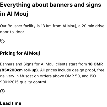
Everything about banners and signs
in Al Mouj
Our Bousher facility is 13 km from Al Mouj, a 20 min drive
door-to-door.
Pricing for Al Mouj
Banners and Signs for Al Mouj clients start from
18 OMR
(85×200cm roll-up)
. All prices include design proof, free
delivery in Muscat on orders above OMR 50, and ISO
9001:2015 quality control.
Lead time