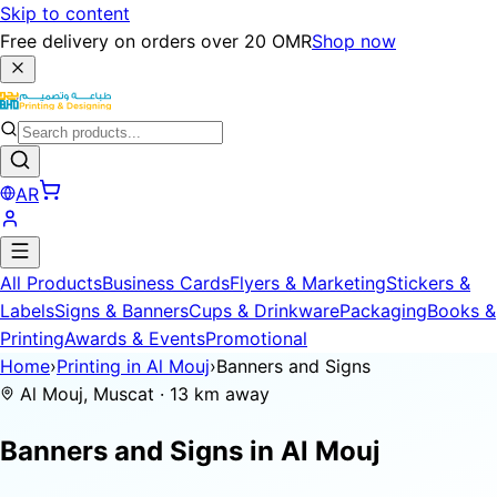
Skip to content
Free delivery on orders over 20 OMR
Shop now
AR
All Products
Business Cards
Flyers & Marketing
Stickers &
Labels
Signs & Banners
Cups & Drinkware
Packaging
Books &
Printing
Awards & Events
Promotional
Home
›
Printing in Al Mouj
›
Banners and Signs
Al Mouj, Muscat · 13 km away
Banners and Signs in
Al Mouj