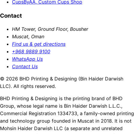
CupsByAA, Custom Cups Shop
Contact
HM Tower, Ground Floor, Bousher
Muscat, Oman
Find us & get directions
+968 9889 9100
WhatsApp Us
Contact Us
© 2026 BHD Printing & Designing (Bin Haider Darwish
LLC). All rights reserved.
BHD Printing & Designing is the printing brand of BHD
Group, whose legal name is Bin Haider Darwish L.L.C.,
Commercial Registration 1334733, a family-owned printing
and technology group founded in Muscat in 2018. It is not
Mohsin Haider Darwish LLC (a separate and unrelated