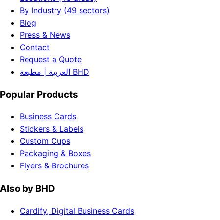
By Industry (49 sectors)
Blog
Press & News
Contact
Request a Quote
العربية | مطبعة BHD
Popular Products
Business Cards
Stickers & Labels
Custom Cups
Packaging & Boxes
Flyers & Brochures
Also by BHD
Cardify, Digital Business Cards