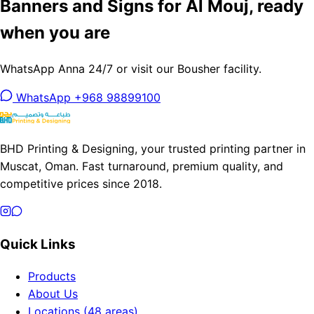
Banners and Signs for Al Mouj, ready
when you are
WhatsApp Anna 24/7 or visit our Bousher facility.
WhatsApp +968 98899100
BHD Printing & Designing, your trusted printing partner in
Muscat, Oman. Fast turnaround, premium quality, and
competitive prices since 2018.
Quick Links
Products
About Us
Locations (48 areas)