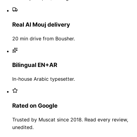
Real Al Mouj delivery
20 min drive from Bousher.
Bilingual EN+AR
In-house Arabic typesetter.
Rated on Google
Trusted by Muscat since 2018. Read every review,
unedited.