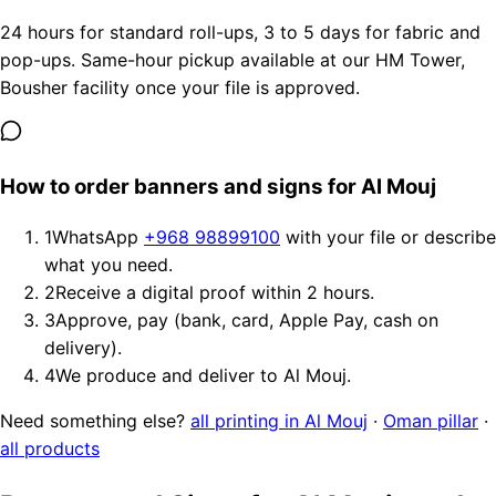
24 hours for standard roll-ups, 3 to 5 days for fabric and
pop-ups. Same-hour pickup available at our HM Tower,
Bousher facility once your file is approved.
How to order banners and signs for Al Mouj
1
WhatsApp
+968 98899100
with your file or describe
what you need.
2
Receive a digital proof within 2 hours.
3
Approve, pay (bank, card, Apple Pay, cash on
delivery).
4
We produce and deliver to Al Mouj.
Need something else?
all printing in Al Mouj
·
Oman pillar
·
all products