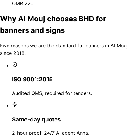
OMR 220.
Why Al Mouj chooses BHD for
banners and signs
Five reasons we are the standard for banners in Al Mouj
since 2018.
ISO 9001:2015
Audited QMS, required for tenders.
Same-day quotes
2-hour proof, 24/7 AI agent Anna.