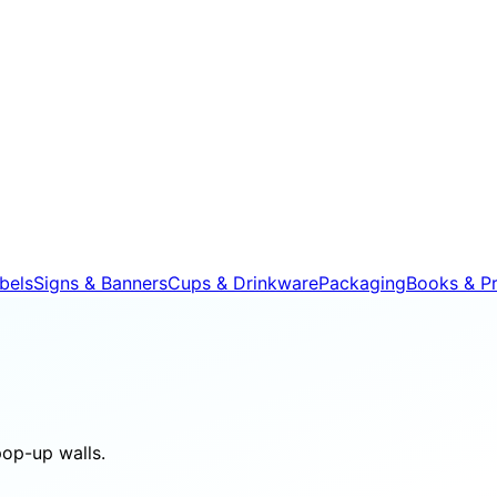
bels
Signs & Banners
Cups & Drinkware
Packaging
Books & Pr
pop-up walls.