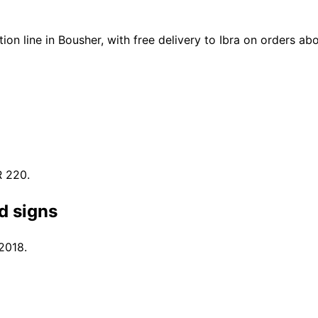
n line in Bousher, with free delivery to Ibra on orders a
R 220.
d signs
 2018.