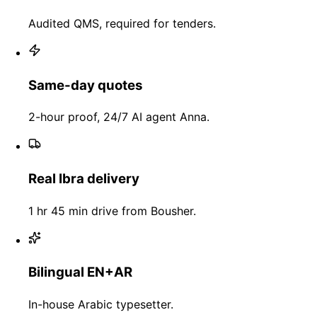
Audited QMS, required for tenders.
Same-day quotes
2-hour proof, 24/7 AI agent Anna.
Real Ibra delivery
1 hr 45 min drive from Bousher.
Bilingual EN+AR
In-house Arabic typesetter.