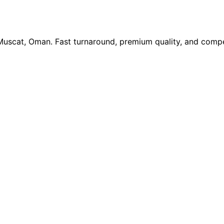
 Muscat, Oman. Fast turnaround, premium quality, and compe