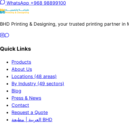
WhatsApp +968 98899100
BHD Printing & Designing, your trusted printing partner in
Quick Links
Products
About Us
Locations (48 areas)
By Industry (49 sectors)
Blog
Press & News
Contact
Request a Quote
العربية | مطبعة BHD