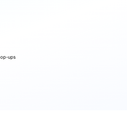
 pop-ups