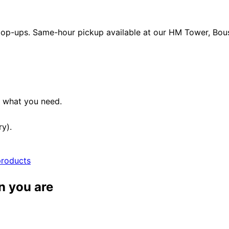
 pop-ups. Same-hour pickup available at our HM Tower, Boush
e what you need.
ry).
products
n you are