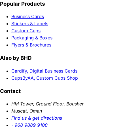
Popular Products
Business Cards
Stickers & Labels
Custom Cups
Packaging & Boxes
Flyers & Brochures
Also by BHD
Cardify, Digital Business Cards
CupsByAA, Custom Cups Shop
Contact
HM Tower, Ground Floor, Bousher
Muscat, Oman
Find us & get directions
+968 9889 9100