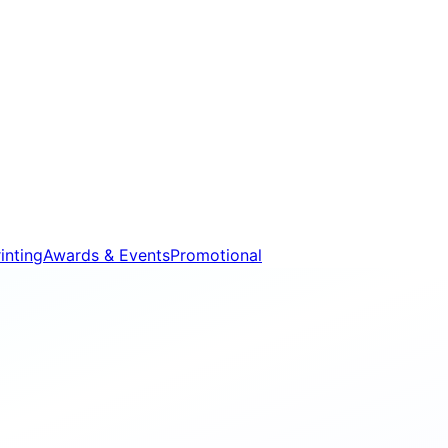
inting
Awards & Events
Promotional