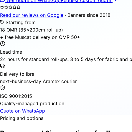
Get quote on WhatsApp
Request custom quote
Read our reviews on Google
· Banners since 2018
Starting from
18 OMR (85×200cm roll-up)
+ free Muscat delivery on OMR 50+
Lead time
24 hours for standard roll-ups, 3 to 5 days for fabric and
Delivery to Ibra
next-business-day Aramex courier
ISO 9001:2015
Quality-managed production
Quote on WhatsApp
Pricing and options