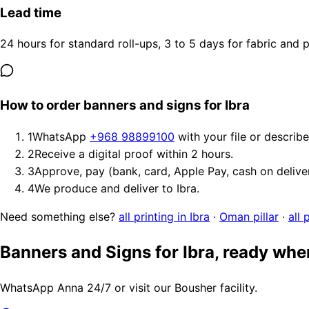
Lead time
24 hours for standard roll-ups, 3 to 5 days for fabric and
How to order banners and signs for Ibra
1
WhatsApp
+968 98899100
with your file or describ
2
Receive a digital proof within 2 hours.
3
Approve, pay (bank, card, Apple Pay, cash on delive
4
We produce and deliver to Ibra.
Need something else?
all printing in Ibra
·
Oman pillar
·
all 
Banners and Signs for Ibra, ready whe
WhatsApp Anna 24/7 or visit our Bousher facility.