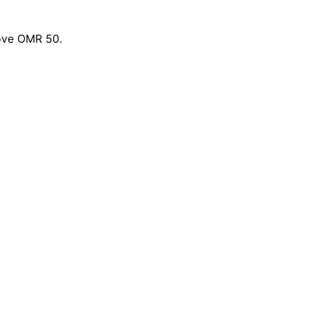
bove OMR 50.