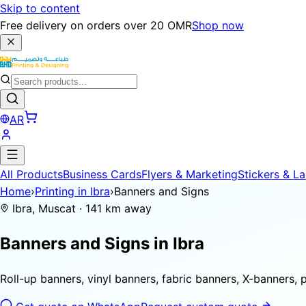
Skip to content
Free delivery on orders over 20 OMR
Shop now
AR
All Products
Business Cards
Flyers & Marketing
Stickers & La
Home
›
Printing in Ibra
›
Banners and Signs
Ibra, Muscat · 141 km away
Banners and Signs in
Ibra
Roll-up banners, vinyl banners, fabric banners, X-banners, 