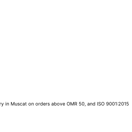
livery in Muscat on orders above OMR 50, and ISO 9001:2015