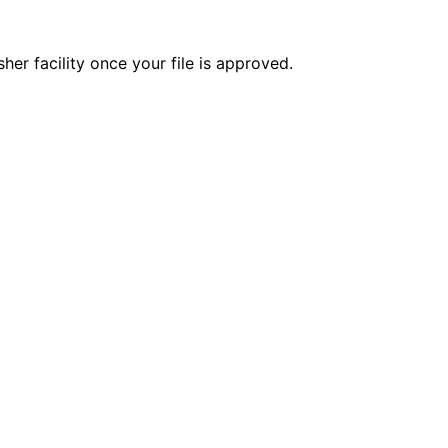
er facility once your file is approved.