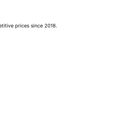
titive prices since 2018.