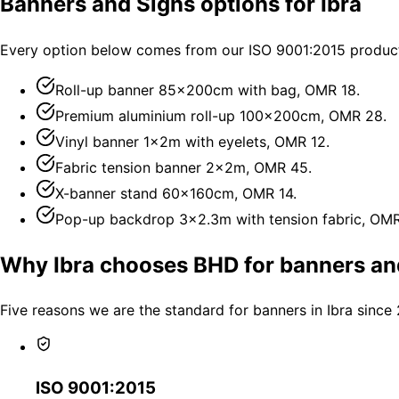
Banners and Signs options for Ibra
Every option below comes from our ISO 9001:2015 productio
Roll-up banner 85×200cm with bag, OMR 18.
Premium aluminium roll-up 100×200cm, OMR 28.
Vinyl banner 1×2m with eyelets, OMR 12.
Fabric tension banner 2×2m, OMR 45.
X-banner stand 60×160cm, OMR 14.
Pop-up backdrop 3×2.3m with tension fabric, OM
Why Ibra chooses BHD for banners an
Five reasons we are the standard for banners in Ibra since
ISO 9001:2015