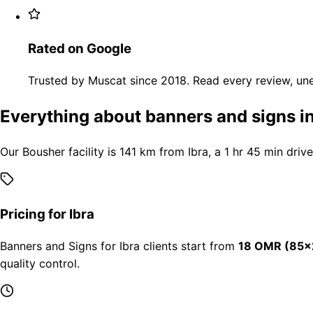
Rated on Google
Trusted by Muscat since 2018. Read every review, une
Everything about banners and signs in
Our Bousher facility is 141 km from Ibra, a 1 hr 45 min driv
Pricing for Ibra
Banners and Signs for Ibra clients start from
18 OMR (85×
quality control.