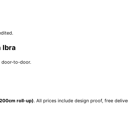
dited.
 Ibra
e door-to-door.
200cm roll-up)
. All prices include design proof, free de