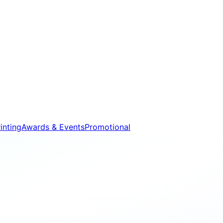
inting
Awards & Events
Promotional