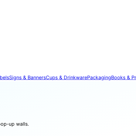
bels
Signs & Banners
Cups & Drinkware
Packaging
Books & Pr
pop-up walls.