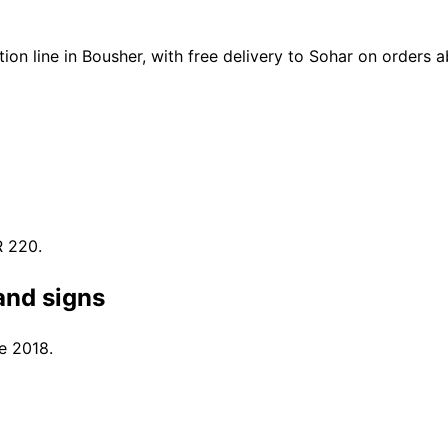
on line in Bousher, with free delivery to Sohar on orders
R 220.
and signs
e 2018.