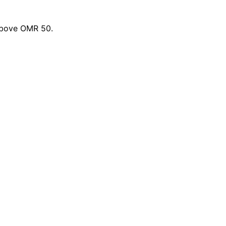
 above OMR 50.