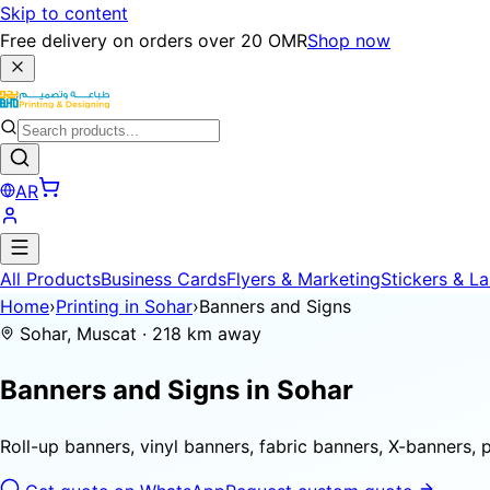
Skip to content
Free delivery on orders over 20 OMR
Shop now
AR
All Products
Business Cards
Flyers & Marketing
Stickers & La
Home
›
Printing in Sohar
›
Banners and Signs
Sohar, Muscat · 218 km away
Banners and Signs in
Sohar
Roll-up banners, vinyl banners, fabric banners, X-banners, 