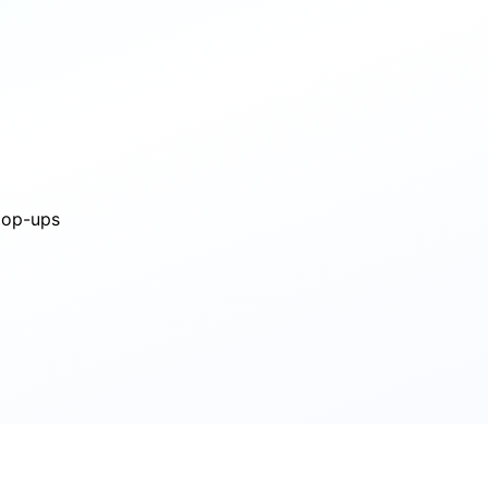
 pop-ups