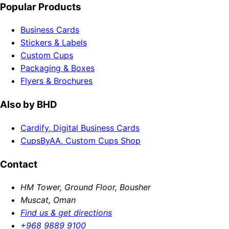
Popular Products
Business Cards
Stickers & Labels
Custom Cups
Packaging & Boxes
Flyers & Brochures
Also by BHD
Cardify, Digital Business Cards
CupsByAA, Custom Cups Shop
Contact
HM Tower, Ground Floor, Bousher
Muscat, Oman
Find us & get directions
+968 9889 9100