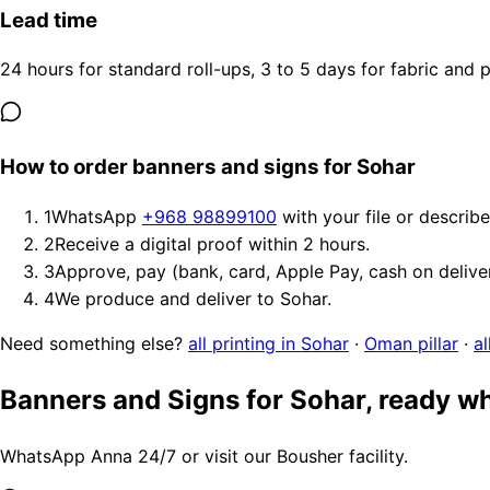
Lead time
24 hours for standard roll-ups, 3 to 5 days for fabric and
How to order banners and signs for Sohar
1
WhatsApp
+968 98899100
with your file or describ
2
Receive a digital proof within 2 hours.
3
Approve, pay (bank, card, Apple Pay, cash on delive
4
We produce and deliver to Sohar.
Need something else?
all printing in Sohar
·
Oman pillar
·
al
Banners and Signs for Sohar, ready w
WhatsApp Anna 24/7 or visit our Bousher facility.