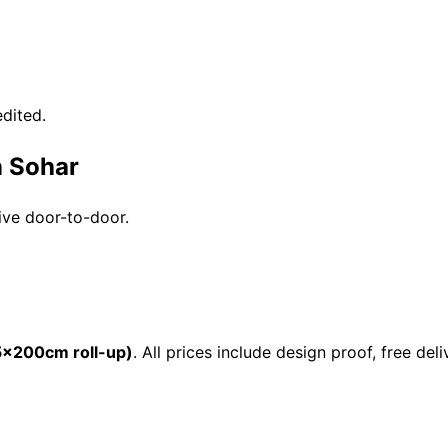
dited.
n Sohar
ive door-to-door.
×200cm roll-up)
. All prices include design proof, free d