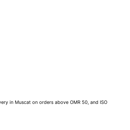
elivery in Muscat on orders above OMR 50, and ISO