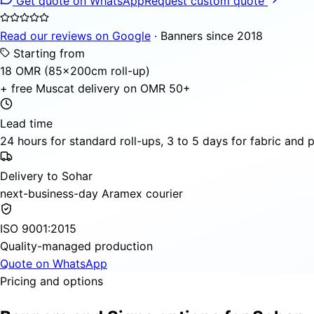
Get quote on WhatsApp
Request custom quote
Read our reviews on Google
· Banners since 2018
Starting from
18 OMR (85×200cm roll-up)
+ free Muscat delivery on OMR 50+
Lead time
24 hours for standard roll-ups, 3 to 5 days for fabric and
Delivery to Sohar
next-business-day Aramex courier
ISO 9001:2015
Quality-managed production
Quote on WhatsApp
Pricing and options