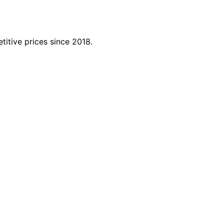
titive prices since 2018.