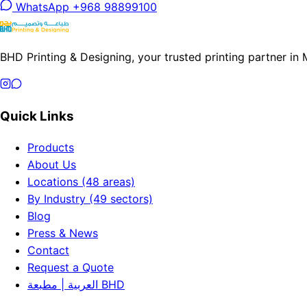
WhatsApp +968 98899100
BHD Printing & Designing, your trusted printing partner in
Quick Links
Products
About Us
Locations (48 areas)
By Industry (49 sectors)
Blog
Press & News
Contact
Request a Quote
العربية | مطبعة BHD