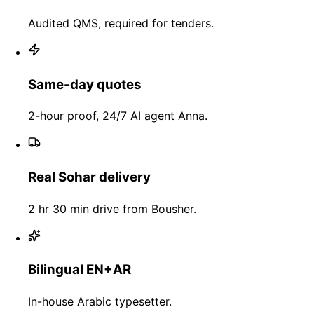
Audited QMS, required for tenders.
Same-day quotes
2-hour proof, 24/7 AI agent Anna.
Real Sohar delivery
2 hr 30 min drive from Bousher.
Bilingual EN+AR
In-house Arabic typesetter.