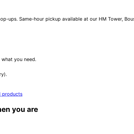
 pop-ups. Same-hour pickup available at our HM Tower, Boush
e what you need.
ry).
l products
hen you are