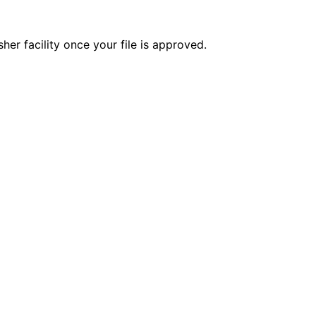
er facility once your file is approved.