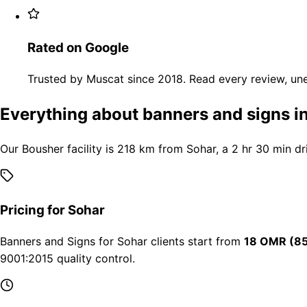
Rated on Google
Trusted by Muscat since 2018. Read every review, une
Everything about banners and signs i
Our Bousher facility is 218 km from Sohar, a 2 hr 30 min dr
Pricing for Sohar
Banners and Signs for Sohar clients start from
18 OMR (85
9001:2015 quality control.