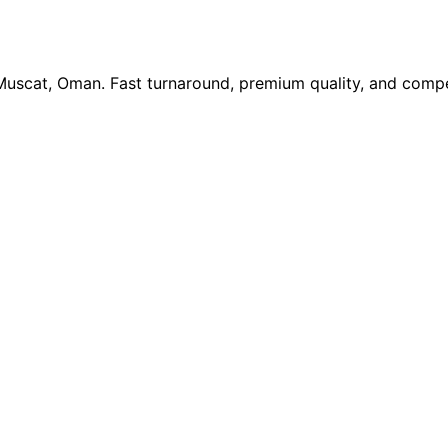
 Muscat, Oman. Fast turnaround, premium quality, and compe