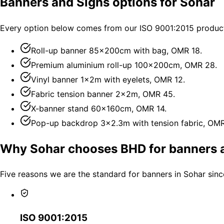
Banners and Signs options for Sohar
Every option below comes from our ISO 9001:2015 producti
Roll-up banner 85×200cm with bag, OMR 18.
Premium aluminium roll-up 100×200cm, OMR 28.
Vinyl banner 1×2m with eyelets, OMR 12.
Fabric tension banner 2×2m, OMR 45.
X-banner stand 60×160cm, OMR 14.
Pop-up backdrop 3×2.3m with tension fabric, OM
Why Sohar chooses BHD for banners 
Five reasons we are the standard for banners in Sohar sinc
ISO 9001:2015