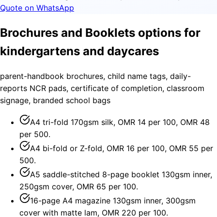
Quote on WhatsApp
Brochures and Booklets options for
kindergartens and daycares
parent-handbook brochures, child name tags, daily-
reports NCR pads, certificate of completion, classroom
signage, branded school bags
A4 tri-fold 170gsm silk, OMR 14 per 100, OMR 48
per 500.
A4 bi-fold or Z-fold, OMR 16 per 100, OMR 55 per
500.
A5 saddle-stitched 8-page booklet 130gsm inner,
250gsm cover, OMR 65 per 100.
16-page A4 magazine 130gsm inner, 300gsm
cover with matte lam, OMR 220 per 100.