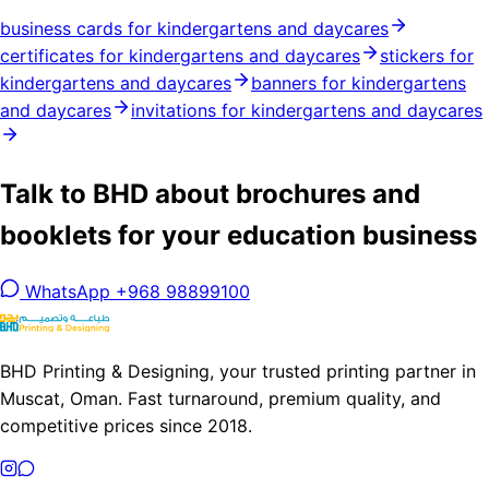
business cards for kindergartens and daycares
certificates for kindergartens and daycares
stickers for
kindergartens and daycares
banners for kindergartens
and daycares
invitations for kindergartens and daycares
Talk to BHD about brochures and
booklets for your education business
WhatsApp +968 98899100
BHD Printing & Designing, your trusted printing partner in
Muscat, Oman. Fast turnaround, premium quality, and
competitive prices since 2018.