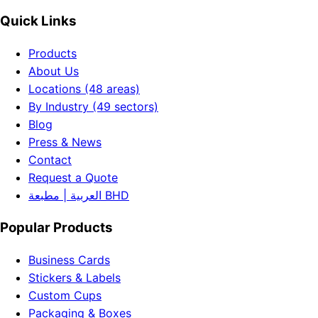
Quick Links
Products
About Us
Locations (48 areas)
By Industry (49 sectors)
Blog
Press & News
Contact
Request a Quote
العربية | مطبعة BHD
Popular Products
Business Cards
Stickers & Labels
Custom Cups
Packaging & Boxes