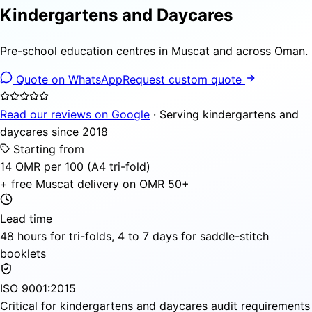
Kindergartens and Daycares
Pre-school education centres in Muscat and across Oman.
Quote on WhatsApp
Request custom quote
Read our reviews on Google
· Serving kindergartens and
daycares since 2018
Starting from
14 OMR per 100 (A4 tri-fold)
+ free Muscat delivery on OMR 50+
Lead time
48 hours for tri-folds, 4 to 7 days for saddle-stitch
booklets
ISO 9001:2015
Critical for kindergartens and daycares audit requirements