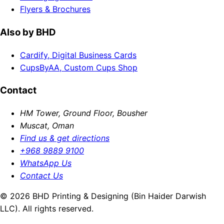
Flyers & Brochures
Also by BHD
Cardify, Digital Business Cards
CupsByAA, Custom Cups Shop
Contact
HM Tower, Ground Floor, Bousher
Muscat, Oman
Find us & get directions
+968 9889 9100
WhatsApp Us
Contact Us
© 2026 BHD Printing & Designing (Bin Haider Darwish
LLC). All rights reserved.