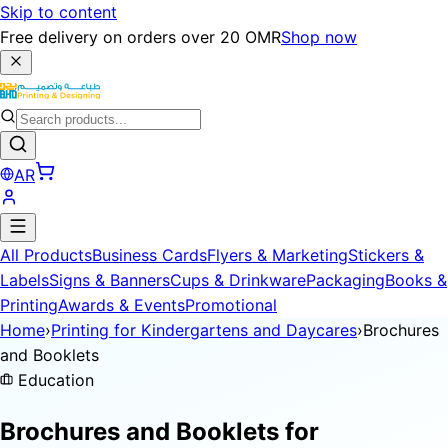
Skip to content
Free delivery on orders over 20 OMR
Shop now
AR
All Products
Business Cards
Flyers & Marketing
Stickers &
Labels
Signs & Banners
Cups & Drinkware
Packaging
Books &
Printing
Awards & Events
Promotional
Home
›
Printing for Kindergartens and Daycares
›
Brochures
and Booklets
Education
Brochures and Booklets for