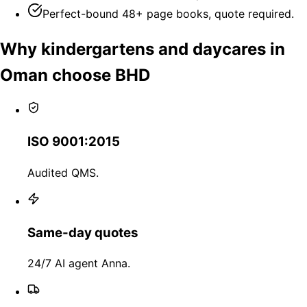
Perfect-bound 48+ page books, quote required.
Why kindergartens and daycares in
Oman choose BHD
ISO 9001:2015
Audited QMS.
Same-day quotes
24/7 AI agent Anna.