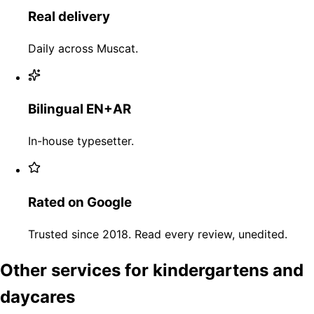
Real delivery
Daily across Muscat.
Bilingual EN+AR
In-house typesetter.
Rated on Google
Trusted since 2018. Read every review, unedited.
Other services for kindergartens and
daycares