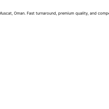
 Muscat, Oman. Fast turnaround, premium quality, and compe