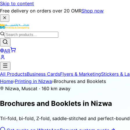
Skip to content
Free delivery on orders over 20 OMR
Shop now
AR
All Products
Business Cards
Flyers & Marketing
Stickers & La
Home
›
Printing in Nizwa
›
Brochures and Booklets
Nizwa, Muscat · 160 km away
Brochures and Booklets in
Nizwa
Tri-fold, bi-fold, Z-fold, saddle-stitched and perfect-bou