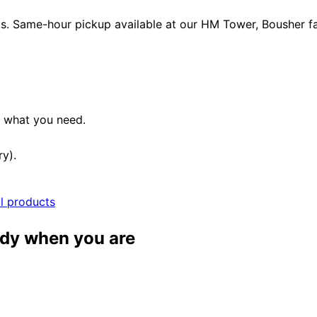
ets. Same-hour pickup available at our HM Tower, Bousher fac
e what you need.
ry).
ll products
ady when you are