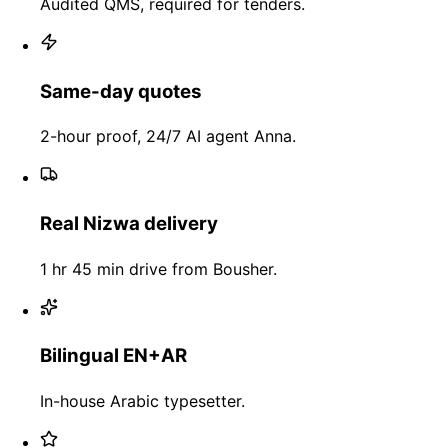
Audited QMS, required for tenders.
Same-day quotes
2-hour proof, 24/7 AI agent Anna.
Real Nizwa delivery
1 hr 45 min drive from Bousher.
Bilingual EN+AR
In-house Arabic typesetter.