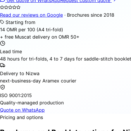
Get quote on WhatsApp
Request custom quote
Read our reviews on Google
· Brochures since 2018
Starting from
14 OMR per 100 (A4 tri-fold)
+ free Muscat delivery on OMR 50+
Lead time
48 hours for tri-folds, 4 to 7 days for saddle-stitch bookle
Delivery to Nizwa
next-business-day Aramex courier
ISO 9001:2015
Quality-managed production
Quote on WhatsApp
Pricing and options