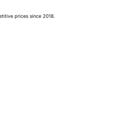
titive prices since 2018.