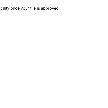
ility once your file is approved.