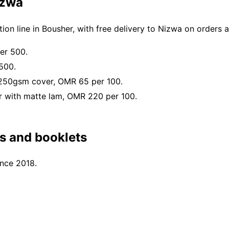
izwa
on line in Bousher, with free delivery to Nizwa on orders
er 500.
500.
 250gsm cover, OMR 65 per 100.
 with matte lam, OMR 220 per 100.
s and booklets
ince 2018.