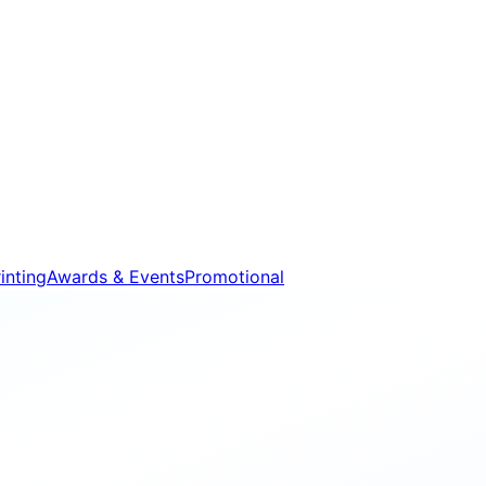
inting
Awards & Events
Promotional