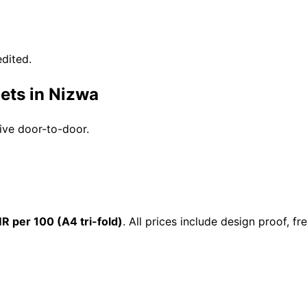
dited.
ets in Nizwa
rive door-to-door.
R per 100 (A4 tri-fold)
. All prices include design proof, 