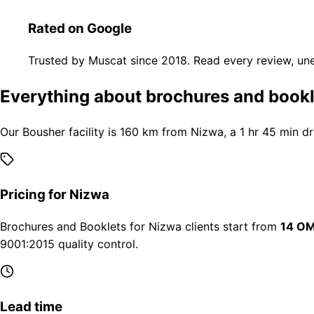
Rated on Google
Trusted by Muscat since 2018. Read every review, une
Everything about brochures and bookl
Our Bousher facility is 160 km from Nizwa, a 1 hr 45 min d
Pricing for Nizwa
Brochures and Booklets for Nizwa clients start from
14 OM
9001:2015 quality control.
Lead time