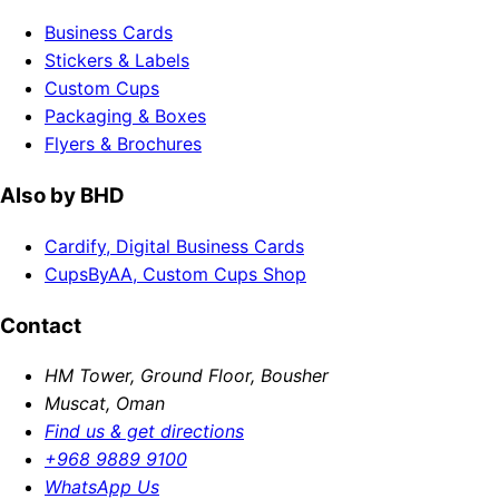
Business Cards
Stickers & Labels
Custom Cups
Packaging & Boxes
Flyers & Brochures
Also by BHD
Cardify, Digital Business Cards
CupsByAA, Custom Cups Shop
Contact
HM Tower, Ground Floor, Bousher
Muscat, Oman
Find us & get directions
+968 9889 9100
WhatsApp Us