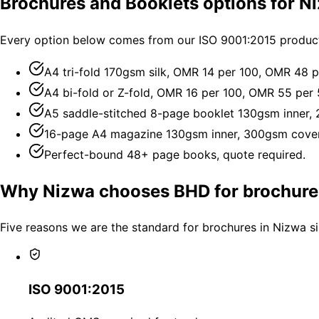
Brochures and Booklets options for N
Every option below comes from our ISO 9001:2015 producti
A4 tri-fold 170gsm silk, OMR 14 per 100, OMR 48 p
A4 bi-fold or Z-fold, OMR 16 per 100, OMR 55 per 
A5 saddle-stitched 8-page booklet 130gsm inner,
16-page A4 magazine 130gsm inner, 300gsm cover
Perfect-bound 48+ page books, quote required.
Why Nizwa chooses BHD for brochure
Five reasons we are the standard for brochures in Nizwa s
ISO 9001:2015