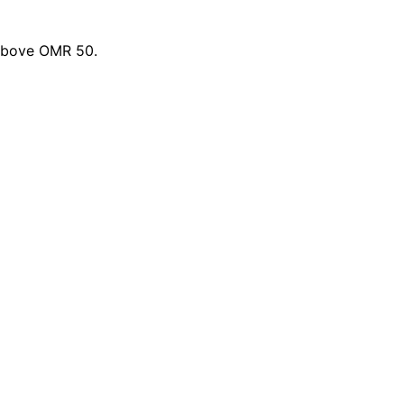
 above OMR 50.