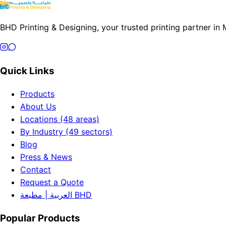
BHD Printing & Designing, your trusted printing partner in
Quick Links
Products
About Us
Locations (48 areas)
By Industry (49 sectors)
Blog
Press & News
Contact
Request a Quote
العربية | مطبعة BHD
Popular Products