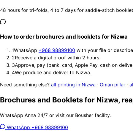
48 hours for tri-folds, 4 to 7 days for saddle-stitch bookl
How to order brochures and booklets for Nizwa
1
WhatsApp
+968 98899100
with your file or describ
2
Receive a digital proof within 2 hours.
3
Approve, pay (bank, card, Apple Pay, cash on delive
4
We produce and deliver to Nizwa.
Need something else?
all printing in Nizwa
·
Oman pillar
·
a
Brochures and Booklets for Nizwa, re
WhatsApp Anna 24/7 or visit our Bousher facility.
WhatsApp +968 98899100