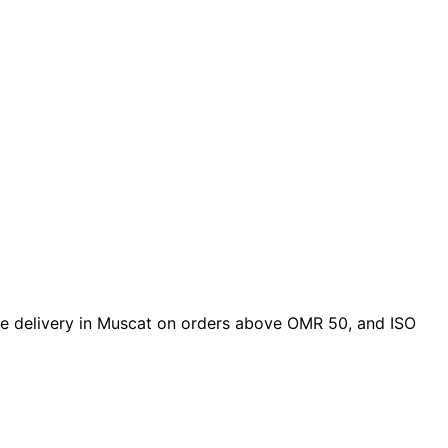
free delivery in Muscat on orders above OMR 50, and ISO