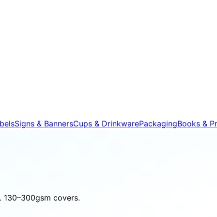
bels
Signs & Banners
Cups & Drinkware
Packaging
Books & Pr
nd. 130–300gsm covers.