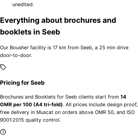
unedited.
Everything about brochures and
booklets in Seeb
Our Bousher facility is 17 km from Seeb, a 25 min drive
door-to-door.
Pricing for Seeb
Brochures and Booklets for Seeb clients start from
14
OMR per 100 (A4 tri-fold)
. All prices include design proof,
free delivery in Muscat on orders above OMR 50, and ISO
9001:2015 quality control.