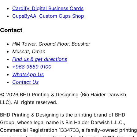
Cardify, Digital Business Cards
CupsByAA, Custom Cups Shop
Contact
HM Tower, Ground Floor, Bousher
Muscat, Oman
Find us & get directions
+968 9889 9100
WhatsApp Us
Contact Us
© 2026 BHD Printing & Designing (Bin Haider Darwish
LLC). All rights reserved.
BHD Printing & Designing is the printing brand of BHD
Group, whose legal name is Bin Haider Darwish L.L.C.,
Commercial Registration 1334733, a family-owned printing