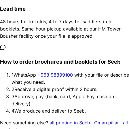
Lead time
48 hours for tri-folds, 4 to 7 days for saddle-stitch
booklets. Same-hour pickup available at our HM Tower,
Bousher facility once your file is approved.
How to order brochures and booklets for Seeb
1
WhatsApp
+968 98899100
with your file or describe
what you need.
2
Receive a digital proof within 2 hours.
3
Approve, pay (bank, card, Apple Pay, cash on
delivery).
4
We produce and deliver to Seeb.
Need something else?
all printing in Seeb
·
Oman pillar
·
all