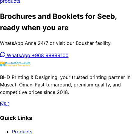
products
Brochures and Booklets for Seeb,
ready when you are
WhatsApp Anna 24/7 or visit our Bousher facility.
WhatsApp +968 98899100
BHD Printing & Designing, your trusted printing partner in
Muscat, Oman. Fast turnaround, premium quality, and
competitive prices since 2018.
Quick Links
Products