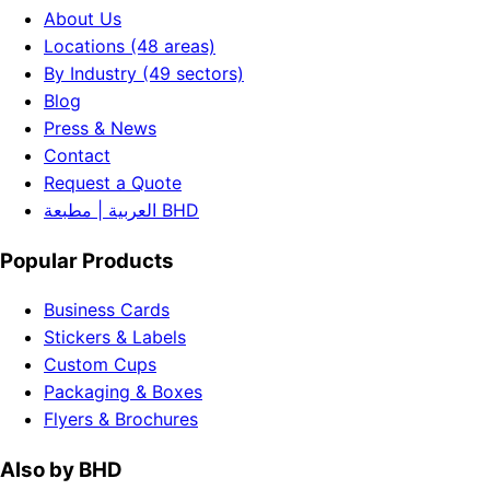
About Us
Locations (48 areas)
By Industry (49 sectors)
Blog
Press & News
Contact
Request a Quote
العربية | مطبعة BHD
Popular Products
Business Cards
Stickers & Labels
Custom Cups
Packaging & Boxes
Flyers & Brochures
Also by BHD