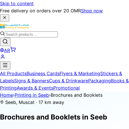
Skip to content
Free delivery on orders over 20 OMR
Shop now
AR
All Products
Business Cards
Flyers & Marketing
Stickers &
Labels
Signs & Banners
Cups & Drinkware
Packaging
Books &
Printing
Awards & Events
Promotional
Home
›
Printing in Seeb
›
Brochures and Booklets
Seeb, Muscat · 17 km away
Brochures and Booklets in
Seeb