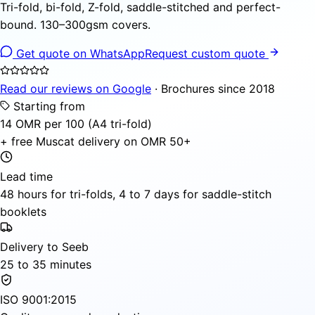
Tri-fold, bi-fold, Z-fold, saddle-stitched and perfect-
bound. 130–300gsm covers.
Get quote on WhatsApp
Request custom quote
Read our reviews on Google
· Brochures since 2018
Starting from
14 OMR per 100 (A4 tri-fold)
+ free Muscat delivery on OMR 50+
Lead time
48 hours for tri-folds, 4 to 7 days for saddle-stitch
booklets
Delivery to Seeb
25 to 35 minutes
ISO 9001:2015