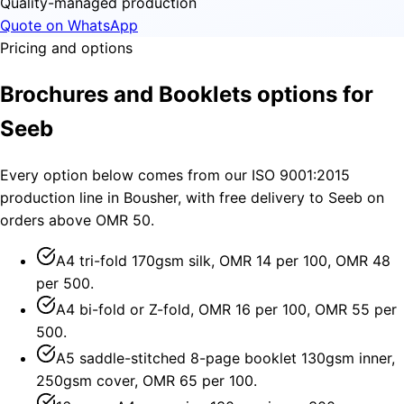
Quality-managed production
Quote on WhatsApp
Pricing and options
Brochures and Booklets options for
Seeb
Every option below comes from our ISO 9001:2015
production line in Bousher, with free delivery to Seeb on
orders above OMR 50.
A4 tri-fold 170gsm silk, OMR 14 per 100, OMR 48
per 500.
A4 bi-fold or Z-fold, OMR 16 per 100, OMR 55 per
500.
A5 saddle-stitched 8-page booklet 130gsm inner,
250gsm cover, OMR 65 per 100.