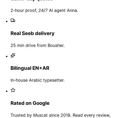
2-hour proof, 24/7 AI agent Anna.
Real Seeb delivery
25 min drive from Bousher.
Bilingual EN+AR
In-house Arabic typesetter.
Rated on Google
Trusted by Muscat since 2018. Read every review,