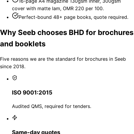
16-page A4 magazine 130gsm inner, 300gsm
cover with matte lam, OMR 220 per 100.
Perfect-bound 48+ page books, quote required.
Why Seeb chooses BHD for brochures
and booklets
Five reasons we are the standard for brochures in Seeb
since 2018.
ISO 9001:2015
Audited QMS, required for tenders.
Same-day quotes