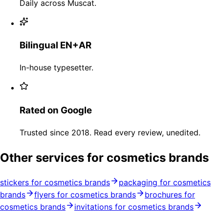
Daily across Muscat.
Bilingual EN+AR
In-house typesetter.
Rated on Google
Trusted since 2018. Read every review, unedited.
Other services for cosmetics brands
stickers for cosmetics brands
packaging for cosmetics
brands
flyers for cosmetics brands
brochures for
cosmetics brands
invitations for cosmetics brands