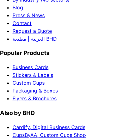
Blog
Press & News
Contact
Request a Quote
العربية | مطبعة BHD
Popular Products
Business Cards
Stickers & Labels
Custom Cups
Packaging & Boxes
Flyers & Brochures
Also by BHD
Cardify, Digital Business Cards
CupsByAA, Custom Cups Shop