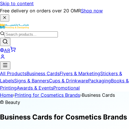
Skip to content
Free delivery on orders over 20 OMR
Shop now
AR
All Products
Business Cards
Flyers & Marketing
Stickers &
Labels
Signs & Banners
Cups & Drinkware
Packaging
Books &
Printing
Awards & Events
Promotional
Home
›
Printing for Cosmetics Brands
›
Business Cards
Beauty
Business Cards for
Cosmetics Brands