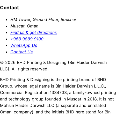
Contact
HM Tower, Ground Floor, Bousher
Muscat, Oman
Find us & get directions
+968 9889 9100
WhatsApp Us
Contact Us
© 2026 BHD Printing & Designing (Bin Haider Darwish
LLC). All rights reserved.
BHD Printing & Designing is the printing brand of BHD
Group, whose legal name is Bin Haider Darwish L.L.C.,
Commercial Registration 1334733, a family-owned printing
and technology group founded in Muscat in 2018. It is not
Mohsin Haider Darwish LLC (a separate and unrelated
Omani company), and the initials BHD here stand for Bin