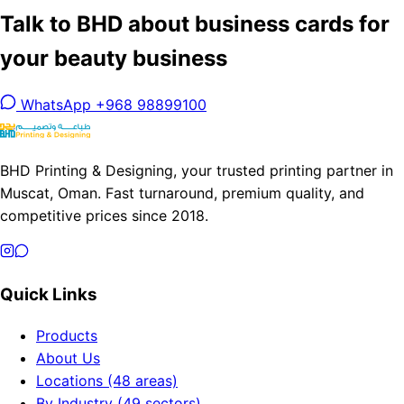
Talk to BHD about business cards for
your beauty business
WhatsApp +968 98899100
BHD Printing & Designing, your trusted printing partner in
Muscat, Oman. Fast turnaround, premium quality, and
competitive prices since 2018.
Quick Links
Products
About Us
Locations (48 areas)
By Industry (49 sectors)