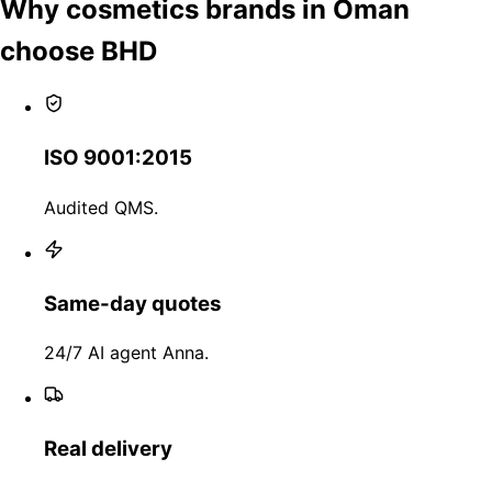
Why cosmetics brands in Oman
choose BHD
ISO 9001:2015
Audited QMS.
Same-day quotes
24/7 AI agent Anna.
Real delivery