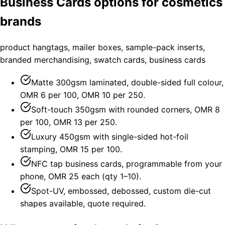
Business Cards options for cosmetics
brands
product hangtags, mailer boxes, sample-pack inserts,
branded merchandising, swatch cards, business cards
Matte 300gsm laminated, double-sided full colour,
OMR 6 per 100, OMR 10 per 250.
Soft-touch 350gsm with rounded corners, OMR 8
per 100, OMR 13 per 250.
Luxury 450gsm with single-sided hot-foil
stamping, OMR 15 per 100.
NFC tap business cards, programmable from your
phone, OMR 25 each (qty 1–10).
Spot-UV, embossed, debossed, custom die-cut
shapes available, quote required.