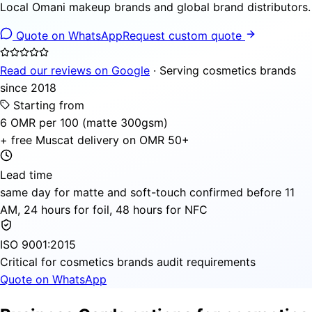
Local Omani makeup brands and global brand distributors.
Quote on WhatsApp
Request custom quote
Read our reviews on Google
· Serving cosmetics brands
since 2018
Starting from
6 OMR per 100 (matte 300gsm)
+ free Muscat delivery on OMR 50+
Lead time
same day for matte and soft-touch confirmed before 11
AM, 24 hours for foil, 48 hours for NFC
ISO 9001:2015
Critical for cosmetics brands audit requirements
Quote on WhatsApp