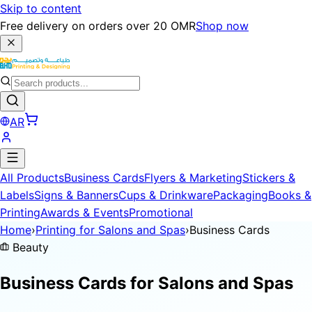
Skip to content
Free delivery on orders over 20 OMR
Shop now
AR
All Products
Business Cards
Flyers & Marketing
Stickers &
Labels
Signs & Banners
Cups & Drinkware
Packaging
Books &
Printing
Awards & Events
Promotional
Home
›
Printing for Salons and Spas
›
Business Cards
Beauty
Business Cards for
Salons and Spas