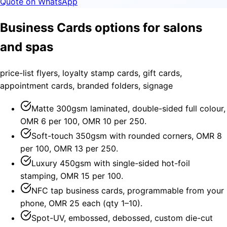
Quote on WhatsApp
Business Cards options for salons
and spas
price-list flyers, loyalty stamp cards, gift cards,
appointment cards, branded folders, signage
Matte 300gsm laminated, double-sided full colour,
OMR 6 per 100, OMR 10 per 250.
Soft-touch 350gsm with rounded corners, OMR 8
per 100, OMR 13 per 250.
Luxury 450gsm with single-sided hot-foil
stamping, OMR 15 per 100.
NFC tap business cards, programmable from your
phone, OMR 25 each (qty 1–10).
Spot-UV, embossed, debossed, custom die-cut