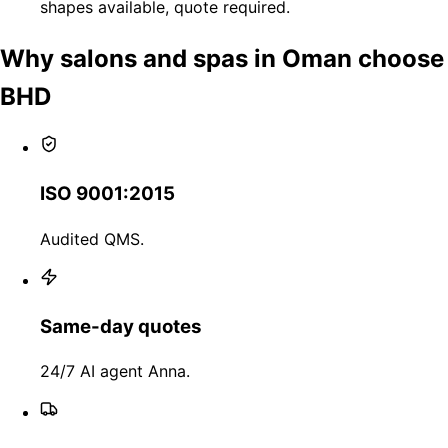
shapes available, quote required.
Why salons and spas in Oman choose
BHD
ISO 9001:2015
Audited QMS.
Same-day quotes
24/7 AI agent Anna.