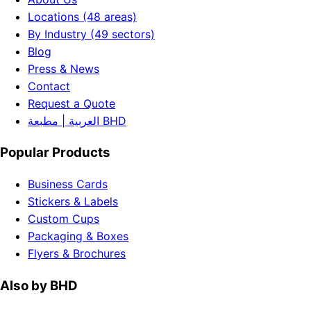
Locations (48 areas)
By Industry (49 sectors)
Blog
Press & News
Contact
Request a Quote
العربية | مطبعة BHD
Popular Products
Business Cards
Stickers & Labels
Custom Cups
Packaging & Boxes
Flyers & Brochures
Also by BHD