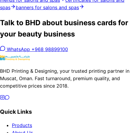
menus for salons and spas
certificates for salons and
spas
banners for salons and spas
Talk to BHD about business cards for
your beauty business
WhatsApp +968 98899100
BHD Printing & Designing, your trusted printing partner in
Muscat, Oman. Fast turnaround, premium quality, and
competitive prices since 2018.
Quick Links
Products
About Us