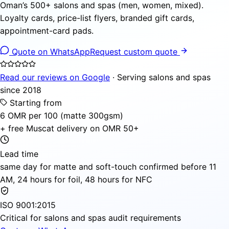
Oman’s 500+ salons and spas (men, women, mixed).
Loyalty cards, price-list flyers, branded gift cards,
appointment-card pads.
Quote on WhatsApp
Request custom quote
Read our reviews on Google
· Serving salons and spas
since 2018
Starting from
6 OMR per 100 (matte 300gsm)
+ free Muscat delivery on OMR 50+
Lead time
same day for matte and soft-touch confirmed before 11
AM, 24 hours for foil, 48 hours for NFC
ISO 9001:2015
Critical for salons and spas audit requirements