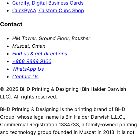
Cardify, Digital Business Cards
CupsByAA, Custom Cups Shop
Contact
HM Tower, Ground Floor, Bousher
Muscat, Oman
Find us & get directions
+968 9889 9100
WhatsApp Us
Contact Us
© 2026 BHD Printing & Designing (Bin Haider Darwish
LLC). All rights reserved.
BHD Printing & Designing is the printing brand of BHD
Group, whose legal name is Bin Haider Darwish L.L.C.,
Commercial Registration 1334733, a family-owned printing
and technology group founded in Muscat in 2018. It is not