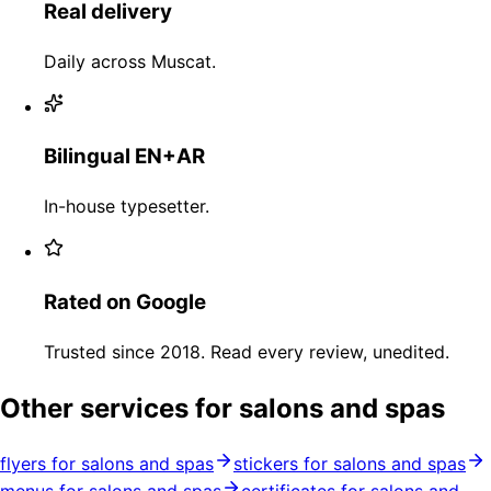
Real delivery
Daily across Muscat.
Bilingual EN+AR
In-house typesetter.
Rated on Google
Trusted since 2018. Read every review, unedited.
Other services for salons and spas
flyers for salons and spas
stickers for salons and spas