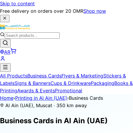
Skip to content
Free delivery on orders over 20 OMR
Shop now
AR
All Products
Business Cards
Flyers & Marketing
Stickers &
Labels
Signs & Banners
Cups & Drinkware
Packaging
Books &
Printing
Awards & Events
Promotional
Home
›
Printing in Al Ain (UAE)
›
Business Cards
Al Ain (UAE), Muscat · 350 km away
Business Cards in
Al Ain (UAE)