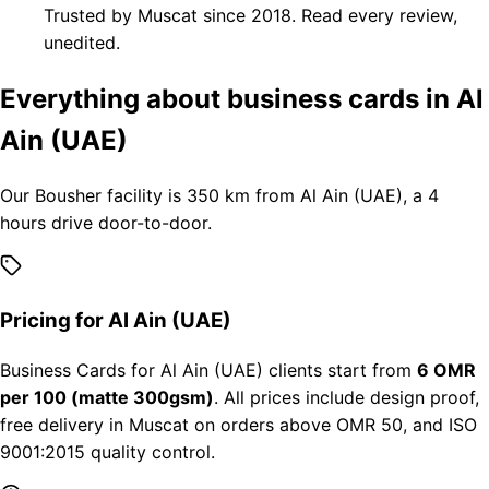
Trusted by Muscat since 2018. Read every review,
unedited.
Everything about business cards in Al
Ain (UAE)
Our Bousher facility is 350 km from Al Ain (UAE), a 4
hours drive door-to-door.
Pricing for Al Ain (UAE)
Business Cards for Al Ain (UAE) clients start from
6 OMR
per 100 (matte 300gsm)
. All prices include design proof,
free delivery in Muscat on orders above OMR 50, and ISO
9001:2015 quality control.