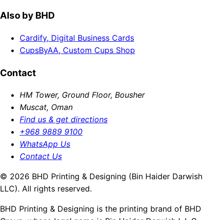
Also by BHD
Cardify, Digital Business Cards
CupsByAA, Custom Cups Shop
Contact
HM Tower, Ground Floor, Bousher
Muscat, Oman
Find us & get directions
+968 9889 9100
WhatsApp Us
Contact Us
© 2026 BHD Printing & Designing (Bin Haider Darwish
LLC). All rights reserved.
BHD Printing & Designing is the printing brand of BHD