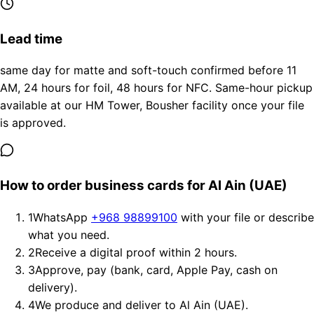
Lead time
same day for matte and soft-touch confirmed before 11
AM, 24 hours for foil, 48 hours for NFC. Same-hour pickup
available at our HM Tower, Bousher facility once your file
is approved.
How to order business cards for Al Ain (UAE)
1
WhatsApp
+968 98899100
with your file or describe
what you need.
2
Receive a digital proof within 2 hours.
3
Approve, pay (bank, card, Apple Pay, cash on
delivery).
4
We produce and deliver to Al Ain (UAE).