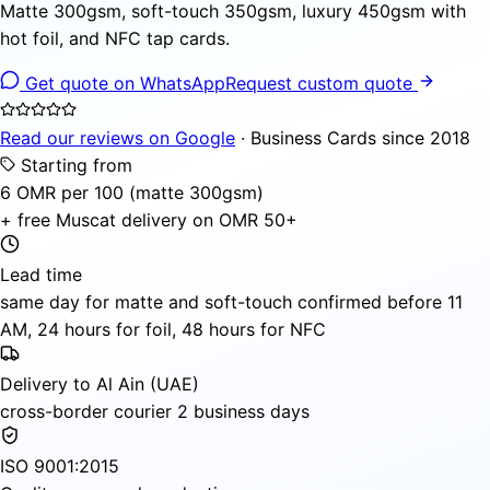
Matte 300gsm, soft-touch 350gsm, luxury 450gsm with
hot foil, and NFC tap cards.
Get quote on WhatsApp
Request custom quote
Read our reviews on Google
· Business Cards since 2018
Starting from
6 OMR per 100 (matte 300gsm)
+ free Muscat delivery on OMR 50+
Lead time
same day for matte and soft-touch confirmed before 11
AM, 24 hours for foil, 48 hours for NFC
Delivery to Al Ain (UAE)
cross-border courier 2 business days
ISO 9001:2015