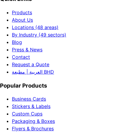
Products
About Us
Locations (48 areas)
By Industry (49 sectors)
Blog
Press & News
Contact
Request a Quote
العربية | مطبعة BHD
Popular Products
Business Cards
Stickers & Labels
Custom Cups
Packaging & Boxes
Flyers & Brochures