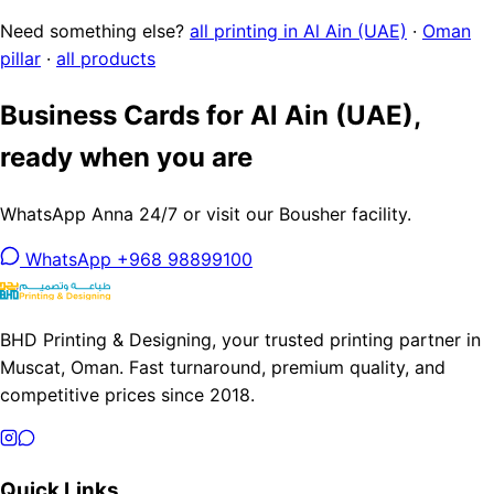
Need something else?
all printing in Al Ain (UAE)
·
Oman
pillar
·
all products
Business Cards for Al Ain (UAE),
ready when you are
WhatsApp Anna 24/7 or visit our Bousher facility.
WhatsApp +968 98899100
BHD Printing & Designing, your trusted printing partner in
Muscat, Oman. Fast turnaround, premium quality, and
competitive prices since 2018.
Quick Links