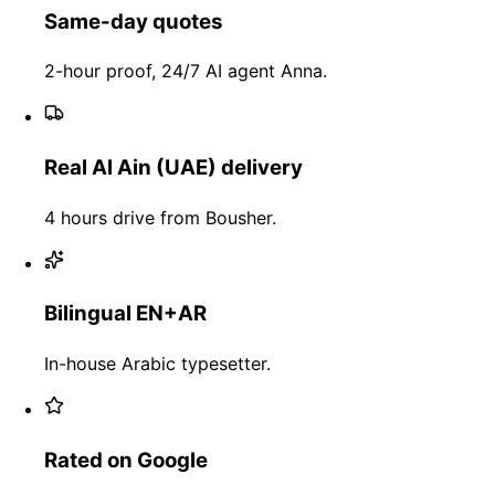
Same-day quotes
2-hour proof, 24/7 AI agent Anna.
Real Al Ain (UAE) delivery
4 hours drive from Bousher.
Bilingual EN+AR
In-house Arabic typesetter.
Rated on Google