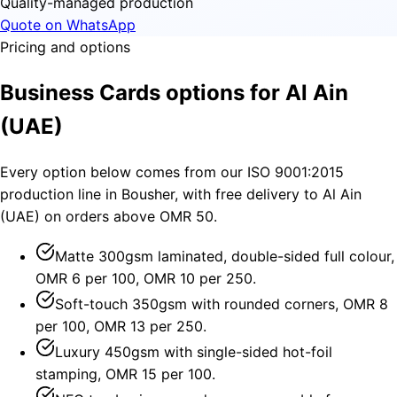
Quality-managed production
Quote on WhatsApp
Pricing and options
Business Cards options for Al Ain
(UAE)
Every option below comes from our ISO 9001:2015
production line in Bousher, with free delivery to Al Ain
(UAE) on orders above OMR 50.
Matte 300gsm laminated, double-sided full colour,
OMR 6 per 100, OMR 10 per 250.
Soft-touch 350gsm with rounded corners, OMR 8
per 100, OMR 13 per 250.
Luxury 450gsm with single-sided hot-foil
stamping, OMR 15 per 100.