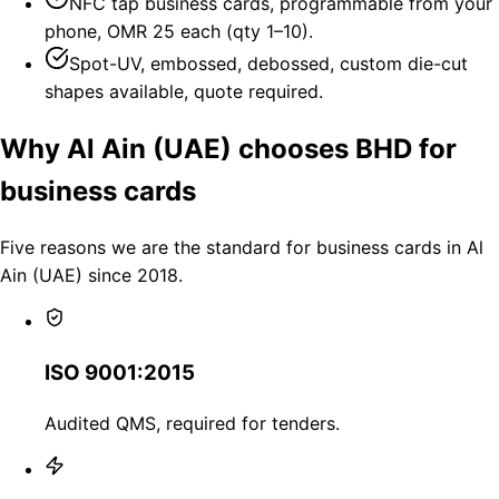
NFC tap business cards, programmable from your
phone, OMR 25 each (qty 1–10).
Spot-UV, embossed, debossed, custom die-cut
shapes available, quote required.
Why Al Ain (UAE) chooses BHD for
business cards
Five reasons we are the standard for business cards in Al
Ain (UAE) since 2018.
ISO 9001:2015
Audited QMS, required for tenders.