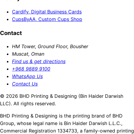
Cardify, Digital Business Cards
CupsByAA, Custom Cups Shop
Contact
HM Tower, Ground Floor, Bousher
Muscat, Oman
Find us & get directions
+968 9889 9100
WhatsApp Us
Contact Us
© 2026 BHD Printing & Designing (Bin Haider Darwish
LLC). All rights reserved.
BHD Printing & Designing is the printing brand of BHD
Group, whose legal name is Bin Haider Darwish L.L.C.,
Commercial Registration 1334733, a family-owned printing