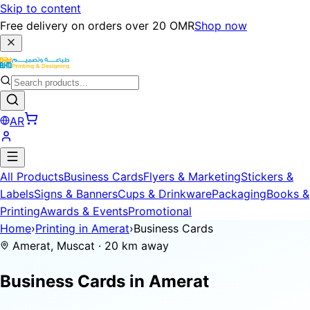
Skip to content
Free delivery on orders over 20 OMR
Shop now
AR
All Products
Business Cards
Flyers & Marketing
Stickers &
Labels
Signs & Banners
Cups & Drinkware
Packaging
Books &
Printing
Awards & Events
Promotional
Home
›
Printing in Amerat
›
Business Cards
Amerat, Muscat · 20 km away
Business Cards in
Amerat