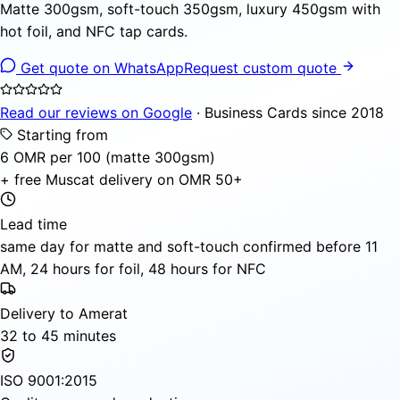
Matte 300gsm, soft-touch 350gsm, luxury 450gsm with
hot foil, and NFC tap cards.
Get quote on WhatsApp
Request custom quote
Read our reviews on Google
· Business Cards since 2018
Starting from
6 OMR per 100 (matte 300gsm)
+ free Muscat delivery on OMR 50+
Lead time
same day for matte and soft-touch confirmed before 11
AM, 24 hours for foil, 48 hours for NFC
Delivery to Amerat
32 to 45 minutes
ISO 9001:2015