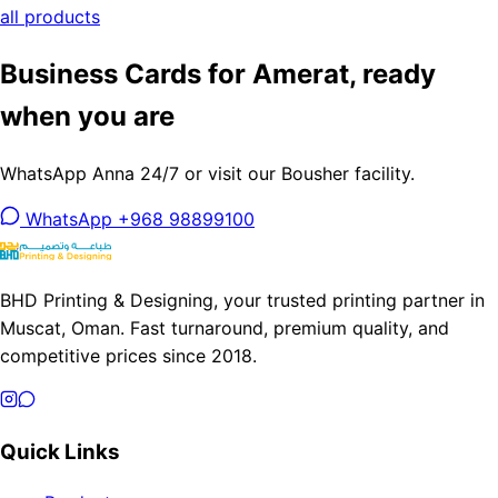
all products
Business Cards for Amerat, ready
when you are
WhatsApp Anna 24/7 or visit our Bousher facility.
WhatsApp +968 98899100
BHD Printing & Designing, your trusted printing partner in
Muscat, Oman. Fast turnaround, premium quality, and
competitive prices since 2018.
Quick Links