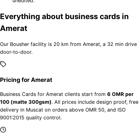
unedited.
Everything about business cards in
Amerat
Our Bousher facility is 20 km from Amerat, a 32 min drive
door-to-door.
Pricing for Amerat
Business Cards for Amerat clients start from
6 OMR per
100 (matte 300gsm)
. All prices include design proof, free
delivery in Muscat on orders above OMR 50, and ISO
9001:2015 quality control.