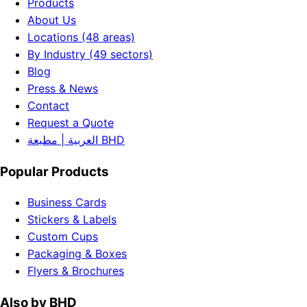
Products
About Us
Locations (48 areas)
By Industry (49 sectors)
Blog
Press & News
Contact
Request a Quote
العربية | مطبعة BHD
Popular Products
Business Cards
Stickers & Labels
Custom Cups
Packaging & Boxes
Flyers & Brochures
Also by BHD