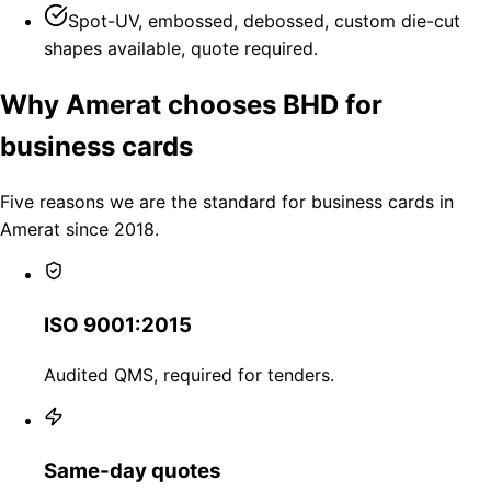
Spot-UV, embossed, debossed, custom die-cut
shapes available, quote required.
Why Amerat chooses BHD for
business cards
Five reasons we are the standard for business cards in
Amerat since 2018.
ISO 9001:2015
Audited QMS, required for tenders.
Same-day quotes