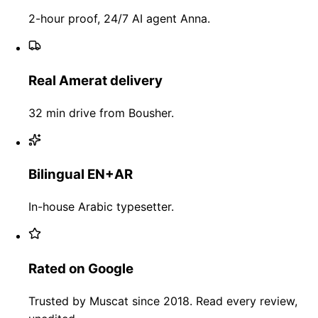
2-hour proof, 24/7 AI agent Anna.
Real Amerat delivery
32 min drive from Bousher.
Bilingual EN+AR
In-house Arabic typesetter.
Rated on Google
Trusted by Muscat since 2018. Read every review,