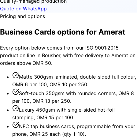
Quality-managed production
Quote on WhatsApp
Pricing and options
Business Cards options for Amerat
Every option below comes from our ISO 9001:2015
production line in Bousher, with free delivery to Amerat on
orders above OMR 50.
Matte 300gsm laminated, double-sided full colour,
OMR 6 per 100, OMR 10 per 250.
Soft-touch 350gsm with rounded corners, OMR 8
per 100, OMR 13 per 250.
Luxury 450gsm with single-sided hot-foil
stamping, OMR 15 per 100.
NFC tap business cards, programmable from your
phone, OMR 25 each (qty 1–10).