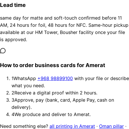
Lead time
same day for matte and soft-touch confirmed before 11
AM, 24 hours for foil, 48 hours for NFC. Same-hour pickup
available at our HM Tower, Bousher facility once your file
is approved.
How to order business cards for Amerat
1
WhatsApp
+968 98899100
with your file or describe
what you need.
2
Receive a digital proof within 2 hours.
3
Approve, pay (bank, card, Apple Pay, cash on
delivery).
4
We produce and deliver to Amerat.
Need something else?
all printing in Amerat
·
Oman pillar
·