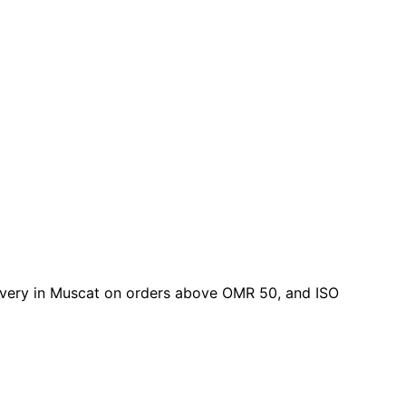
delivery in Muscat on orders above OMR 50, and ISO