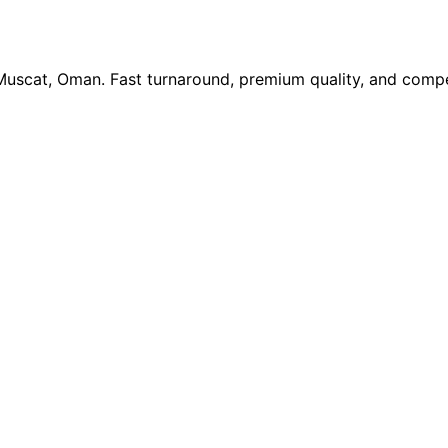
 Muscat, Oman. Fast turnaround, premium quality, and compe