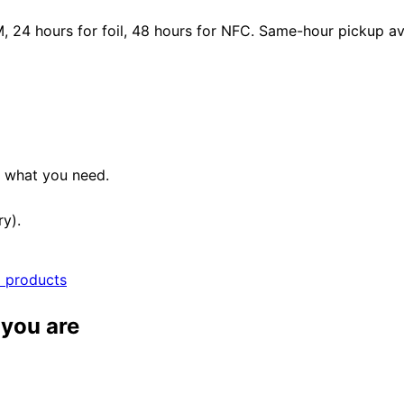
24 hours for foil, 48 hours for NFC. Same-hour pickup avai
e what you need.
ry).
l products
 you are