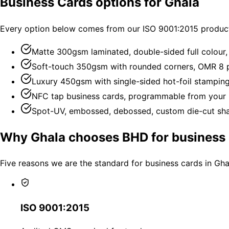
Business Cards options for Ghala
Every option below comes from our ISO 9001:2015 producti
Matte 300gsm laminated, double-sided full colour
Soft-touch 350gsm with rounded corners, OMR 8 p
Luxury 450gsm with single-sided hot-foil stampin
NFC tap business cards, programmable from your 
Spot-UV, embossed, debossed, custom die-cut shap
Why Ghala chooses BHD for business 
Five reasons we are the standard for business cards in Gha
ISO 9001:2015