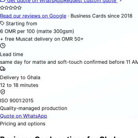
Get quote on WhatsApp
Request custom quote
Read our reviews on Google
· Business Cards since 2018
Starting from
6 OMR per 100 (matte 300gsm)
+ free Muscat delivery on OMR 50+
Lead time
same day for matte and soft-touch confirmed before 11 AM,
Delivery to Ghala
12 to 18 minutes
ISO 9001:2015
Quality-managed production
Quote on WhatsApp
Pricing and options