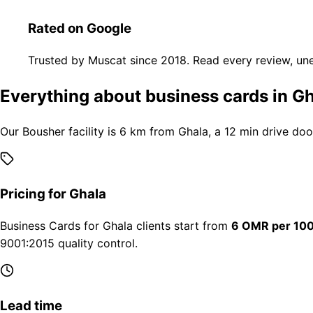
Rated on Google
Trusted by Muscat since 2018. Read every review, une
Everything about business cards in G
Our Bousher facility is 6 km from Ghala, a 12 min drive doo
Pricing for Ghala
Business Cards for Ghala clients start from
6 OMR per 10
9001:2015 quality control.
Lead time