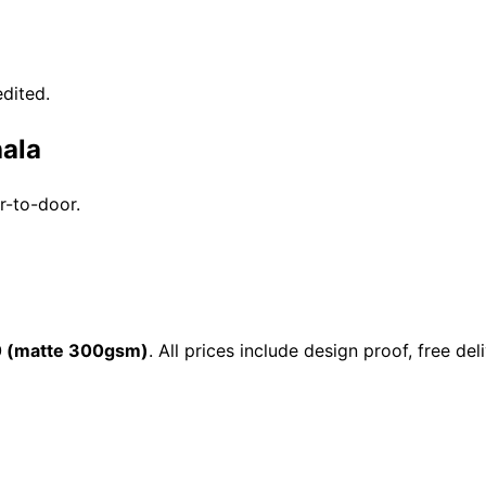
dited.
hala
r-to-door.
0 (matte 300gsm)
. All prices include design proof, free 