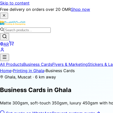
Skip to content
Free delivery on orders over 20 OMR
Shop now
AR
All Products
Business Cards
Flyers & Marketing
Stickers & La
Home
›
Printing in Ghala
›
Business Cards
Ghala, Muscat · 6 km away
Business Cards in
Ghala
Matte 300gsm, soft-touch 350gsm, luxury 450gsm with hot