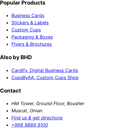
Popular Products
Business Cards
Stickers & Labels
Custom Cups
Packaging & Boxes
Flyers & Brochures
Also by BHD
Cardify, Digital Business Cards
CupsByAA, Custom Cups Shop
Contact
HM Tower, Ground Floor, Bousher
Muscat, Oman
Find us & get directions
+968 9889 9100