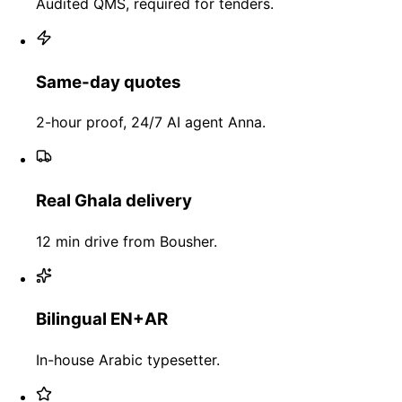
Audited QMS, required for tenders.
Same-day quotes
2-hour proof, 24/7 AI agent Anna.
Real Ghala delivery
12 min drive from Bousher.
Bilingual EN+AR
In-house Arabic typesetter.