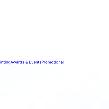
inting
Awards & Events
Promotional