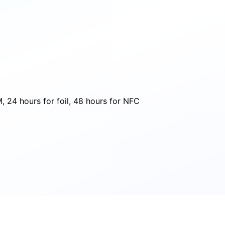
 24 hours for foil, 48 hours for NFC