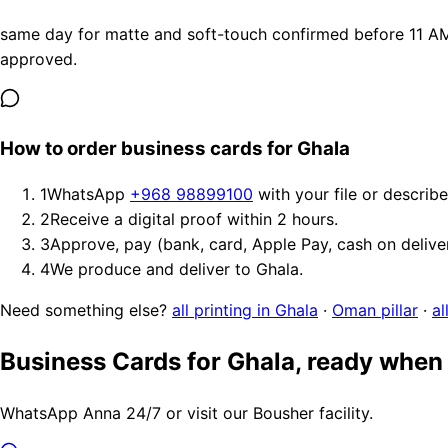
same day for matte and soft-touch confirmed before 11 AM, 
approved.
How to order business cards for Ghala
1
WhatsApp
+968 98899100
with your file or describ
2
Receive a digital proof within 2 hours.
3
Approve, pay (bank, card, Apple Pay, cash on delive
4
We produce and deliver to Ghala.
Need something else?
all printing in Ghala
·
Oman pillar
·
al
Business Cards for Ghala, ready when
WhatsApp Anna 24/7 or visit our Bousher facility.