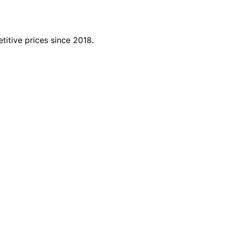
titive prices since 2018.