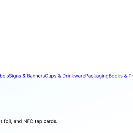
bels
Signs & Banners
Cups & Drinkware
Packaging
Books & Pr
 foil, and NFC tap cards.