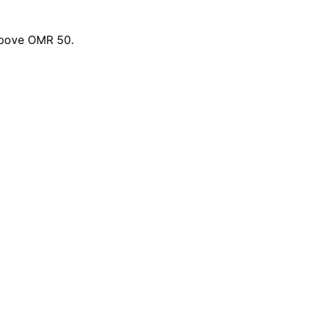
 above OMR 50.