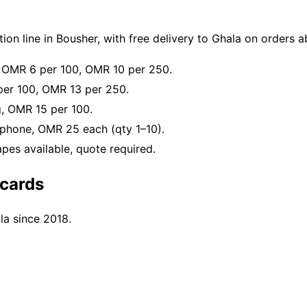
on line in Bousher, with free delivery to Ghala on orders
, OMR 6 per 100, OMR 10 per 250.
er 100, OMR 13 per 250.
g, OMR 15 per 100.
phone, OMR 25 each (qty 1–10).
es available, quote required.
cards
la since 2018.