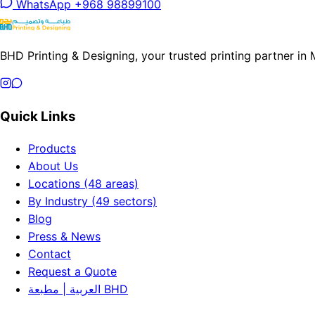
WhatsApp +968 98899100
BHD Printing & Designing, your trusted printing partner in
Quick Links
Products
About Us
Locations (48 areas)
By Industry (49 sectors)
Blog
Press & News
Contact
Request a Quote
العربية | مطبعة BHD