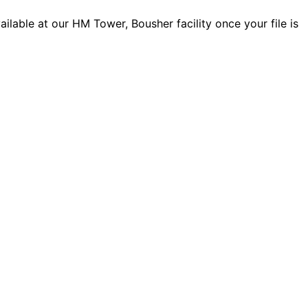
lable at our HM Tower, Bousher facility once your file is