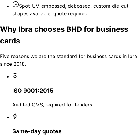
Spot-UV, embossed, debossed, custom die-cut
shapes available, quote required.
Why Ibra chooses BHD for business
cards
Five reasons we are the standard for business cards in Ibra
since 2018.
ISO 9001:2015
Audited QMS, required for tenders.
Same-day quotes