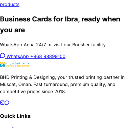
products
Business Cards for Ibra, ready when
you are
WhatsApp Anna 24/7 or visit our Bousher facility.
WhatsApp +968 98899100
BHD Printing & Designing, your trusted printing partner in
Muscat, Oman. Fast turnaround, premium quality, and
competitive prices since 2018.
Quick Links