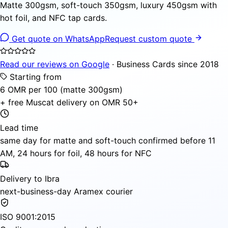
Matte 300gsm, soft-touch 350gsm, luxury 450gsm with
hot foil, and NFC tap cards.
Get quote on WhatsApp
Request custom quote
Read our reviews on Google
· Business Cards since 2018
Starting from
6 OMR per 100 (matte 300gsm)
+ free Muscat delivery on OMR 50+
Lead time
same day for matte and soft-touch confirmed before 11
AM, 24 hours for foil, 48 hours for NFC
Delivery to Ibra
next-business-day Aramex courier
ISO 9001:2015