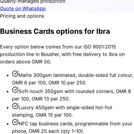
Quality-managed production
Quote on WhatsApp
Pricing and options
Business Cards options for Ibra
Every option below comes from our ISO 9001:2015
production line in Bousher, with free delivery to Ibra on
orders above OMR 50.
Matte 300gsm laminated, double-sided full colour,
OMR 6 per 100, OMR 10 per 250.
Soft-touch 350gsm with rounded corners, OMR 8
per 100, OMR 13 per 250.
Luxury 450gsm with single-sided hot-foil
stamping, OMR 15 per 100.
NFC tap business cards, programmable from your
phone, OMR 25 each (qty 1–10).