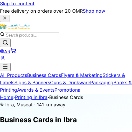
Skip to content
Free delivery on orders over 20 OMR
Shop now
AR
All Products
Business Cards
Flyers & Marketing
Stickers &
Labels
Signs & Banners
Cups & Drinkware
Packaging
Books &
Printing
Awards & Events
Promotional
Home
›
Printing in Ibra
›
Business Cards
Ibra, Muscat · 141 km away
Business Cards in
Ibra