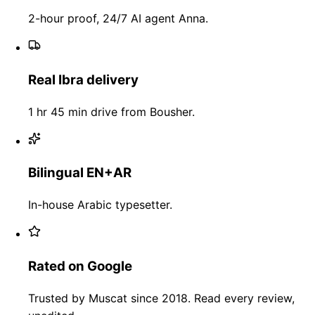
2-hour proof, 24/7 AI agent Anna.
Real Ibra delivery
1 hr 45 min drive from Bousher.
Bilingual EN+AR
In-house Arabic typesetter.
Rated on Google
Trusted by Muscat since 2018. Read every review,