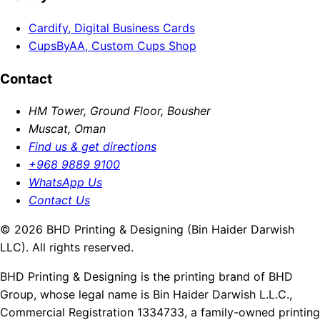
Cardify, Digital Business Cards
CupsByAA, Custom Cups Shop
Contact
HM Tower, Ground Floor, Bousher
Muscat, Oman
Find us & get directions
+968 9889 9100
WhatsApp Us
Contact Us
© 2026 BHD Printing & Designing (Bin Haider Darwish
LLC). All rights reserved.
BHD Printing & Designing is the printing brand of BHD
Group, whose legal name is Bin Haider Darwish L.L.C.,
Commercial Registration 1334733, a family-owned printing