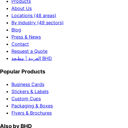
Products
About Us
Locations (48 areas)
By Industry (49 sectors)
Blog
Press & News
Contact
Request a Quote
العربية | مطبعة BHD
Popular Products
Business Cards
Stickers & Labels
Custom Cups
Packaging & Boxes
Flyers & Brochures
Also by BHD