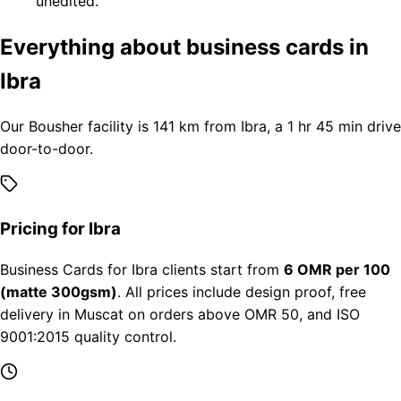
unedited.
Everything about business cards in
Ibra
Our Bousher facility is 141 km from Ibra, a 1 hr 45 min drive
door-to-door.
Pricing for Ibra
Business Cards for Ibra clients start from
6 OMR per 100
(matte 300gsm)
. All prices include design proof, free
delivery in Muscat on orders above OMR 50, and ISO
9001:2015 quality control.