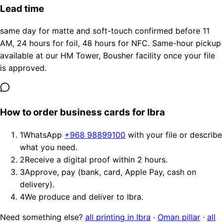
Lead time
same day for matte and soft-touch confirmed before 11
AM, 24 hours for foil, 48 hours for NFC. Same-hour pickup
available at our HM Tower, Bousher facility once your file
is approved.
How to order business cards for Ibra
1
WhatsApp
+968 98899100
with your file or describe
what you need.
2
Receive a digital proof within 2 hours.
3
Approve, pay (bank, card, Apple Pay, cash on
delivery).
4
We produce and deliver to Ibra.
Need something else?
all printing in Ibra
·
Oman pillar
·
all