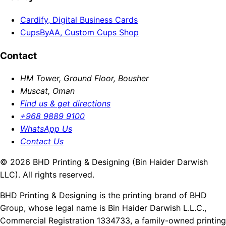
Cardify, Digital Business Cards
CupsByAA, Custom Cups Shop
Contact
HM Tower, Ground Floor, Bousher
Muscat, Oman
Find us & get directions
+968 9889 9100
WhatsApp Us
Contact Us
© 2026 BHD Printing & Designing (Bin Haider Darwish
LLC). All rights reserved.
BHD Printing & Designing is the printing brand of BHD
Group, whose legal name is Bin Haider Darwish L.L.C.,
Commercial Registration 1334733, a family-owned printing