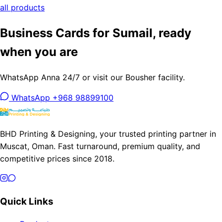
all products
Business Cards for Sumail, ready
when you are
WhatsApp Anna 24/7 or visit our Bousher facility.
WhatsApp +968 98899100
BHD Printing & Designing, your trusted printing partner in
Muscat, Oman. Fast turnaround, premium quality, and
competitive prices since 2018.
Quick Links