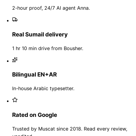
2-hour proof, 24/7 AI agent Anna.
Real Sumail delivery
1 hr 10 min drive from Bousher.
Bilingual EN+AR
In-house Arabic typesetter.
Rated on Google
Trusted by Muscat since 2018. Read every review,