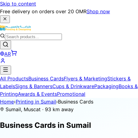
Skip to content
Free delivery on orders over 20 OMR
Shop now
AR
All Products
Business Cards
Flyers & Marketing
Stickers &
Labels
Signs & Banners
Cups & Drinkware
Packaging
Books &
Printing
Awards & Events
Promotional
Home
›
Printing in Sumail
›
Business Cards
Sumail, Muscat · 93 km away
Business Cards in
Sumail