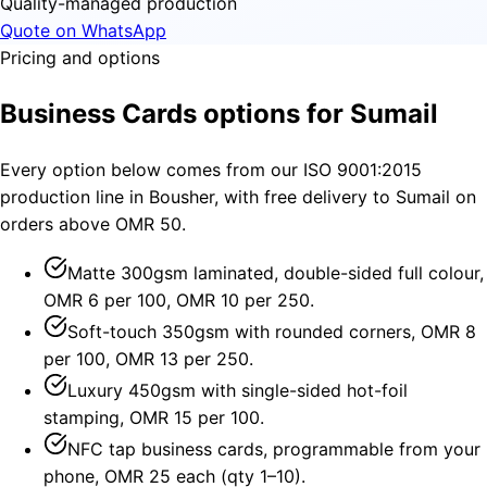
Quality-managed production
Quote on WhatsApp
Pricing and options
Business Cards options for Sumail
Every option below comes from our ISO 9001:2015
production line in Bousher, with free delivery to Sumail on
orders above OMR 50.
Matte 300gsm laminated, double-sided full colour,
OMR 6 per 100, OMR 10 per 250.
Soft-touch 350gsm with rounded corners, OMR 8
per 100, OMR 13 per 250.
Luxury 450gsm with single-sided hot-foil
stamping, OMR 15 per 100.
NFC tap business cards, programmable from your
phone, OMR 25 each (qty 1–10).