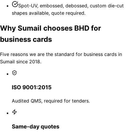
Spot-UV, embossed, debossed, custom die-cut
shapes available, quote required.
Why Sumail chooses BHD for
business cards
Five reasons we are the standard for business cards in
Sumail since 2018.
ISO 9001:2015
Audited QMS, required for tenders.
Same-day quotes