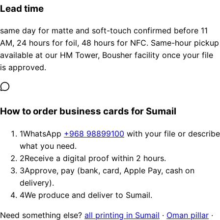
Lead time
same day for matte and soft-touch confirmed before 11
AM, 24 hours for foil, 48 hours for NFC. Same-hour pickup
available at our HM Tower, Bousher facility once your file
is approved.
How to order business cards for Sumail
1
WhatsApp
+968 98899100
with your file or describe
what you need.
2
Receive a digital proof within 2 hours.
3
Approve, pay (bank, card, Apple Pay, cash on
delivery).
4
We produce and deliver to Sumail.
Need something else?
all printing in Sumail
·
Oman pillar
·