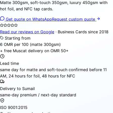
Matte 300gsm, soft-touch 350gsm, luxury 450gsm with
hot foil, and NFC tap cards.
Get quote on WhatsApp
Request custom quote
Read our reviews on Google
· Business Cards since 2018
Starting from
6 OMR per 100 (matte 300gsm)
+ free Muscat delivery on OMR 50+
Lead time
same day for matte and soft-touch confirmed before 11
AM, 24 hours for foil, 48 hours for NFC
Delivery to Sumail
same-day premium / next-day standard
ISO 9001:2015