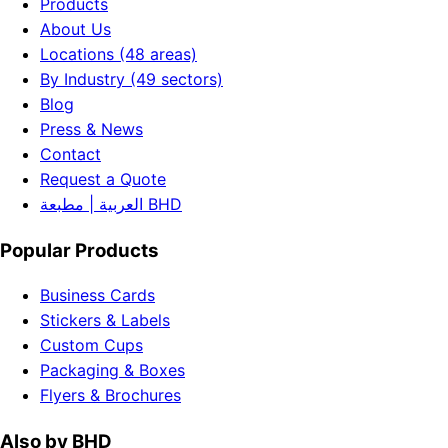
Products
About Us
Locations (48 areas)
By Industry (49 sectors)
Blog
Press & News
Contact
Request a Quote
العربية | مطبعة BHD
Popular Products
Business Cards
Stickers & Labels
Custom Cups
Packaging & Boxes
Flyers & Brochures
Also by BHD