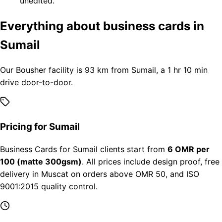
unedited.
Everything about business cards in
Sumail
Our Bousher facility is 93 km from Sumail, a 1 hr 10 min
drive door-to-door.
Pricing for Sumail
Business Cards for Sumail clients start from
6 OMR per
100 (matte 300gsm)
. All prices include design proof, free
delivery in Muscat on orders above OMR 50, and ISO
9001:2015 quality control.