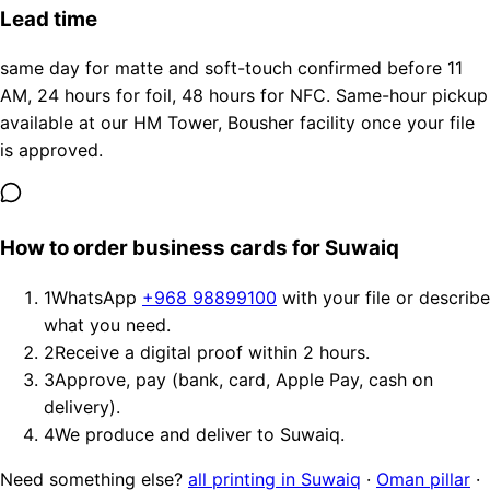
Lead time
same day for matte and soft-touch confirmed before 11
AM, 24 hours for foil, 48 hours for NFC. Same-hour pickup
available at our HM Tower, Bousher facility once your file
is approved.
How to order business cards for Suwaiq
1
WhatsApp
+968 98899100
with your file or describe
what you need.
2
Receive a digital proof within 2 hours.
3
Approve, pay (bank, card, Apple Pay, cash on
delivery).
4
We produce and deliver to Suwaiq.
Need something else?
all printing in Suwaiq
·
Oman pillar
·