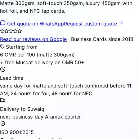
Matte 300gsm, soft-touch 350gsm, luxury 450gsm with
hot foil, and NFC tap cards.
Get quote on WhatsApp
Request custom quote
Read our reviews on Google
· Business Cards since 2018
Starting from
6 OMR per 100 (matte 300gsm)
+ free Muscat delivery on OMR 50+
Lead time
same day for matte and soft-touch confirmed before 11
AM, 24 hours for foil, 48 hours for NFC
Delivery to Suwaiq
next-business-day Aramex courier
ISO 9001:2015