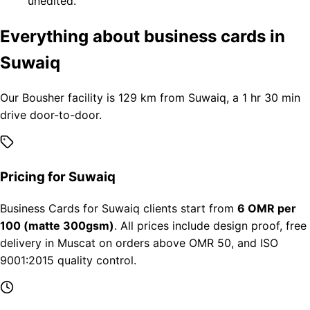
unedited.
Everything about business cards in
Suwaiq
Our Bousher facility is 129 km from Suwaiq, a 1 hr 30 min
drive door-to-door.
Pricing for Suwaiq
Business Cards for Suwaiq clients start from
6 OMR per
100 (matte 300gsm)
. All prices include design proof, free
delivery in Muscat on orders above OMR 50, and ISO
9001:2015 quality control.