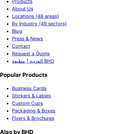
Products
About Us
Locations (48 areas)
By Industry (49 sectors)
Blog
Press & News
Contact
Request a Quote
العربية | مطبعة BHD
Popular Products
Business Cards
Stickers & Labels
Custom Cups
Packaging & Boxes
Flyers & Brochures
Also by BHD