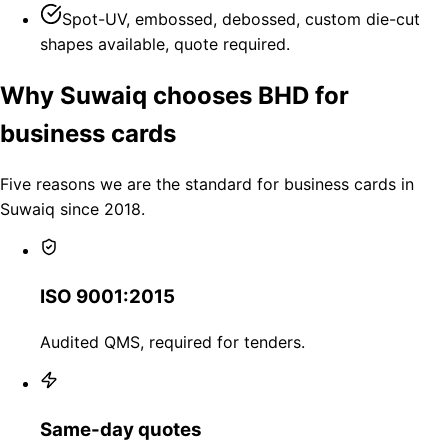
Spot-UV, embossed, debossed, custom die-cut
shapes available, quote required.
Why Suwaiq chooses BHD for
business cards
Five reasons we are the standard for business cards in
Suwaiq since 2018.
ISO 9001:2015
Audited QMS, required for tenders.
Same-day quotes