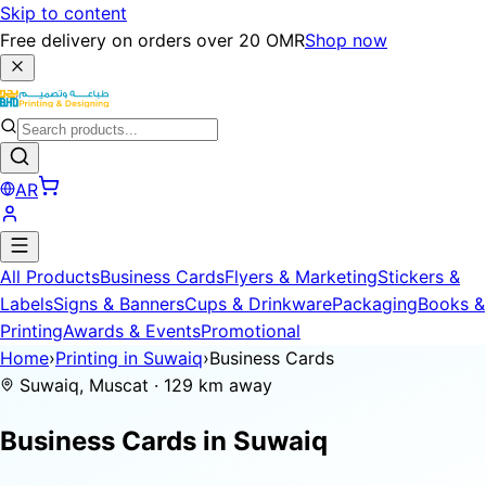
Skip to content
Free delivery on orders over 20 OMR
Shop now
AR
All Products
Business Cards
Flyers & Marketing
Stickers &
Labels
Signs & Banners
Cups & Drinkware
Packaging
Books &
Printing
Awards & Events
Promotional
Home
›
Printing in Suwaiq
›
Business Cards
Suwaiq, Muscat · 129 km away
Business Cards in
Suwaiq