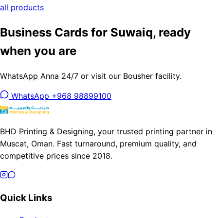
all products
Business Cards for Suwaiq, ready
when you are
WhatsApp Anna 24/7 or visit our Bousher facility.
WhatsApp +968 98899100
BHD Printing & Designing, your trusted printing partner in
Muscat, Oman. Fast turnaround, premium quality, and
competitive prices since 2018.
Quick Links