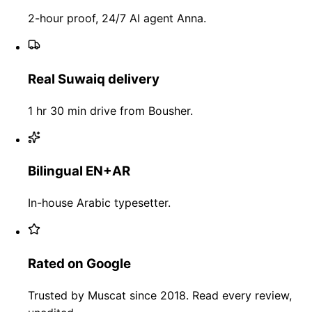
2-hour proof, 24/7 AI agent Anna.
Real Suwaiq delivery
1 hr 30 min drive from Bousher.
Bilingual EN+AR
In-house Arabic typesetter.
Rated on Google
Trusted by Muscat since 2018. Read every review,