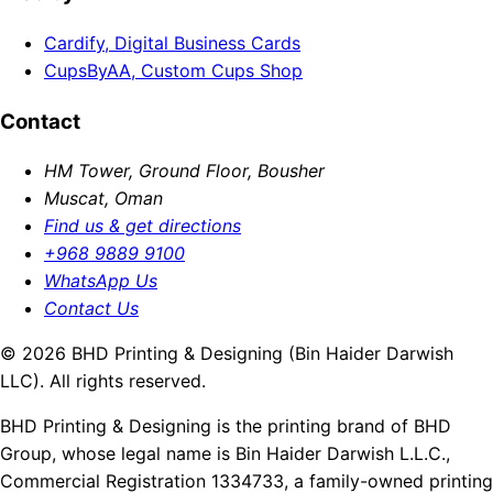
Cardify, Digital Business Cards
CupsByAA, Custom Cups Shop
Contact
HM Tower, Ground Floor, Bousher
Muscat, Oman
Find us & get directions
+968 9889 9100
WhatsApp Us
Contact Us
© 2026 BHD Printing & Designing (Bin Haider Darwish
LLC). All rights reserved.
BHD Printing & Designing is the printing brand of BHD
Group, whose legal name is Bin Haider Darwish L.L.C.,
Commercial Registration 1334733, a family-owned printing