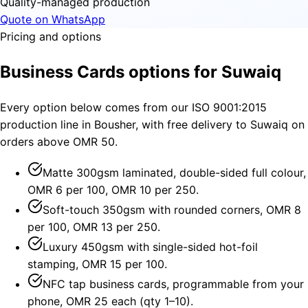
Quality-managed production
Quote on WhatsApp
Pricing and options
Business Cards options for Suwaiq
Every option below comes from our ISO 9001:2015
production line in Bousher, with free delivery to Suwaiq on
orders above OMR 50.
Matte 300gsm laminated, double-sided full colour,
OMR 6 per 100, OMR 10 per 250.
Soft-touch 350gsm with rounded corners, OMR 8
per 100, OMR 13 per 250.
Luxury 450gsm with single-sided hot-foil
stamping, OMR 15 per 100.
NFC tap business cards, programmable from your
phone, OMR 25 each (qty 1–10).