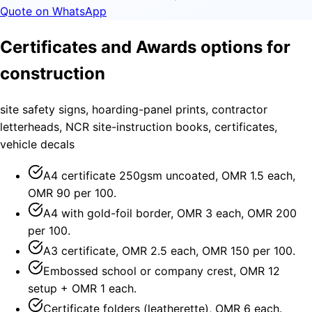
Quote on WhatsApp
Certificates and Awards options for
construction
site safety signs, hoarding-panel prints, contractor
letterheads, NCR site-instruction books, certificates,
vehicle decals
A4 certificate 250gsm uncoated, OMR 1.5 each,
OMR 90 per 100.
A4 with gold-foil border, OMR 3 each, OMR 200
per 100.
A3 certificate, OMR 2.5 each, OMR 150 per 100.
Embossed school or company crest, OMR 12
setup + OMR 1 each.
Certificate folders (leatherette), OMR 6 each.