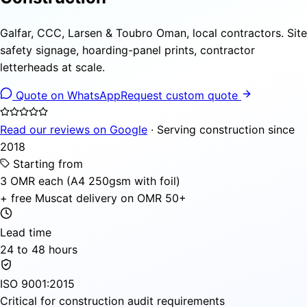
Galfar, CCC, Larsen & Toubro Oman, local contractors. Site
safety signage, hoarding-panel prints, contractor
letterheads at scale.
Quote on WhatsApp
Request custom quote
Read our reviews on Google
· Serving construction since
2018
Starting from
3 OMR each (A4 250gsm with foil)
+ free Muscat delivery on OMR 50+
Lead time
24 to 48 hours
ISO 9001:2015
Critical for construction audit requirements