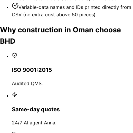
Variable-data names and IDs printed directly from
CSV (no extra cost above 50 pieces).
Why construction in Oman choose
BHD
ISO 9001:2015
Audited QMS.
Same-day quotes
24/7 AI agent Anna.