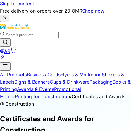
Skip to content
Free delivery on orders over 20 OMR
Shop now
AR
All Products
Business Cards
Flyers & Marketing
Stickers &
Labels
Signs & Banners
Cups & Drinkware
Packaging
Books &
Printing
Awards & Events
Promotional
Home
›
Printing for Construction
›
Certificates and Awards
Construction
Certificates and Awards for
Construction