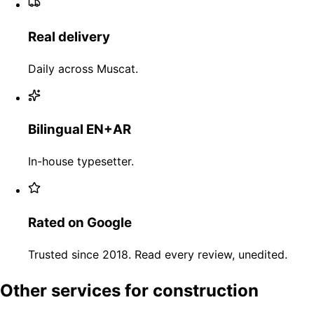
Real delivery
Daily across Muscat.
Bilingual EN+AR
In-house typesetter.
Rated on Google
Trusted since 2018. Read every review, unedited.
Other services for construction