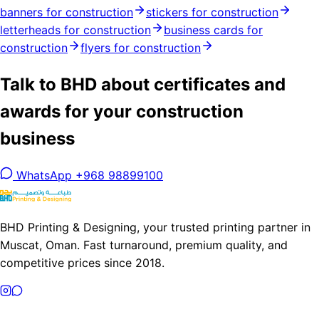
banners for construction
stickers for construction
letterheads for construction
business cards for
construction
flyers for construction
Talk to BHD about certificates and
awards for your construction
business
WhatsApp +968 98899100
BHD Printing & Designing, your trusted printing partner in
Muscat, Oman. Fast turnaround, premium quality, and
competitive prices since 2018.