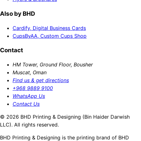
Also by BHD
Cardify, Digital Business Cards
CupsByAA, Custom Cups Shop
Contact
HM Tower, Ground Floor, Bousher
Muscat, Oman
Find us & get directions
+968 9889 9100
WhatsApp Us
Contact Us
© 2026 BHD Printing & Designing (Bin Haider Darwish
LLC). All rights reserved.
BHD Printing & Designing is the printing brand of BHD