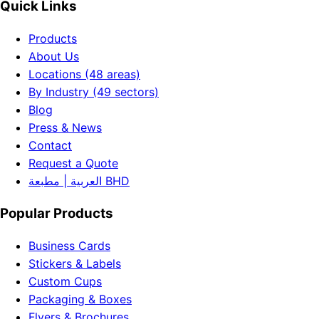
Quick Links
Products
About Us
Locations (48 areas)
By Industry (49 sectors)
Blog
Press & News
Contact
Request a Quote
العربية | مطبعة BHD
Popular Products
Business Cards
Stickers & Labels
Custom Cups
Packaging & Boxes
Flyers & Brochures