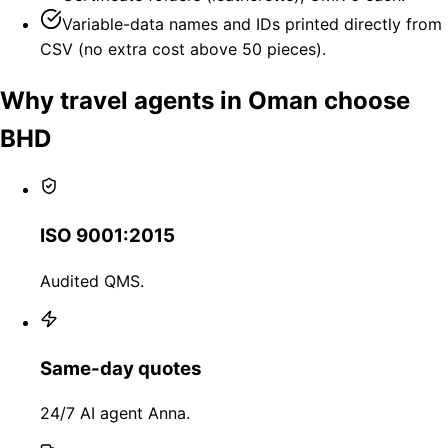
Variable-data names and IDs printed directly from
CSV (no extra cost above 50 pieces).
Why travel agents in Oman choose
BHD
ISO 9001:2015
Audited QMS.
Same-day quotes
24/7 AI agent Anna.