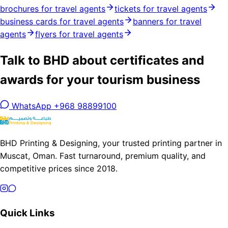
brochures for travel agents
tickets for travel agents
business cards for travel agents
banners for travel
agents
flyers for travel agents
Talk to BHD about certificates and
awards for your tourism business
WhatsApp +968 98899100
BHD Printing & Designing, your trusted printing partner in
Muscat, Oman. Fast turnaround, premium quality, and
competitive prices since 2018.
Quick Links