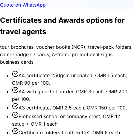
Quote on WhatsApp
Certificates and Awards options for
travel agents
tour brochures, voucher books (NCR), travel-pack folders,
name-badge ID cards, A-frame promotional signs,
business cards
A4 certificate 250gsm uncoated, OMR 1.5 each,
OMR 90 per 100.
A4 with gold-foil border, OMR 3 each, OMR 200
per 100.
A3 certificate, OMR 2.5 each, OMR 150 per 100.
Embossed school or company crest, OMR 12
setup + OMR 1 each.
Certificate folders (leatherette), OMR 6 each.