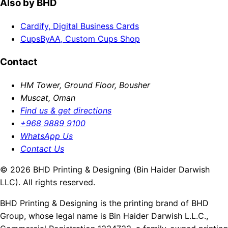
Also by BHD
Cardify, Digital Business Cards
CupsByAA, Custom Cups Shop
Contact
HM Tower, Ground Floor, Bousher
Muscat, Oman
Find us & get directions
+968 9889 9100
WhatsApp Us
Contact Us
© 2026 BHD Printing & Designing (Bin Haider Darwish
LLC). All rights reserved.
BHD Printing & Designing is the printing brand of BHD
Group, whose legal name is Bin Haider Darwish L.L.C.,