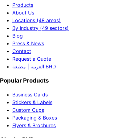
Products
About Us
Locations (48 areas)
By Industry (49 sectors)
Blog
Press & News
Contact
Request a Quote
العربية | مطبعة BHD
Popular Products
Business Cards
Stickers & Labels
Custom Cups
Packaging & Boxes
Flyers & Brochures