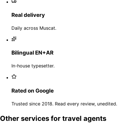
Real delivery
Daily across Muscat.
Bilingual EN+AR
In-house typesetter.
Rated on Google
Trusted since 2018. Read every review, unedited.
Other services for travel agents