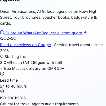
Oman Air vacations, ATG, local agencies on Ruwi High
Street. Tour brochures, voucher books, badge-style ID
cards.
Quote on WhatsApp
Request custom quote
Read our reviews on Google
· Serving travel agents since
2018
Starting from
3 OMR each (A4 250gsm with foil)
+ free Muscat delivery on OMR 50+
Lead time
24 to 48 hours
ISO 9001:2015
Critical for travel agents audit requirements