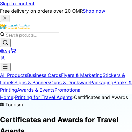
Skip to content
Free delivery on orders over 20 OMR
Shop now
AR
All Products
Business Cards
Flyers & Marketing
Stickers &
Labels
Signs & Banners
Cups & Drinkware
Packaging
Books &
Printing
Awards & Events
Promotional
Home
›
Printing for Travel Agents
›
Certificates and Awards
Tourism
Certificates and Awards for
Travel
Agents