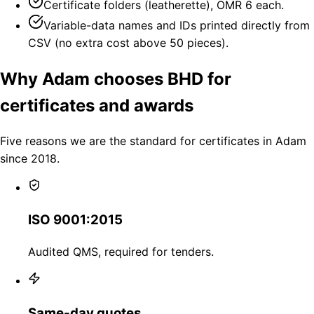
Certificate folders (leatherette), OMR 6 each.
Variable-data names and IDs printed directly from
CSV (no extra cost above 50 pieces).
Why Adam chooses BHD for
certificates and awards
Five reasons we are the standard for certificates in Adam
since 2018.
ISO 9001:2015
Audited QMS, required for tenders.
Same-day quotes