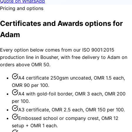
Quote on WhatsApp
Pricing and options
Certificates and Awards options for
Adam
Every option below comes from our ISO 9001:2015
production line in Bousher, with free delivery to Adam on
orders above OMR 50.
A4 certificate 250gsm uncoated, OMR 1.5 each,
OMR 90 per 100.
A4 with gold-foil border, OMR 3 each, OMR 200
per 100.
A3 certificate, OMR 2.5 each, OMR 150 per 100.
Embossed school or company crest, OMR 12
setup + OMR 1 each.