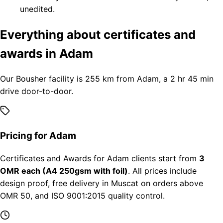
unedited.
Everything about certificates and
awards in Adam
Our Bousher facility is 255 km from Adam, a 2 hr 45 min
drive door-to-door.
Pricing for Adam
Certificates and Awards for Adam clients start from
3
OMR each (A4 250gsm with foil)
. All prices include
design proof, free delivery in Muscat on orders above
OMR 50, and ISO 9001:2015 quality control.