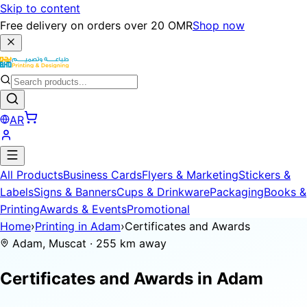
Skip to content
Free delivery on orders over 20 OMR
Shop now
AR
All Products
Business Cards
Flyers & Marketing
Stickers &
Labels
Signs & Banners
Cups & Drinkware
Packaging
Books &
Printing
Awards & Events
Promotional
Home
›
Printing in Adam
›
Certificates and Awards
Adam, Muscat · 255 km away
Certificates and Awards in
Adam