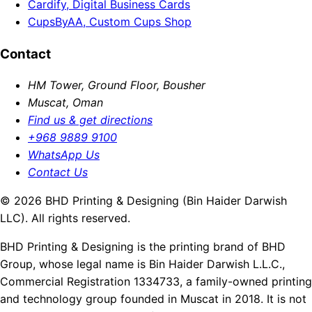
Cardify, Digital Business Cards
CupsByAA, Custom Cups Shop
Contact
HM Tower, Ground Floor, Bousher
Muscat, Oman
Find us & get directions
+968 9889 9100
WhatsApp Us
Contact Us
© 2026 BHD Printing & Designing (Bin Haider Darwish
LLC). All rights reserved.
BHD Printing & Designing is the printing brand of BHD
Group, whose legal name is Bin Haider Darwish L.L.C.,
Commercial Registration 1334733, a family-owned printing
and technology group founded in Muscat in 2018. It is not