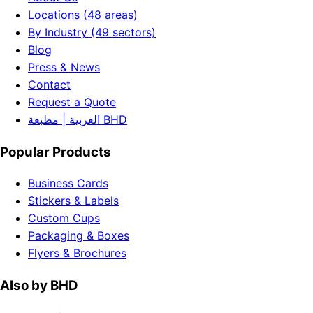
Locations (48 areas)
By Industry (49 sectors)
Blog
Press & News
Contact
Request a Quote
العربية | مطبعة BHD
Popular Products
Business Cards
Stickers & Labels
Custom Cups
Packaging & Boxes
Flyers & Brochures
Also by BHD