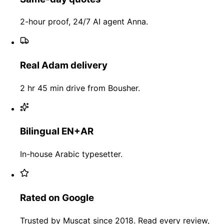
2-hour proof, 24/7 AI agent Anna.
Real Adam delivery
2 hr 45 min drive from Bousher.
Bilingual EN+AR
In-house Arabic typesetter.
Rated on Google
Trusted by Muscat since 2018. Read every review,