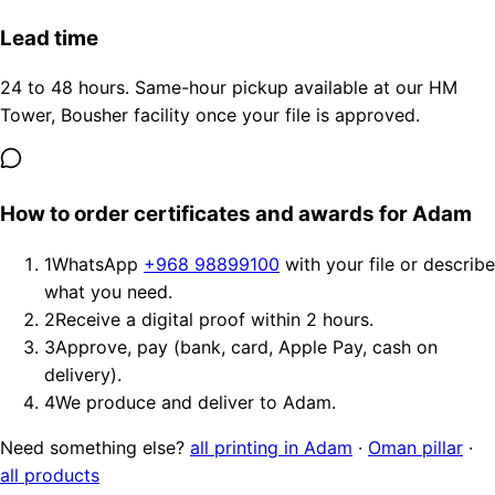
Lead time
24 to 48 hours. Same-hour pickup available at our HM
Tower, Bousher facility once your file is approved.
How to order certificates and awards for Adam
1
WhatsApp
+968 98899100
with your file or describe
what you need.
2
Receive a digital proof within 2 hours.
3
Approve, pay (bank, card, Apple Pay, cash on
delivery).
4
We produce and deliver to Adam.
Need something else?
all printing in Adam
·
Oman pillar
·
all products