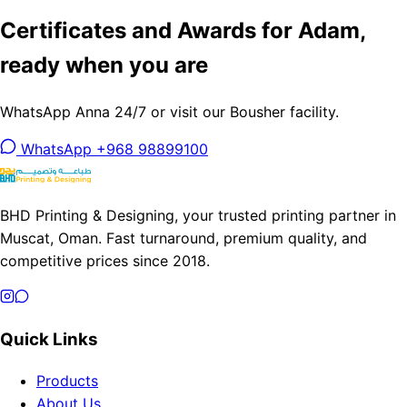
Certificates and Awards for Adam,
ready when you are
WhatsApp Anna 24/7 or visit our Bousher facility.
WhatsApp +968 98899100
BHD Printing & Designing, your trusted printing partner in
Muscat, Oman. Fast turnaround, premium quality, and
competitive prices since 2018.
Quick Links
Products
About Us