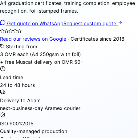
A4 graduation certificates, training completion, employee
recognition, foil-stamped frames.
Get quote on WhatsApp
Request custom quote
Read our reviews on Google
· Certificates since 2018
Starting from
3 OMR each (A4 250gsm with foil)
+ free Muscat delivery on OMR 50+
Lead time
24 to 48 hours
Delivery to Adam
next-business-day Aramex courier
ISO 9001:2015
Quality-managed production