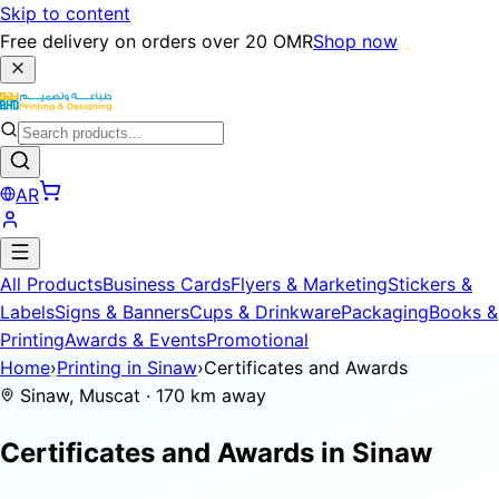
Skip to content
Free delivery on orders over 20 OMR
Shop now
AR
All Products
Business Cards
Flyers & Marketing
Stickers &
Labels
Signs & Banners
Cups & Drinkware
Packaging
Books &
Printing
Awards & Events
Promotional
Home
›
Printing in Sinaw
›
Certificates and Awards
Sinaw, Muscat · 170 km away
Certificates and Awards in
Sinaw