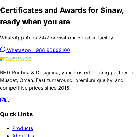
Certificates and Awards for Sinaw,
ready when you are
WhatsApp Anna 24/7 or visit our Bousher facility.
WhatsApp +968 98899100
BHD Printing & Designing, your trusted printing partner in
Muscat, Oman. Fast turnaround, premium quality, and
competitive prices since 2018.
Quick Links
Products
About Us