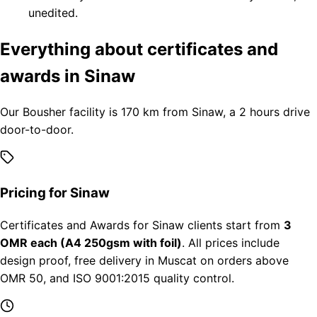
unedited.
Everything about certificates and
awards in Sinaw
Our Bousher facility is 170 km from Sinaw, a 2 hours drive
door-to-door.
Pricing for Sinaw
Certificates and Awards for Sinaw clients start from
3
OMR each (A4 250gsm with foil)
. All prices include
design proof, free delivery in Muscat on orders above
OMR 50, and ISO 9001:2015 quality control.