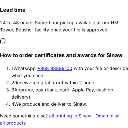
Lead time
24 to 48 hours. Same-hour pickup available at our HM
Tower, Bousher facility once your file is approved.
How to order certificates and awards for Sinaw
1
WhatsApp
+968 98899100
with your file or describe
what you need.
2
Receive a digital proof within 2 hours.
3
Approve, pay (bank, card, Apple Pay, cash on
delivery).
4
We produce and deliver to Sinaw.
Need something else?
all printing in Sinaw
·
Oman pillar
·
all products