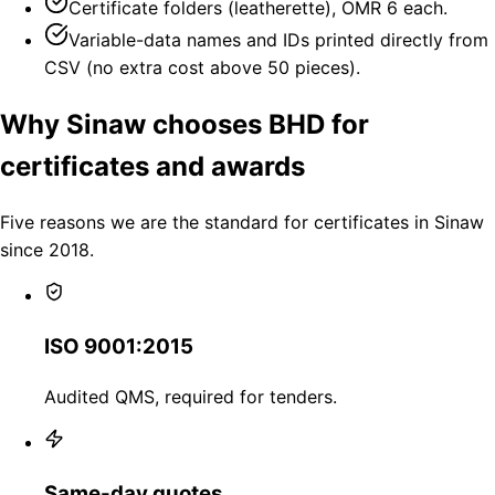
Certificate folders (leatherette), OMR 6 each.
Variable-data names and IDs printed directly from
CSV (no extra cost above 50 pieces).
Why Sinaw chooses BHD for
certificates and awards
Five reasons we are the standard for certificates in Sinaw
since 2018.
ISO 9001:2015
Audited QMS, required for tenders.
Same-day quotes