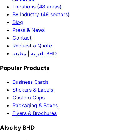
Locations (48 areas)
By Industry (49 sectors)
Blog
Press & News
Contact
Request a Quote
العربية | مطبعة BHD
Popular Products
Business Cards
Stickers & Labels
Custom Cups
Packaging & Boxes
Flyers & Brochures
Also by BHD