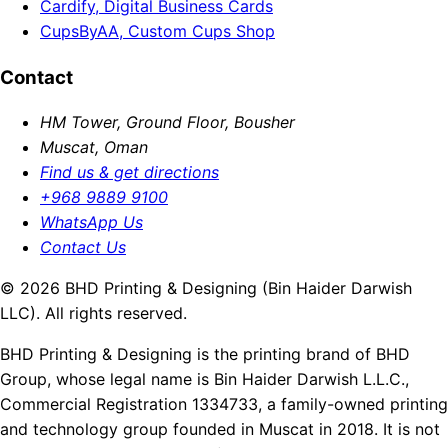
Cardify, Digital Business Cards
CupsByAA, Custom Cups Shop
Contact
HM Tower, Ground Floor, Bousher
Muscat, Oman
Find us & get directions
+968 9889 9100
WhatsApp Us
Contact Us
© 2026 BHD Printing & Designing (Bin Haider Darwish
LLC). All rights reserved.
BHD Printing & Designing is the printing brand of BHD
Group, whose legal name is Bin Haider Darwish L.L.C.,
Commercial Registration 1334733, a family-owned printing
and technology group founded in Muscat in 2018. It is not