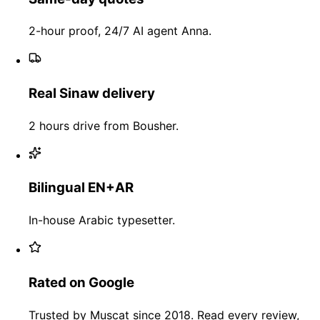
2-hour proof, 24/7 AI agent Anna.
Real Sinaw delivery
2 hours drive from Bousher.
Bilingual EN+AR
In-house Arabic typesetter.
Rated on Google
Trusted by Muscat since 2018. Read every review,