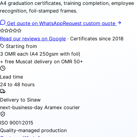
A4 graduation certificates, training completion, employee
recognition, foil-stamped frames.
Get quote on WhatsApp
Request custom quote
Read our reviews on Google
· Certificates since 2018
Starting from
3 OMR each (A4 250gsm with foil)
+ free Muscat delivery on OMR 50+
Lead time
24 to 48 hours
Delivery to Sinaw
next-business-day Aramex courier
ISO 9001:2015
Quality-managed production