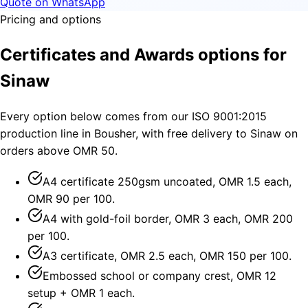
Quote on WhatsApp
Pricing and options
Certificates and Awards options for
Sinaw
Every option below comes from our ISO 9001:2015
production line in Bousher, with free delivery to Sinaw on
orders above OMR 50.
A4 certificate 250gsm uncoated, OMR 1.5 each,
OMR 90 per 100.
A4 with gold-foil border, OMR 3 each, OMR 200
per 100.
A3 certificate, OMR 2.5 each, OMR 150 per 100.
Embossed school or company crest, OMR 12
setup + OMR 1 each.