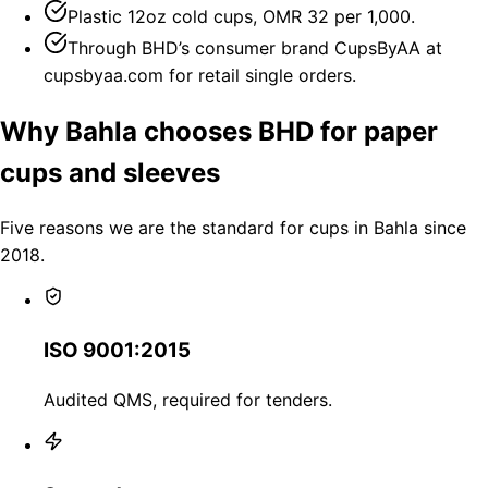
Plastic 12oz cold cups, OMR 32 per 1,000.
Through BHD’s consumer brand CupsByAA at
cupsbyaa.com for retail single orders.
Why Bahla chooses BHD for paper
cups and sleeves
Five reasons we are the standard for cups in Bahla since
2018.
ISO 9001:2015
Audited QMS, required for tenders.