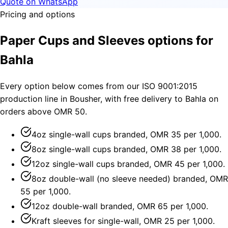
Quote on WhatsApp
Pricing and options
Paper Cups and Sleeves options for
Bahla
Every option below comes from our ISO 9001:2015
production line in Bousher, with free delivery to Bahla on
orders above OMR 50.
4oz single-wall cups branded, OMR 35 per 1,000.
8oz single-wall cups branded, OMR 38 per 1,000.
12oz single-wall cups branded, OMR 45 per 1,000.
8oz double-wall (no sleeve needed) branded, OMR
55 per 1,000.
12oz double-wall branded, OMR 65 per 1,000.
Kraft sleeves for single-wall, OMR 25 per 1,000.