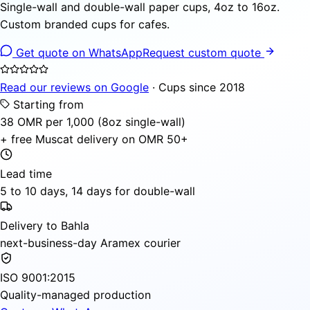
Single-wall and double-wall paper cups, 4oz to 16oz.
Custom branded cups for cafes.
Get quote on WhatsApp
Request custom quote
Read our reviews on Google
· Cups since 2018
Starting from
38 OMR per 1,000 (8oz single-wall)
+ free Muscat delivery on OMR 50+
Lead time
5 to 10 days, 14 days for double-wall
Delivery to Bahla
next-business-day Aramex courier
ISO 9001:2015
Quality-managed production