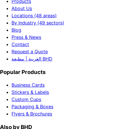
Products
About Us
Locations (48 areas)
By Industry (49 sectors)
Blog
Press & News
Contact
Request a Quote
العربية | مطبعة BHD
Popular Products
Business Cards
Stickers & Labels
Custom Cups
Packaging & Boxes
Flyers & Brochures
Also by BHD