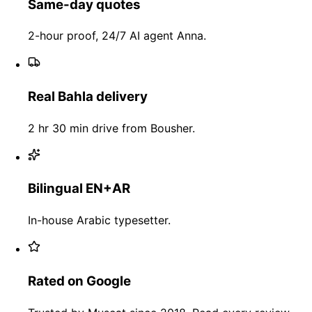
Same-day quotes
2-hour proof, 24/7 AI agent Anna.
Real Bahla delivery
2 hr 30 min drive from Bousher.
Bilingual EN+AR
In-house Arabic typesetter.
Rated on Google