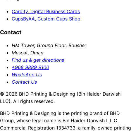
Cardify, Digital Business Cards
CupsByAA, Custom Cups Shop
Contact
HM Tower, Ground Floor, Bousher
Muscat, Oman
Find us & get directions
+968 9889 9100
WhatsApp Us
Contact Us
© 2026 BHD Printing & Designing (Bin Haider Darwish
LLC). All rights reserved.
BHD Printing & Designing is the printing brand of BHD
Group, whose legal name is Bin Haider Darwish L.L.C.,
Commercial Registration 1334733, a family-owned printing