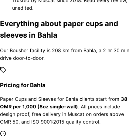
Trusted by Muscat since 2018. Read every review,
unedited.
Everything about paper cups and
sleeves in Bahla
Our Bousher facility is 208 km from Bahla, a 2 hr 30 min
drive door-to-door.
Pricing for Bahla
Paper Cups and Sleeves for Bahla clients start from
38
OMR per 1,000 (8oz single-wall)
. All prices include
design proof, free delivery in Muscat on orders above
OMR 50, and ISO 9001:2015 quality control.