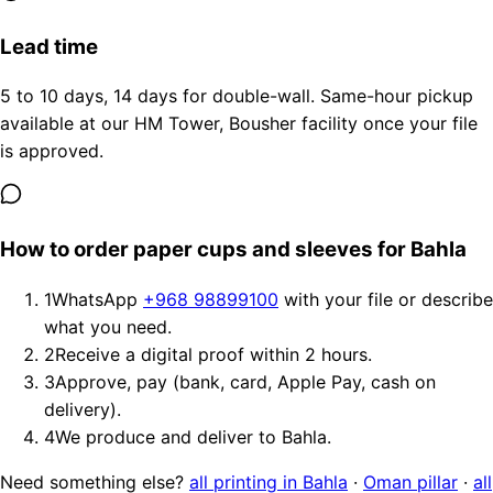
Lead time
5 to 10 days, 14 days for double-wall. Same-hour pickup
available at our HM Tower, Bousher facility once your file
is approved.
How to order paper cups and sleeves for Bahla
1
WhatsApp
+968 98899100
with your file or describe
what you need.
2
Receive a digital proof within 2 hours.
3
Approve, pay (bank, card, Apple Pay, cash on
delivery).
4
We produce and deliver to Bahla.
Need something else?
all printing in Bahla
·
Oman pillar
·
all