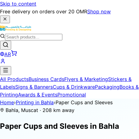
Skip to content
Free delivery on orders over 20 OMR
Shop now
AR
All Products
Business Cards
Flyers & Marketing
Stickers &
Labels
Signs & Banners
Cups & Drinkware
Packaging
Books &
Printing
Awards & Events
Promotional
Home
›
Printing in Bahla
›
Paper Cups and Sleeves
Bahla, Muscat · 208 km away
Paper Cups and Sleeves in
Bahla