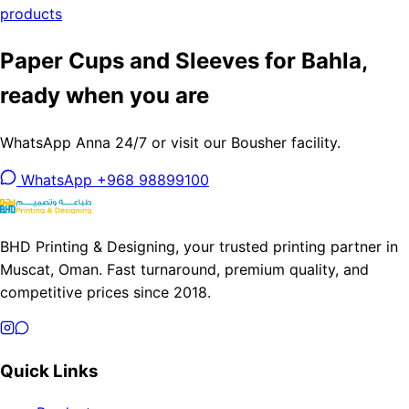
products
Paper Cups and Sleeves for Bahla,
ready when you are
WhatsApp Anna 24/7 or visit our Bousher facility.
WhatsApp +968 98899100
BHD Printing & Designing, your trusted printing partner in
Muscat, Oman. Fast turnaround, premium quality, and
competitive prices since 2018.
Quick Links