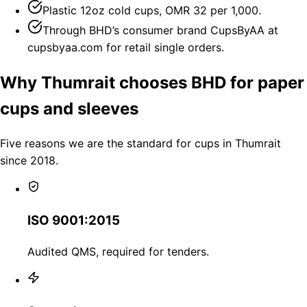
Plastic 12oz cold cups, OMR 32 per 1,000.
Through BHD’s consumer brand CupsByAA at
cupsbyaa.com for retail single orders.
Why Thumrait chooses BHD for paper
cups and sleeves
Five reasons we are the standard for cups in Thumrait
since 2018.
ISO 9001:2015
Audited QMS, required for tenders.