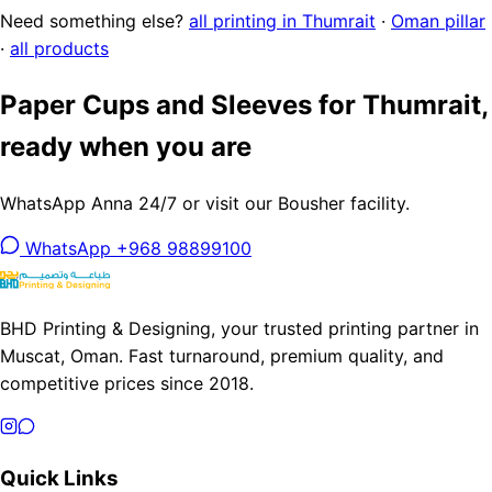
Need something else?
all printing in Thumrait
·
Oman pillar
·
all products
Paper Cups and Sleeves for Thumrait,
ready when you are
WhatsApp Anna 24/7 or visit our Bousher facility.
WhatsApp +968 98899100
BHD Printing & Designing, your trusted printing partner in
Muscat, Oman. Fast turnaround, premium quality, and
competitive prices since 2018.
Quick Links