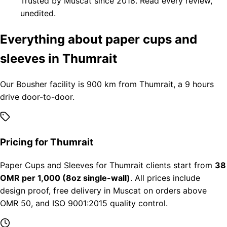
Trusted by Muscat since 2018. Read every review,
unedited.
Everything about paper cups and
sleeves in Thumrait
Our Bousher facility is 900 km from Thumrait, a 9 hours
drive door-to-door.
Pricing for Thumrait
Paper Cups and Sleeves for Thumrait clients start from
38
OMR per 1,000 (8oz single-wall)
. All prices include
design proof, free delivery in Muscat on orders above
OMR 50, and ISO 9001:2015 quality control.