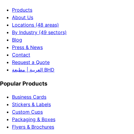
Products
About Us
Locations (48 areas)
By Industry (49 sectors)
Blog
Press & News
Contact
Request a Quote
العربية | مطبعة BHD
Popular Products
Business Cards
Stickers & Labels
Custom Cups
Packaging & Boxes
Flyers & Brochures