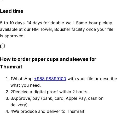
Lead time
5 to 10 days, 14 days for double-wall. Same-hour pickup
available at our HM Tower, Bousher facility once your file
is approved.
How to order paper cups and sleeves for
Thumrait
1
WhatsApp
+968 98899100
with your file or describe
what you need.
2
Receive a digital proof within 2 hours.
3
Approve, pay (bank, card, Apple Pay, cash on
delivery).
4
We produce and deliver to Thumrait.