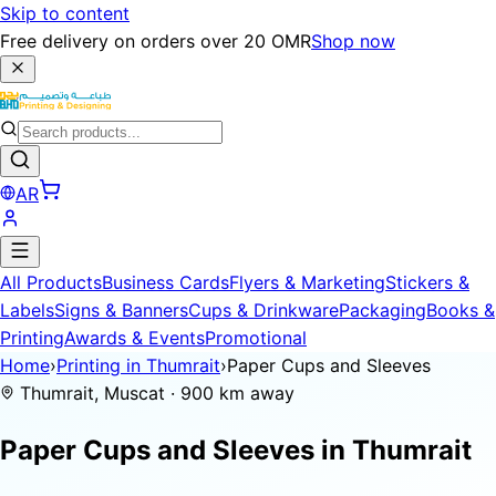
Skip to content
Free delivery on orders over 20 OMR
Shop now
AR
All Products
Business Cards
Flyers & Marketing
Stickers &
Labels
Signs & Banners
Cups & Drinkware
Packaging
Books &
Printing
Awards & Events
Promotional
Home
›
Printing in Thumrait
›
Paper Cups and Sleeves
Thumrait, Muscat · 900 km away
Paper Cups and Sleeves in
Thumrait