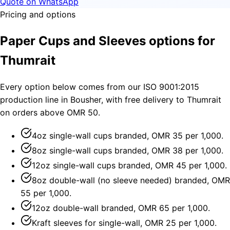
Quote on WhatsApp
Pricing and options
Paper Cups and Sleeves options for
Thumrait
Every option below comes from our ISO 9001:2015
production line in Bousher, with free delivery to Thumrait
on orders above OMR 50.
4oz single-wall cups branded, OMR 35 per 1,000.
8oz single-wall cups branded, OMR 38 per 1,000.
12oz single-wall cups branded, OMR 45 per 1,000.
8oz double-wall (no sleeve needed) branded, OMR
55 per 1,000.
12oz double-wall branded, OMR 65 per 1,000.
Kraft sleeves for single-wall, OMR 25 per 1,000.