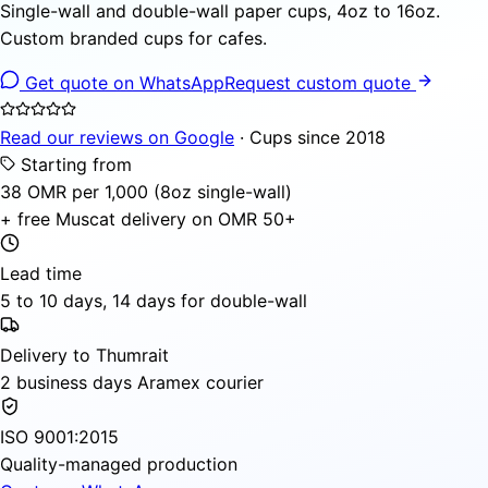
Single-wall and double-wall paper cups, 4oz to 16oz.
Custom branded cups for cafes.
Get quote on WhatsApp
Request custom quote
Read our reviews on Google
· Cups since 2018
Starting from
38 OMR per 1,000 (8oz single-wall)
+ free Muscat delivery on OMR 50+
Lead time
5 to 10 days, 14 days for double-wall
Delivery to Thumrait
2 business days Aramex courier
ISO 9001:2015
Quality-managed production