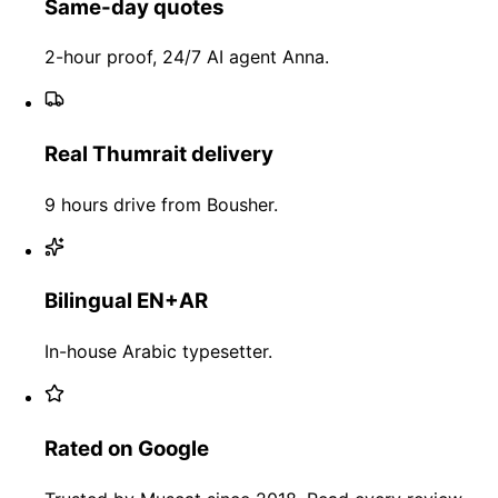
Same-day quotes
2-hour proof, 24/7 AI agent Anna.
Real Thumrait delivery
9 hours drive from Bousher.
Bilingual EN+AR
In-house Arabic typesetter.
Rated on Google