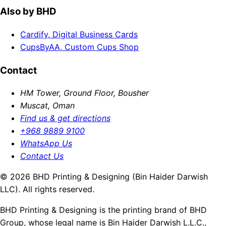
Also by BHD
Cardify, Digital Business Cards
CupsByAA, Custom Cups Shop
Contact
HM Tower, Ground Floor, Bousher
Muscat, Oman
Find us & get directions
+968 9889 9100
WhatsApp Us
Contact Us
© 2026 BHD Printing & Designing (Bin Haider Darwish
LLC). All rights reserved.
BHD Printing & Designing is the printing brand of BHD
Group, whose legal name is Bin Haider Darwish L.L.C.,