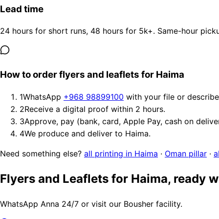
Lead time
24 hours for short runs, 48 hours for 5k+. Same-hour picku
How to order flyers and leaflets for Haima
1
WhatsApp
+968 98899100
with your file or describ
2
Receive a digital proof within 2 hours.
3
Approve, pay (bank, card, Apple Pay, cash on delive
4
We produce and deliver to Haima.
Need something else?
all printing in Haima
·
Oman pillar
·
a
Flyers and Leaflets for Haima, ready 
WhatsApp Anna 24/7 or visit our Bousher facility.