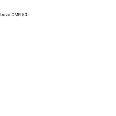
 above OMR 50.