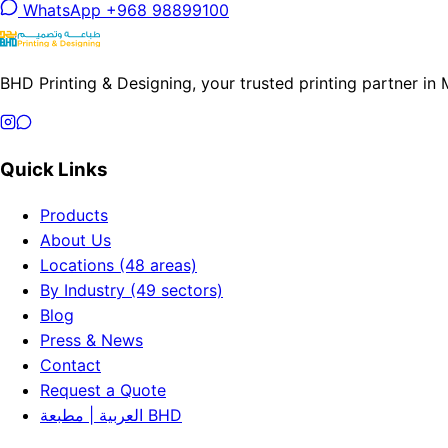
WhatsApp +968 98899100
BHD Printing & Designing, your trusted printing partner in
Quick Links
Products
About Us
Locations (48 areas)
By Industry (49 sectors)
Blog
Press & News
Contact
Request a Quote
العربية | مطبعة BHD