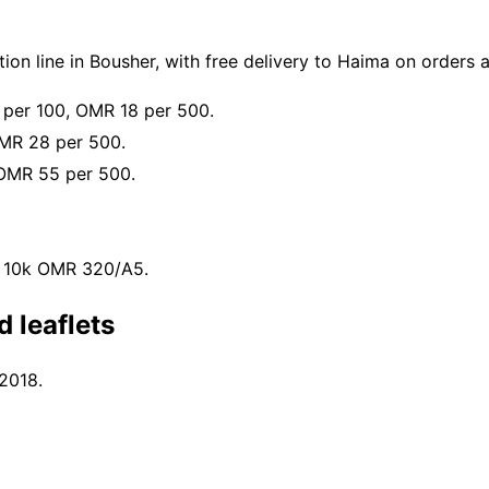
on line in Bousher, with free delivery to Haima on orders
 per 100, OMR 18 per 500.
MR 28 per 500.
OMR 55 per 500.
, 10k OMR 320/A5.
 leaflets
 2018.