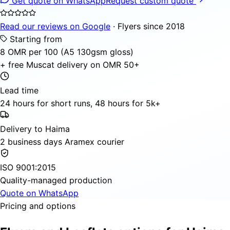
Get quote on WhatsApp
Request custom quote
Read our reviews on Google
· Flyers since 2018
Starting from
8 OMR per 100 (A5 130gsm gloss)
+ free Muscat delivery on OMR 50+
Lead time
24 hours for short runs, 48 hours for 5k+
Delivery to Haima
2 business days Aramex courier
ISO 9001:2015
Quality-managed production
Quote on WhatsApp
Pricing and options