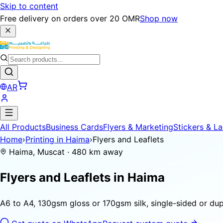
Skip to content
Free delivery on orders over 20 OMR
Shop now
AR
All Products
Business Cards
Flyers & Marketing
Stickers & La
Home
›
Printing in Haima
›
Flyers and Leaflets
Haima, Muscat · 480 km away
Flyers and Leaflets in
Haima
A6 to A4, 130gsm gloss or 170gsm silk, single-sided or dupl