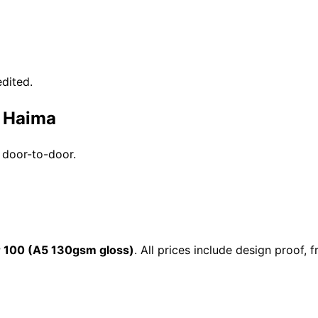
dited.
n Haima
 door-to-door.
 100 (A5 130gsm gloss)
. All prices include design proof,