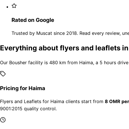
Rated on Google
Trusted by Muscat since 2018. Read every review, une
Everything about flyers and leaflets i
Our Bousher facility is 480 km from Haima, a 5 hours drive
Pricing for Haima
Flyers and Leaflets for Haima clients start from
8 OMR per
9001:2015 quality control.