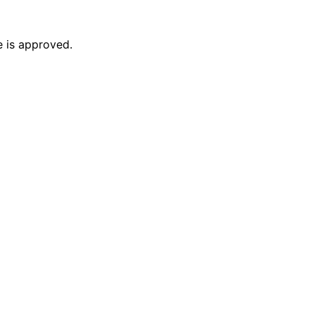
e is approved.