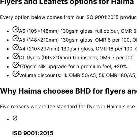
Flyers and Leaflets options for Haima
Every option below comes from our ISO 9001:2015 producti
A6 (105×148mm) 130gsm gloss, full colour, OMR 5
A5 (148×210mm) 130gsm gloss, OMR 8 per 100, O
A4 (210×297mm) 130gsm gloss, OMR 16 per 100, 
DL flyers (99×210mm) for inserts, OMR 7 per 100.
170gsm silk upgrade for a premium feel, +20%.
Volume discounts: 1k OMR 50/A5, 5k OMR 180/A5
Why Haima chooses BHD for flyers and
Five reasons we are the standard for flyers in Haima since
ISO 9001:2015