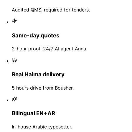
Audited QMS, required for tenders.
Same-day quotes
2-hour proof, 24/7 AI agent Anna.
Real Haima delivery
5 hours drive from Bousher.
Bilingual EN+AR
In-house Arabic typesetter.