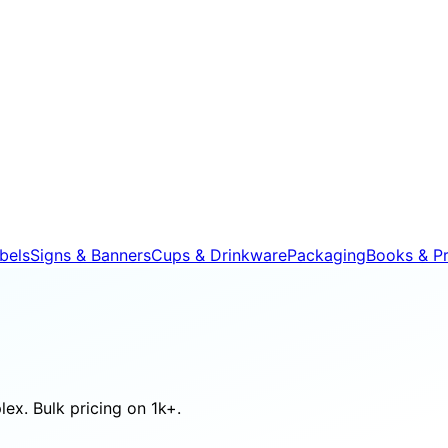
bels
Signs & Banners
Cups & Drinkware
Packaging
Books & Pr
ex. Bulk pricing on 1k+.