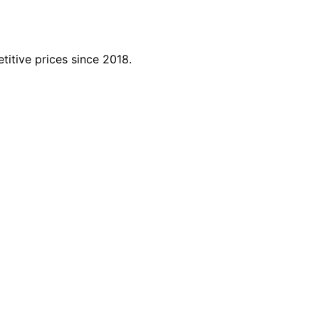
titive prices since 2018.