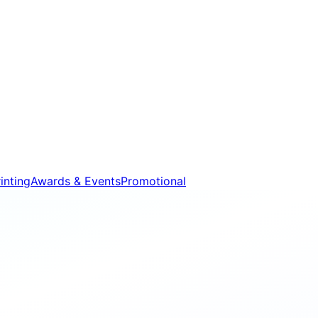
inting
Awards & Events
Promotional