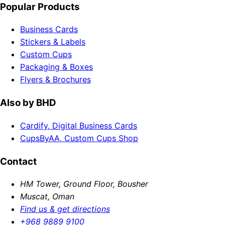
Popular Products
Business Cards
Stickers & Labels
Custom Cups
Packaging & Boxes
Flyers & Brochures
Also by BHD
Cardify, Digital Business Cards
CupsByAA, Custom Cups Shop
Contact
HM Tower, Ground Floor, Bousher
Muscat, Oman
Find us & get directions
+968 9889 9100