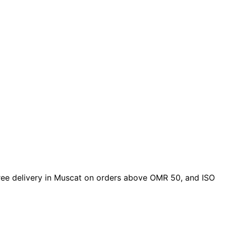
 free delivery in Muscat on orders above OMR 50, and ISO