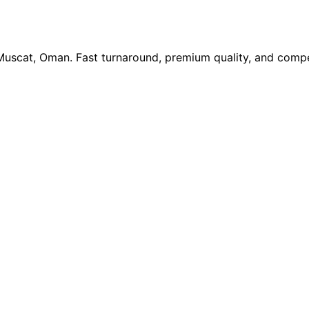
 Muscat, Oman. Fast turnaround, premium quality, and compe