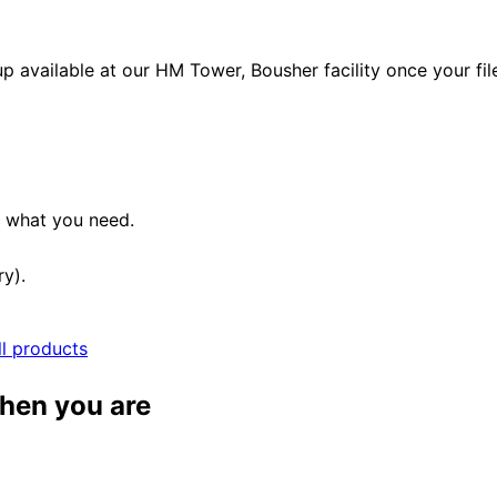
p available at our HM Tower, Bousher facility once your fil
e what you need.
ry).
ll products
when you are