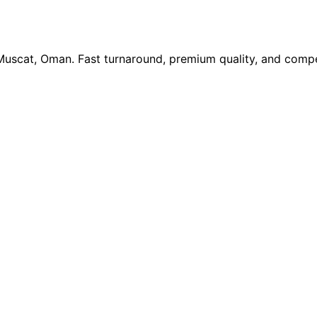
 Muscat, Oman. Fast turnaround, premium quality, and compe