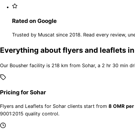
Rated on Google
Trusted by Muscat since 2018. Read every review, une
Everything about flyers and leaflets i
Our Bousher facility is 218 km from Sohar, a 2 hr 30 min dr
Pricing for Sohar
Flyers and Leaflets for Sohar clients start from
8 OMR per
9001:2015 quality control.