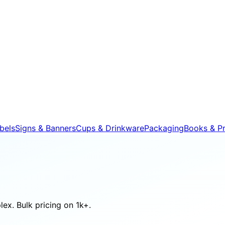
bels
Signs & Banners
Cups & Drinkware
Packaging
Books & Pr
ex. Bulk pricing on 1k+.