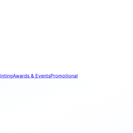
inting
Awards & Events
Promotional