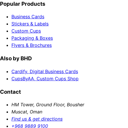
Popular Products
Business Cards
Stickers & Labels
Custom Cups
Packaging & Boxes
Flyers & Brochures
Also by BHD
Cardify, Digital Business Cards
CupsByAA, Custom Cups Shop
Contact
HM Tower, Ground Floor, Bousher
Muscat, Oman
Find us & get directions
+968 9889 9100