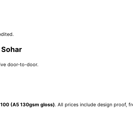
dited.
n Sohar
ive door-to-door.
 100 (A5 130gsm gloss)
. All prices include design proof,