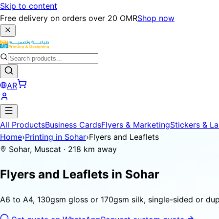
Skip to content
Free delivery on orders over 20 OMR
Shop now
AR
All Products
Business Cards
Flyers & Marketing
Stickers & La
Home
›
Printing in Sohar
›
Flyers and Leaflets
Sohar, Muscat · 218 km away
Flyers and Leaflets in
Sohar
A6 to A4, 130gsm gloss or 170gsm silk, single-sided or dupl