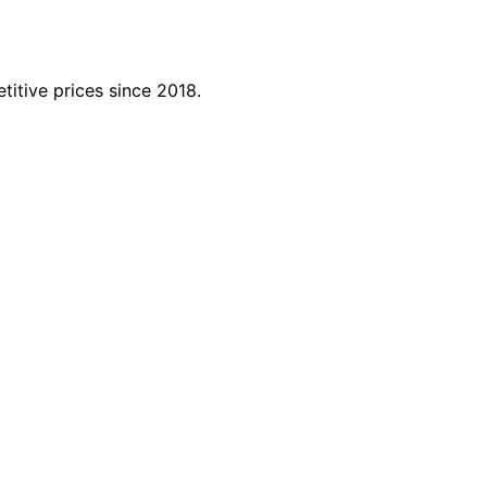
titive prices since 2018.