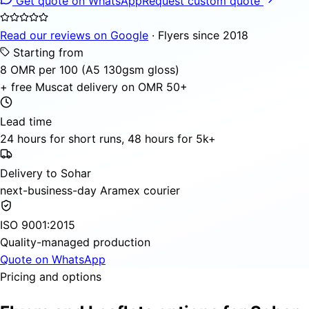
Get quote on WhatsApp
Request custom quote
Read our reviews on Google
· Flyers since 2018
Starting from
8 OMR per 100 (A5 130gsm gloss)
+ free Muscat delivery on OMR 50+
Lead time
24 hours for short runs, 48 hours for 5k+
Delivery to Sohar
next-business-day Aramex courier
ISO 9001:2015
Quality-managed production
Quote on WhatsApp
Pricing and options