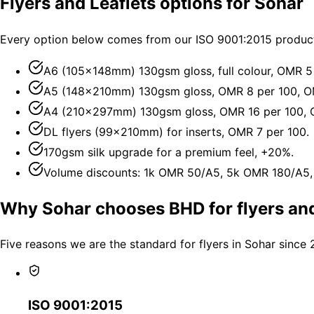
Flyers and Leaflets options for Sohar
Every option below comes from our ISO 9001:2015 producti
A6 (105×148mm) 130gsm gloss, full colour, OMR 5
A5 (148×210mm) 130gsm gloss, OMR 8 per 100, O
A4 (210×297mm) 130gsm gloss, OMR 16 per 100, 
DL flyers (99×210mm) for inserts, OMR 7 per 100.
170gsm silk upgrade for a premium feel, +20%.
Volume discounts: 1k OMR 50/A5, 5k OMR 180/A5
Why Sohar chooses BHD for flyers and
Five reasons we are the standard for flyers in Sohar since 
ISO 9001:2015