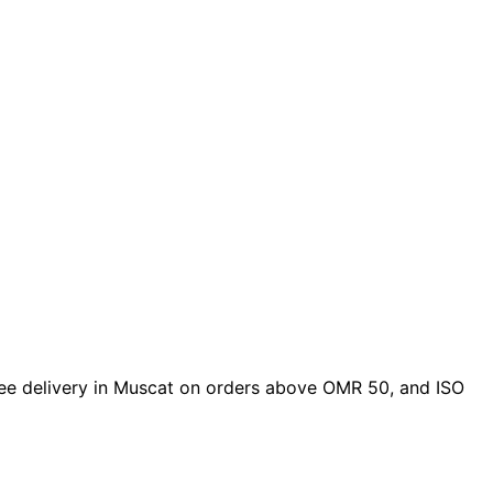
 free delivery in Muscat on orders above OMR 50, and ISO