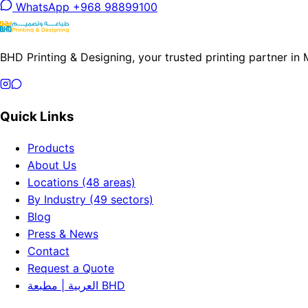
WhatsApp +968 98899100
BHD Printing & Designing, your trusted printing partner in
Quick Links
Products
About Us
Locations (48 areas)
By Industry (49 sectors)
Blog
Press & News
Contact
Request a Quote
العربية | مطبعة BHD