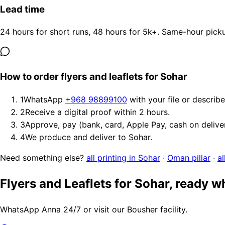
Lead time
24 hours for short runs, 48 hours for 5k+. Same-hour picku
How to order flyers and leaflets for Sohar
1
WhatsApp
+968 98899100
with your file or describ
2
Receive a digital proof within 2 hours.
3
Approve, pay (bank, card, Apple Pay, cash on delive
4
We produce and deliver to Sohar.
Need something else?
all printing in Sohar
·
Oman pillar
·
al
Flyers and Leaflets for Sohar, ready 
WhatsApp Anna 24/7 or visit our Bousher facility.