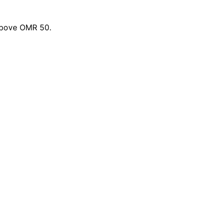
 above OMR 50.