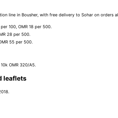
on line in Bousher, with free delivery to Sohar on orders
 per 100, OMR 18 per 500.
MR 28 per 500.
OMR 55 per 500.
, 10k OMR 320/A5.
 leaflets
2018.