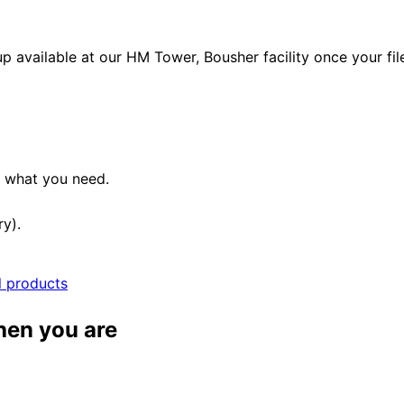
p available at our HM Tower, Bousher facility once your fil
e what you need.
ry).
l products
when you are