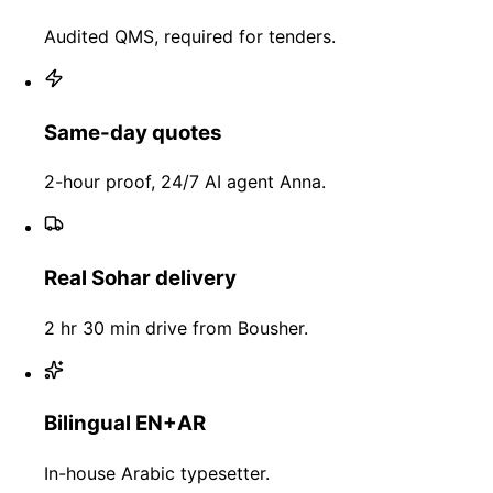
Audited QMS, required for tenders.
Same-day quotes
2-hour proof, 24/7 AI agent Anna.
Real Sohar delivery
2 hr 30 min drive from Bousher.
Bilingual EN+AR
In-house Arabic typesetter.