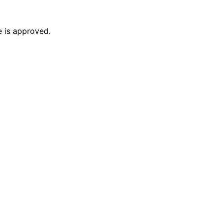
e is approved.