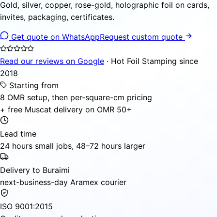
Gold, silver, copper, rose-gold, holographic foil on cards,
invites, packaging, certificates.
Get quote on WhatsApp
Request custom quote
Read our reviews on Google
· Hot Foil Stamping since
2018
Starting from
8 OMR setup, then per-square-cm pricing
+ free Muscat delivery on OMR 50+
Lead time
24 hours small jobs, 48–72 hours larger
Delivery to Buraimi
next-business-day Aramex courier
ISO 9001:2015