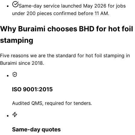
Same-day service launched May 2026 for jobs
under 200 pieces confirmed before 11 AM.
Why Buraimi chooses BHD for hot foil
stamping
Five reasons we are the standard for hot foil stamping in
Buraimi since 2018.
ISO 9001:2015
Audited QMS, required for tenders.
Same-day quotes