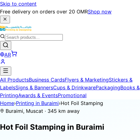
Skip to content
Free delivery on orders over 20 OMR
Shop now
AR
All Products
Business Cards
Flyers & Marketing
Stickers &
Labels
Signs & Banners
Cups & Drinkware
Packaging
Books &
Printing
Awards & Events
Promotional
Home
›
Printing in Buraimi
›
Hot Foil Stamping
Buraimi, Muscat · 345 km away
Hot Foil Stamping in
Buraimi