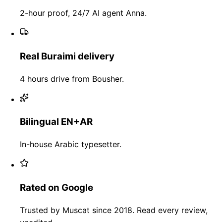
2-hour proof, 24/7 AI agent Anna.
Real Buraimi delivery
4 hours drive from Bousher.
Bilingual EN+AR
In-house Arabic typesetter.
Rated on Google
Trusted by Muscat since 2018. Read every review,