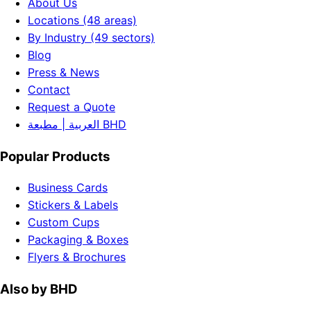
About Us
Locations (48 areas)
By Industry (49 sectors)
Blog
Press & News
Contact
Request a Quote
العربية | مطبعة BHD
Popular Products
Business Cards
Stickers & Labels
Custom Cups
Packaging & Boxes
Flyers & Brochures
Also by BHD