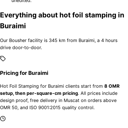
unedited.
Everything about hot foil stamping in
Buraimi
Our Bousher facility is 345 km from Buraimi, a 4 hours
drive door-to-door.
Pricing for Buraimi
Hot Foil Stamping for Buraimi clients start from
8 OMR
setup, then per-square-cm pricing
. All prices include
design proof, free delivery in Muscat on orders above
OMR 50, and ISO 9001:2015 quality control.