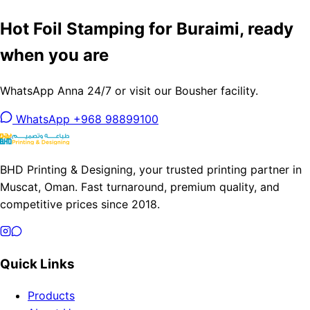
Hot Foil Stamping for Buraimi, ready
when you are
WhatsApp Anna 24/7 or visit our Bousher facility.
WhatsApp +968 98899100
BHD Printing & Designing, your trusted printing partner in
Muscat, Oman. Fast turnaround, premium quality, and
competitive prices since 2018.
Quick Links
Products