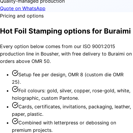
Quality-managed production
Quote on WhatsApp
Pricing and options
Hot Foil Stamping options for Buraimi
Every option below comes from our ISO 9001:2015
production line in Bousher, with free delivery to Buraimi on
orders above OMR 50.
Setup fee per design, OMR 8 (custom die OMR
25).
Foil colours: gold, silver, copper, rose-gold, white,
holographic, custom Pantone.
Cards, certificates, invitations, packaging, leather,
paper, plastic.
Combined with letterpress or debossing on
premium projects.