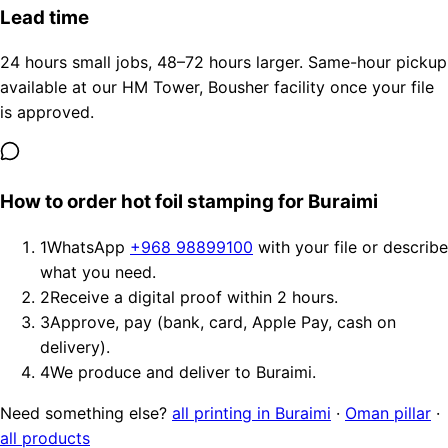
Lead time
24 hours small jobs, 48–72 hours larger. Same-hour pickup
available at our HM Tower, Bousher facility once your file
is approved.
How to order hot foil stamping for Buraimi
1
WhatsApp
+968 98899100
with your file or describe
what you need.
2
Receive a digital proof within 2 hours.
3
Approve, pay (bank, card, Apple Pay, cash on
delivery).
4
We produce and deliver to Buraimi.
Need something else?
all printing in Buraimi
·
Oman pillar
·
all products