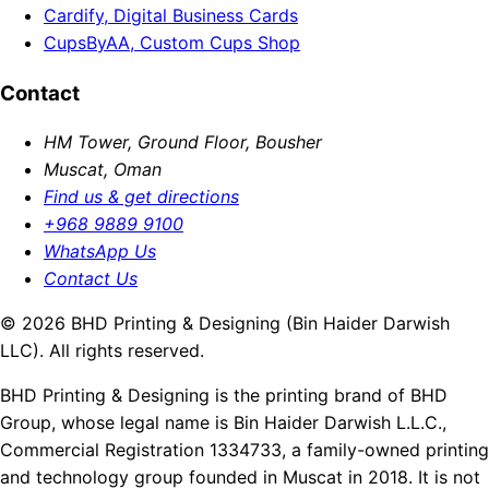
Cardify, Digital Business Cards
CupsByAA, Custom Cups Shop
Contact
HM Tower, Ground Floor, Bousher
Muscat, Oman
Find us & get directions
+968 9889 9100
WhatsApp Us
Contact Us
© 2026 BHD Printing & Designing (Bin Haider Darwish
LLC). All rights reserved.
BHD Printing & Designing is the printing brand of BHD
Group, whose legal name is Bin Haider Darwish L.L.C.,
Commercial Registration 1334733, a family-owned printing
and technology group founded in Muscat in 2018. It is not