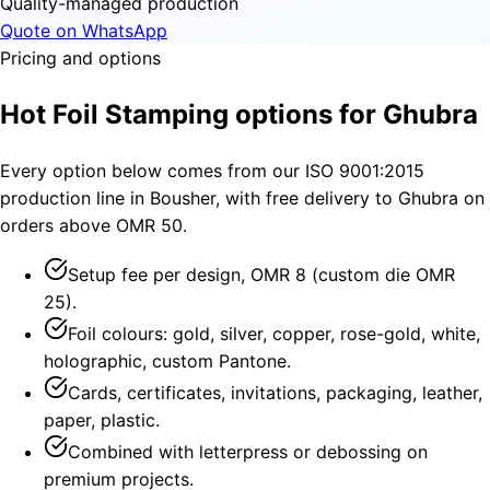
Quality-managed production
Quote on WhatsApp
Pricing and options
Hot Foil Stamping options for Ghubra
Every option below comes from our ISO 9001:2015
production line in Bousher, with free delivery to Ghubra on
orders above OMR 50.
Setup fee per design, OMR 8 (custom die OMR
25).
Foil colours: gold, silver, copper, rose-gold, white,
holographic, custom Pantone.
Cards, certificates, invitations, packaging, leather,
paper, plastic.
Combined with letterpress or debossing on
premium projects.