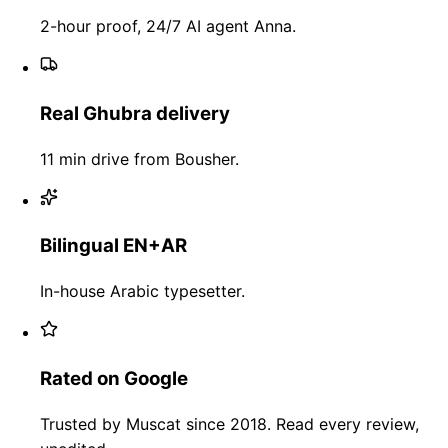
2-hour proof, 24/7 AI agent Anna.
Real Ghubra delivery
11 min drive from Bousher.
Bilingual EN+AR
In-house Arabic typesetter.
Rated on Google
Trusted by Muscat since 2018. Read every review,