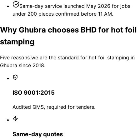
Same-day service launched May 2026 for jobs
under 200 pieces confirmed before 11 AM.
Why Ghubra chooses BHD for hot foil
stamping
Five reasons we are the standard for hot foil stamping in
Ghubra since 2018.
ISO 9001:2015
Audited QMS, required for tenders.
Same-day quotes