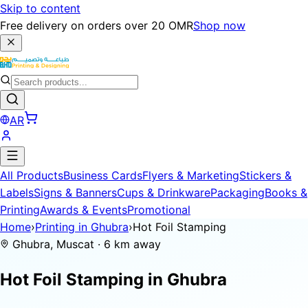
Skip to content
Free delivery on orders over 20 OMR
Shop now
AR
All Products
Business Cards
Flyers & Marketing
Stickers &
Labels
Signs & Banners
Cups & Drinkware
Packaging
Books &
Printing
Awards & Events
Promotional
Home
›
Printing in Ghubra
›
Hot Foil Stamping
Ghubra, Muscat · 6 km away
Hot Foil Stamping in
Ghubra