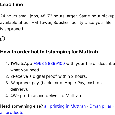
Lead time
24 hours small jobs, 48–72 hours larger. Same-hour pickup
available at our HM Tower, Bousher facility once your file
is approved.
How to order hot foil stamping for Muttrah
1
WhatsApp
+968 98899100
with your file or describe
what you need.
2
Receive a digital proof within 2 hours.
3
Approve, pay (bank, card, Apple Pay, cash on
delivery).
4
We produce and deliver to Muttrah.
Need something else?
all printing in Muttrah
·
Oman pillar
·
all products