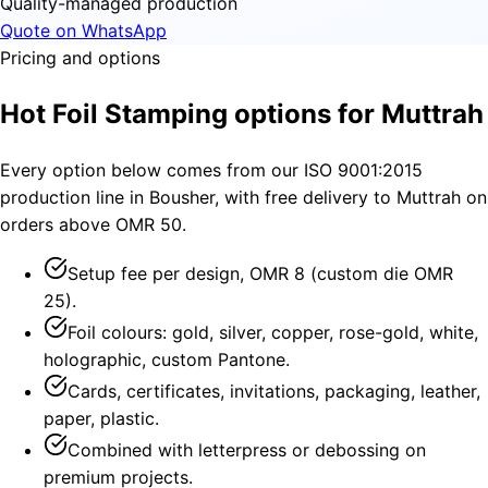
Quality-managed production
Quote on WhatsApp
Pricing and options
Hot Foil Stamping options for Muttrah
Every option below comes from our ISO 9001:2015
production line in Bousher, with free delivery to Muttrah on
orders above OMR 50.
Setup fee per design, OMR 8 (custom die OMR
25).
Foil colours: gold, silver, copper, rose-gold, white,
holographic, custom Pantone.
Cards, certificates, invitations, packaging, leather,
paper, plastic.
Combined with letterpress or debossing on
premium projects.