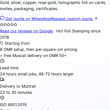
Gold, silver, copper, rose-gold, holographic foil on cards,
invites, packaging, certificates.
Get quote on WhatsApp
Request custom quote
Read our reviews on Google
· Hot Foil Stamping since
2018
Starting from
8 OMR setup, then per-square-cm pricing
+ free Muscat delivery on OMR 50+
Lead time
24 hours small jobs, 48–72 hours larger
Delivery to Muttrah
22 to 30 minutes
ISO 9001:2015