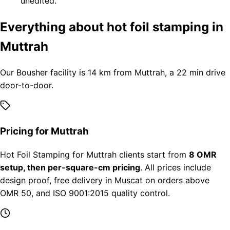
unedited.
Everything about hot foil stamping in
Muttrah
Our Bousher facility is 14 km from Muttrah, a 22 min drive
door-to-door.
Pricing for Muttrah
Hot Foil Stamping for Muttrah clients start from
8 OMR
setup, then per-square-cm pricing
. All prices include
design proof, free delivery in Muscat on orders above
OMR 50, and ISO 9001:2015 quality control.