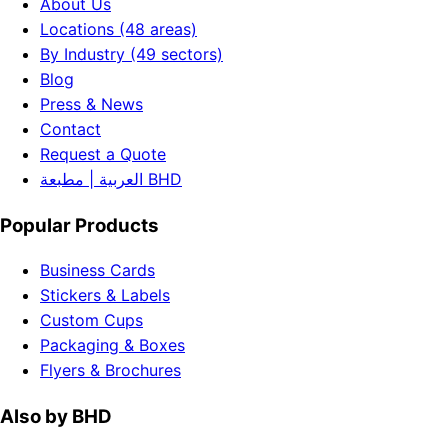
About Us
Locations (48 areas)
By Industry (49 sectors)
Blog
Press & News
Contact
Request a Quote
العربية | مطبعة BHD
Popular Products
Business Cards
Stickers & Labels
Custom Cups
Packaging & Boxes
Flyers & Brochures
Also by BHD