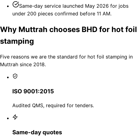
Same-day service launched May 2026 for jobs
under 200 pieces confirmed before 11 AM.
Why Muttrah chooses BHD for hot foil
stamping
Five reasons we are the standard for hot foil stamping in
Muttrah since 2018.
ISO 9001:2015
Audited QMS, required for tenders.
Same-day quotes