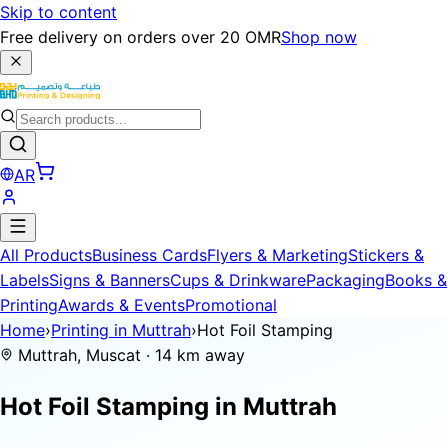
Skip to content
Free delivery on orders over 20 OMR
Shop now
AR
All Products
Business Cards
Flyers & Marketing
Stickers &
Labels
Signs & Banners
Cups & Drinkware
Packaging
Books &
Printing
Awards & Events
Promotional
Home
›
Printing in Muttrah
›
Hot Foil Stamping
Muttrah, Muscat · 14 km away
Hot Foil Stamping in
Muttrah