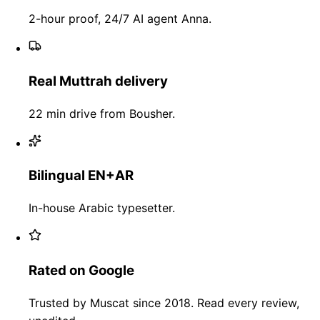
2-hour proof, 24/7 AI agent Anna.
Real Muttrah delivery
22 min drive from Bousher.
Bilingual EN+AR
In-house Arabic typesetter.
Rated on Google
Trusted by Muscat since 2018. Read every review,