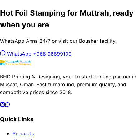
Hot Foil Stamping for Muttrah, ready
when you are
WhatsApp Anna 24/7 or visit our Bousher facility.
WhatsApp +968 98899100
BHD Printing & Designing, your trusted printing partner in
Muscat, Oman. Fast turnaround, premium quality, and
competitive prices since 2018.
Quick Links
Products