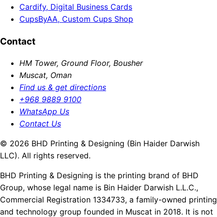
Cardify, Digital Business Cards
CupsByAA, Custom Cups Shop
Contact
HM Tower, Ground Floor, Bousher
Muscat, Oman
Find us & get directions
+968 9889 9100
WhatsApp Us
Contact Us
© 2026 BHD Printing & Designing (Bin Haider Darwish
LLC). All rights reserved.
BHD Printing & Designing is the printing brand of BHD
Group, whose legal name is Bin Haider Darwish L.L.C.,
Commercial Registration 1334733, a family-owned printing
and technology group founded in Muscat in 2018. It is not