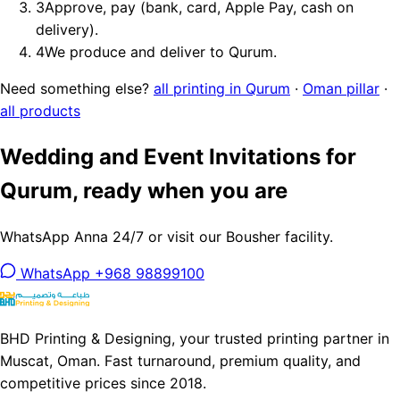
3
Approve, pay (bank, card, Apple Pay, cash on
delivery).
4
We produce and deliver to Qurum.
Need something else?
all printing in Qurum
·
Oman pillar
·
all products
Wedding and Event Invitations for
Qurum, ready when you are
WhatsApp Anna 24/7 or visit our Bousher facility.
WhatsApp +968 98899100
BHD Printing & Designing, your trusted printing partner in
Muscat, Oman. Fast turnaround, premium quality, and
competitive prices since 2018.