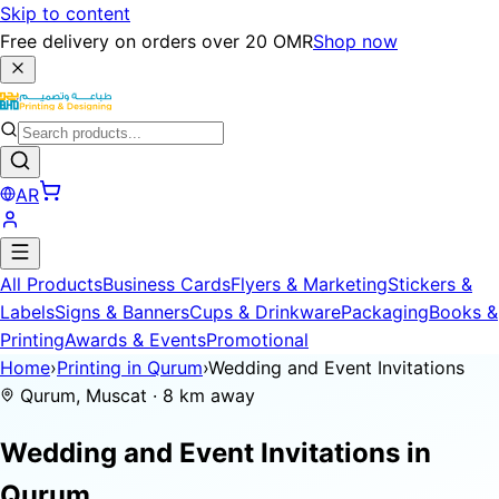
Skip to content
Free delivery on orders over 20 OMR
Shop now
AR
All Products
Business Cards
Flyers & Marketing
Stickers &
Labels
Signs & Banners
Cups & Drinkware
Packaging
Books &
Printing
Awards & Events
Promotional
Home
›
Printing in Qurum
›
Wedding and Event Invitations
Qurum, Muscat · 8 km away
Wedding and Event Invitations in
Qurum