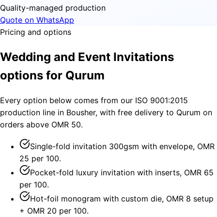
Quality-managed production
Quote on WhatsApp
Pricing and options
Wedding and Event Invitations
options for Qurum
Every option below comes from our ISO 9001:2015
production line in Bousher, with free delivery to Qurum on
orders above OMR 50.
Single-fold invitation 300gsm with envelope, OMR
25 per 100.
Pocket-fold luxury invitation with inserts, OMR 65
per 100.
Hot-foil monogram with custom die, OMR 8 setup
+ OMR 20 per 100.