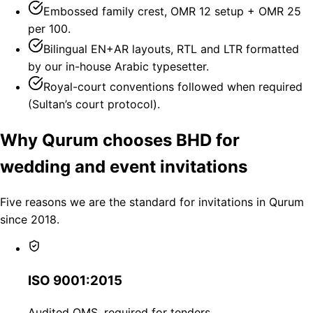
Embossed family crest, OMR 12 setup + OMR 25
per 100.
Bilingual EN+AR layouts, RTL and LTR formatted
by our in-house Arabic typesetter.
Royal-court conventions followed when required
(Sultan’s court protocol).
Why Qurum chooses BHD for
wedding and event invitations
Five reasons we are the standard for invitations in Qurum
since 2018.
ISO 9001:2015
Audited QMS, required for tenders.