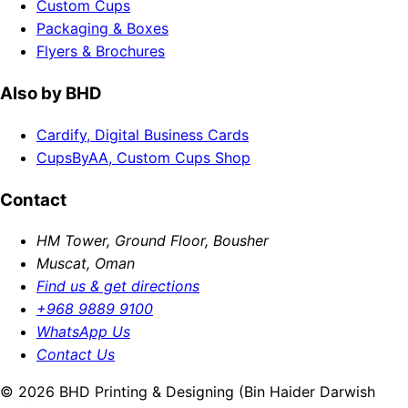
Custom Cups
Packaging & Boxes
Flyers & Brochures
Also by BHD
Cardify, Digital Business Cards
CupsByAA, Custom Cups Shop
Contact
HM Tower, Ground Floor, Bousher
Muscat, Oman
Find us & get directions
+968 9889 9100
WhatsApp Us
Contact Us
© 2026 BHD Printing & Designing (Bin Haider Darwish