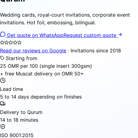
Wedding cards, royal-court invitations, corporate event
invitations. Hot foil, embossing, bilingual.
Get quote on WhatsApp
Request custom quote
Read our reviews on Google
· Invitations since 2018
Starting from
25 OMR per 100 (single insert 300gsm)
+ free Muscat delivery on OMR 50+
Lead time
5 to 14 days depending on finishes
Delivery to Qurum
14 to 18 minutes
ISO 9001:2015