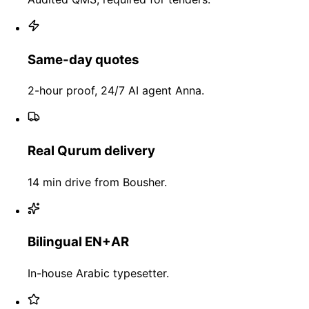
Same-day quotes
2-hour proof, 24/7 AI agent Anna.
Real Qurum delivery
14 min drive from Bousher.
Bilingual EN+AR
In-house Arabic typesetter.