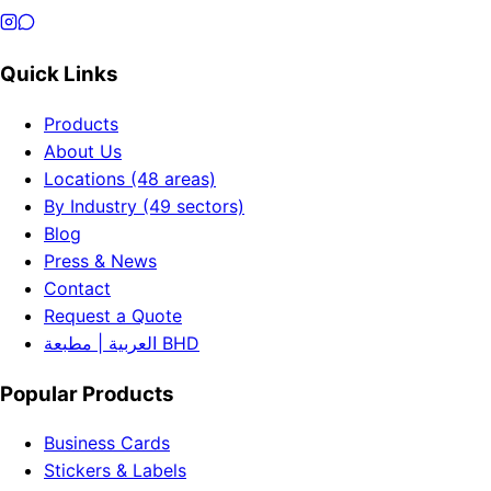
Quick Links
Products
About Us
Locations (48 areas)
By Industry (49 sectors)
Blog
Press & News
Contact
Request a Quote
العربية | مطبعة BHD
Popular Products
Business Cards
Stickers & Labels