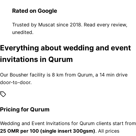
Rated on Google
Trusted by Muscat since 2018. Read every review,
unedited.
Everything about wedding and event
invitations in Qurum
Our Bousher facility is 8 km from Qurum, a 14 min drive
door-to-door.
Pricing for Qurum
Wedding and Event Invitations for Qurum clients start from
25 OMR per 100 (single insert 300gsm)
. All prices