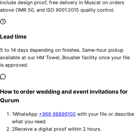
include design proof, free delivery in Muscat on orders
above OMR 50, and ISO 9001:2015 quality control.
Lead time
5 to 14 days depending on finishes. Same-hour pickup
available at our HM Tower, Bousher facility once your file
is approved.
How to order wedding and event invitations for
Qurum
1
WhatsApp
+968 98899100
with your file or describe
what you need.
2
Receive a digital proof within 2 hours.