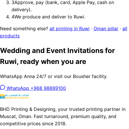
3
Approve, pay (bank, card, Apple Pay, cash on
delivery).
4
We produce and deliver to Ruwi.
Need something else?
all printing in Ruwi
·
Oman pillar
·
all
products
Wedding and Event Invitations for
Ruwi, ready when you are
WhatsApp Anna 24/7 or visit our Bousher facility.
WhatsApp +968 98899100
BHD Printing & Designing, your trusted printing partner in
Muscat, Oman. Fast turnaround, premium quality, and
competitive prices since 2018.