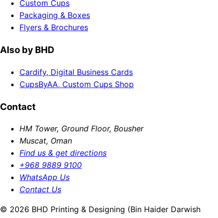
Custom Cups
Packaging & Boxes
Flyers & Brochures
Also by BHD
Cardify, Digital Business Cards
CupsByAA, Custom Cups Shop
Contact
HM Tower, Ground Floor, Bousher
Muscat, Oman
Find us & get directions
+968 9889 9100
WhatsApp Us
Contact Us
© 2026 BHD Printing & Designing (Bin Haider Darwish