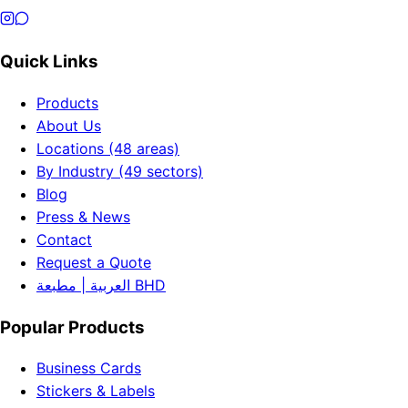
Quick Links
Products
About Us
Locations (48 areas)
By Industry (49 sectors)
Blog
Press & News
Contact
Request a Quote
العربية | مطبعة BHD
Popular Products
Business Cards
Stickers & Labels