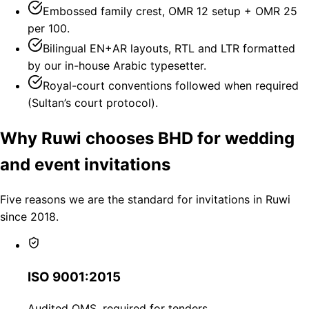
Embossed family crest, OMR 12 setup + OMR 25
per 100.
Bilingual EN+AR layouts, RTL and LTR formatted
by our in-house Arabic typesetter.
Royal-court conventions followed when required
(Sultan’s court protocol).
Why Ruwi chooses BHD for wedding
and event invitations
Five reasons we are the standard for invitations in Ruwi
since 2018.
ISO 9001:2015
Audited QMS, required for tenders.