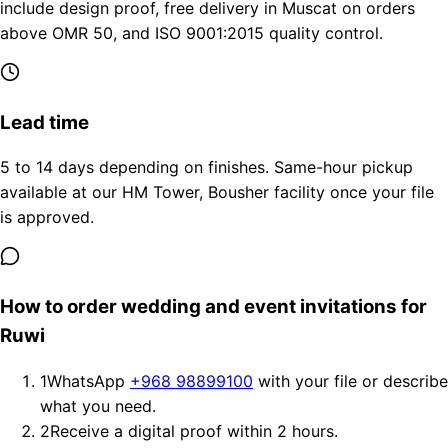
include design proof, free delivery in Muscat on orders
above OMR 50, and ISO 9001:2015 quality control.
Lead time
5 to 14 days depending on finishes. Same-hour pickup
available at our HM Tower, Bousher facility once your file
is approved.
How to order wedding and event invitations for
Ruwi
1
WhatsApp
+968 98899100
with your file or describe
what you need.
2
Receive a digital proof within 2 hours.