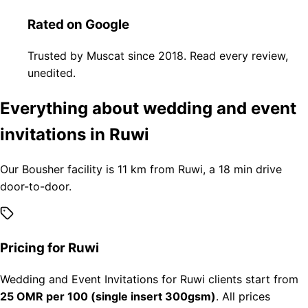
Rated on Google
Trusted by Muscat since 2018. Read every review,
unedited.
Everything about wedding and event
invitations in Ruwi
Our Bousher facility is 11 km from Ruwi, a 18 min drive
door-to-door.
Pricing for Ruwi
Wedding and Event Invitations for Ruwi clients start from
25 OMR per 100 (single insert 300gsm)
. All prices