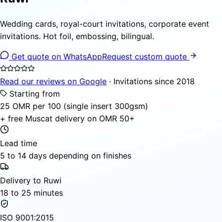
Wedding cards, royal-court invitations, corporate event
invitations. Hot foil, embossing, bilingual.
Get quote on WhatsApp
Request custom quote
Read our reviews on Google
· Invitations since 2018
Starting from
25 OMR per 100 (single insert 300gsm)
+ free Muscat delivery on OMR 50+
Lead time
5 to 14 days depending on finishes
Delivery to Ruwi
18 to 25 minutes
ISO 9001:2015