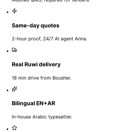
Same-day quotes
2-hour proof, 24/7 AI agent Anna.
Real Ruwi delivery
18 min drive from Bousher.
Bilingual EN+AR
In-house Arabic typesetter.