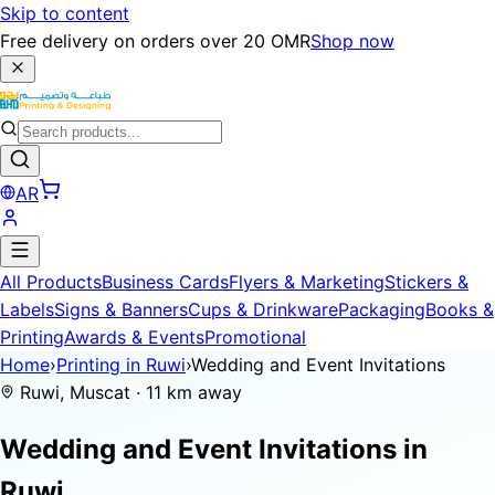
Skip to content
Free delivery on orders over 20 OMR
Shop now
AR
All Products
Business Cards
Flyers & Marketing
Stickers &
Labels
Signs & Banners
Cups & Drinkware
Packaging
Books &
Printing
Awards & Events
Promotional
Home
›
Printing in Ruwi
›
Wedding and Event Invitations
Ruwi, Muscat · 11 km away
Wedding and Event Invitations in
Ruwi