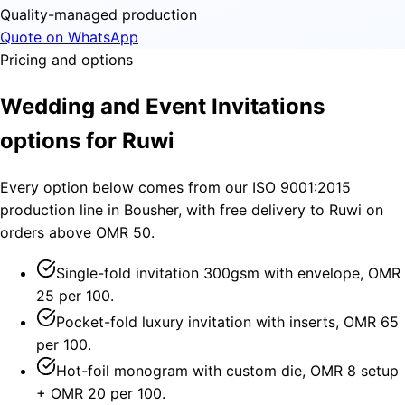
Quality-managed production
Quote on WhatsApp
Pricing and options
Wedding and Event Invitations
options for Ruwi
Every option below comes from our ISO 9001:2015
production line in Bousher, with free delivery to Ruwi on
orders above OMR 50.
Single-fold invitation 300gsm with envelope, OMR
25 per 100.
Pocket-fold luxury invitation with inserts, OMR 65
per 100.
Hot-foil monogram with custom die, OMR 8 setup
+ OMR 20 per 100.