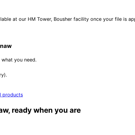
able at our HM Tower, Bousher facility once your file is a
Sinaw
e what you need.
ry).
ll products
naw, ready when you are