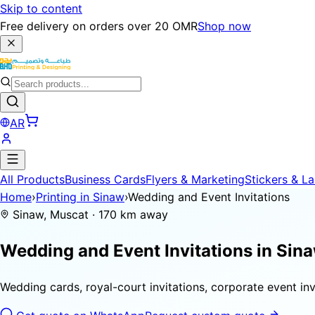
Skip to content
Free delivery on orders over 20 OMR
Shop now
AR
All Products
Business Cards
Flyers & Marketing
Stickers & La
Home
›
Printing in Sinaw
›
Wedding and Event Invitations
Sinaw, Muscat · 170 km away
Wedding and Event Invitations in
Sin
Wedding cards, royal-court invitations, corporate event invi