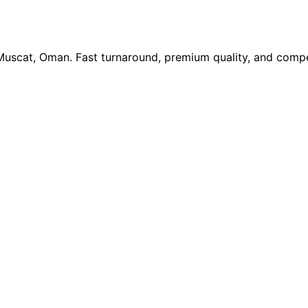
 Muscat, Oman. Fast turnaround, premium quality, and compe