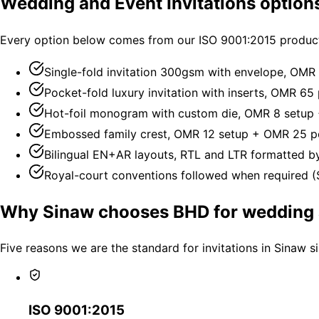
Wedding and Event Invitations option
Every option below comes from our ISO 9001:2015 producti
Single-fold invitation 300gsm with envelope, OMR 
Pocket-fold luxury invitation with inserts, OMR 65 
Hot-foil monogram with custom die, OMR 8 setup
Embossed family crest, OMR 12 setup + OMR 25 pe
Bilingual EN+AR layouts, RTL and LTR formatted by
Royal-court conventions followed when required (S
Why Sinaw chooses BHD for wedding a
Five reasons we are the standard for invitations in Sinaw s
ISO 9001:2015