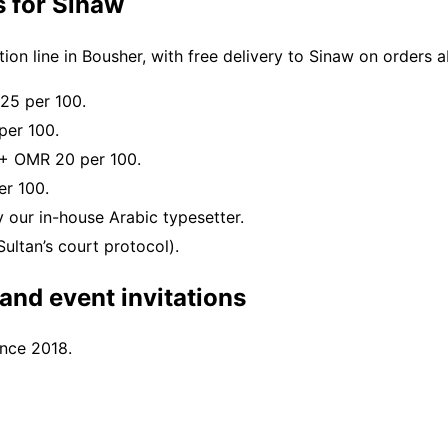
s for Sinaw
on line in Bousher, with free delivery to Sinaw on orders
25 per 100.
per 100.
 + OMR 20 per 100.
r 100.
 our in-house Arabic typesetter.
ultan’s court protocol).
nd event invitations
ince 2018.