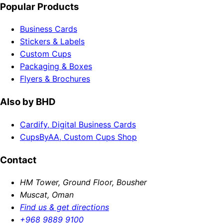
Popular Products
Business Cards
Stickers & Labels
Custom Cups
Packaging & Boxes
Flyers & Brochures
Also by BHD
Cardify, Digital Business Cards
CupsByAA, Custom Cups Shop
Contact
HM Tower, Ground Floor, Bousher
Muscat, Oman
Find us & get directions
+968 9889 9100