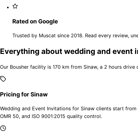
Rated on Google
Trusted by Muscat since 2018. Read every review, une
Everything about wedding and event i
Our Bousher facility is 170 km from Sinaw, a 2 hours drive
Pricing for Sinaw
Wedding and Event Invitations for Sinaw clients start from
OMR 50, and ISO 9001:2015 quality control.