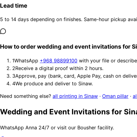
Lead time
5 to 14 days depending on finishes. Same-hour pickup avail
How to order wedding and event invitations for 
1
WhatsApp
+968 98899100
with your file or describ
2
Receive a digital proof within 2 hours.
3
Approve, pay (bank, card, Apple Pay, cash on delive
4
We produce and deliver to Sinaw.
Need something else?
all printing in Sinaw
·
Oman pillar
·
a
Wedding and Event Invitations for Si
WhatsApp Anna 24/7 or visit our Bousher facility.