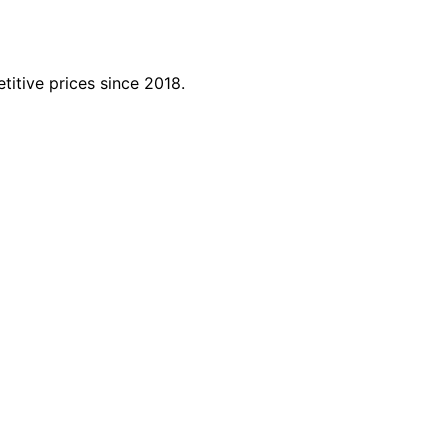
titive prices since 2018.