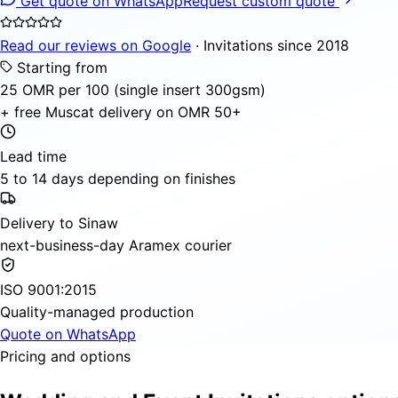
Get quote on WhatsApp
Request custom quote
Read our reviews on Google
· Invitations since 2018
Starting from
25 OMR per 100 (single insert 300gsm)
+ free Muscat delivery on OMR 50+
Lead time
5 to 14 days depending on finishes
Delivery to Sinaw
next-business-day Aramex courier
ISO 9001:2015
Quality-managed production
Quote on WhatsApp
Pricing and options