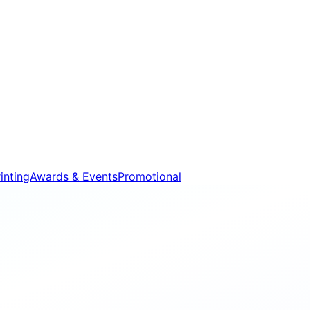
inting
Awards & Events
Promotional