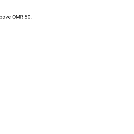
 above OMR 50.