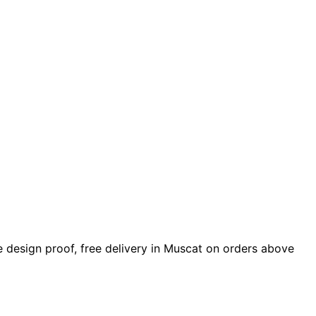
ude design proof, free delivery in Muscat on orders above