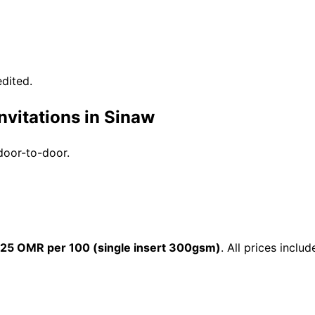
dited.
nvitations in Sinaw
 door-to-door.
25 OMR per 100 (single insert 300gsm)
. All prices incl