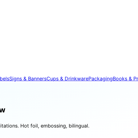
bels
Signs & Banners
Cups & Drinkware
Packaging
Books & Pr
aw
tations. Hot foil, embossing, bilingual.