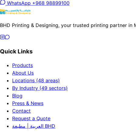
WhatsApp +968 98899100
BHD Printing & Designing, your trusted printing partner in
Quick Links
Products
About Us
Locations (48 areas)
By Industry (49 sectors)
Blog
Press & News
Contact
Request a Quote
العربية | مطبعة BHD