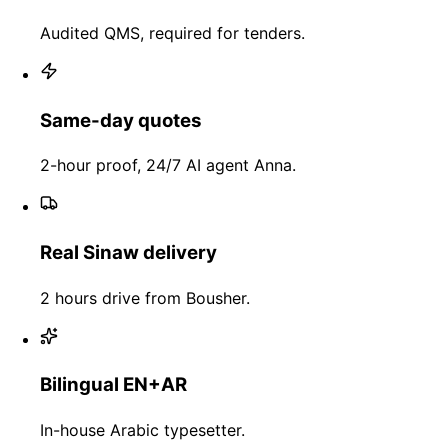
Audited QMS, required for tenders.
Same-day quotes
2-hour proof, 24/7 AI agent Anna.
Real Sinaw delivery
2 hours drive from Bousher.
Bilingual EN+AR
In-house Arabic typesetter.