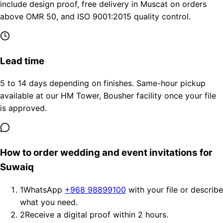
include design proof, free delivery in Muscat on orders
above OMR 50, and ISO 9001:2015 quality control.
Lead time
5 to 14 days depending on finishes. Same-hour pickup
available at our HM Tower, Bousher facility once your file
is approved.
How to order wedding and event invitations for
Suwaiq
1
WhatsApp
+968 98899100
with your file or describe
what you need.
2
Receive a digital proof within 2 hours.