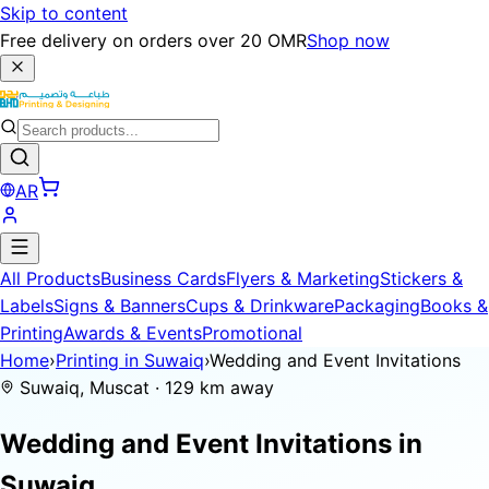
Skip to content
Free delivery on orders over 20 OMR
Shop now
AR
All Products
Business Cards
Flyers & Marketing
Stickers &
Labels
Signs & Banners
Cups & Drinkware
Packaging
Books &
Printing
Awards & Events
Promotional
Home
›
Printing in Suwaiq
›
Wedding and Event Invitations
Suwaiq, Muscat · 129 km away
Wedding and Event Invitations in
Suwaiq