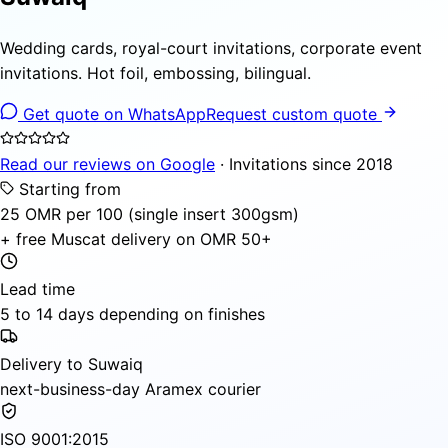
Wedding cards, royal-court invitations, corporate event
invitations. Hot foil, embossing, bilingual.
Get quote on WhatsApp
Request custom quote
Read our reviews on Google
· Invitations since 2018
Starting from
25 OMR per 100 (single insert 300gsm)
+ free Muscat delivery on OMR 50+
Lead time
5 to 14 days depending on finishes
Delivery to Suwaiq
next-business-day Aramex courier
ISO 9001:2015