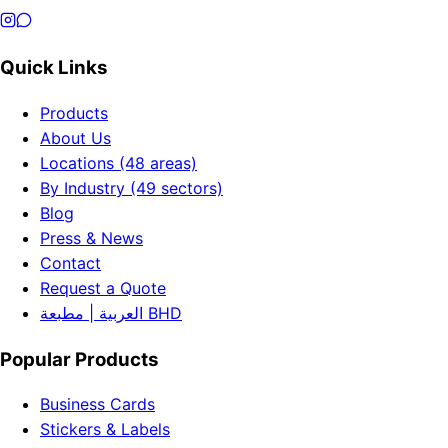
Quick Links
Products
About Us
Locations (48 areas)
By Industry (49 sectors)
Blog
Press & News
Contact
Request a Quote
العربية | مطبعة BHD
Popular Products
Business Cards
Stickers & Labels