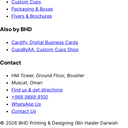
Custom Cups
Packaging & Boxes
Flyers & Brochures
Also by BHD
Cardify, Digital Business Cards
CupsByAA, Custom Cups Shop
Contact
HM Tower, Ground Floor, Bousher
Muscat, Oman
Find us & get directions
+968 9889 9100
WhatsApp Us
Contact Us
© 2026 BHD Printing & Designing (Bin Haider Darwish