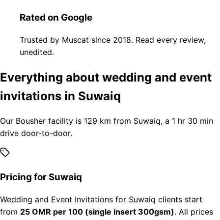
Rated on Google
Trusted by Muscat since 2018. Read every review,
unedited.
Everything about wedding and event
invitations in Suwaiq
Our Bousher facility is 129 km from Suwaiq, a 1 hr 30 min
drive door-to-door.
Pricing for Suwaiq
Wedding and Event Invitations for Suwaiq clients start
from
25 OMR per 100 (single insert 300gsm)
. All prices