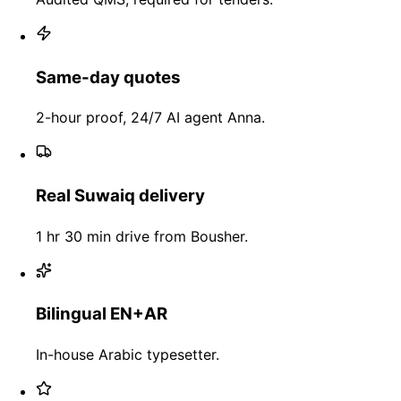
Same-day quotes
2-hour proof, 24/7 AI agent Anna.
Real Suwaiq delivery
1 hr 30 min drive from Bousher.
Bilingual EN+AR
In-house Arabic typesetter.