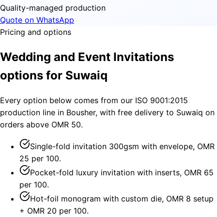
Quality-managed production
Quote on WhatsApp
Pricing and options
Wedding and Event Invitations
options for Suwaiq
Every option below comes from our ISO 9001:2015
production line in Bousher, with free delivery to Suwaiq on
orders above OMR 50.
Single-fold invitation 300gsm with envelope, OMR
25 per 100.
Pocket-fold luxury invitation with inserts, OMR 65
per 100.
Hot-foil monogram with custom die, OMR 8 setup
+ OMR 20 per 100.