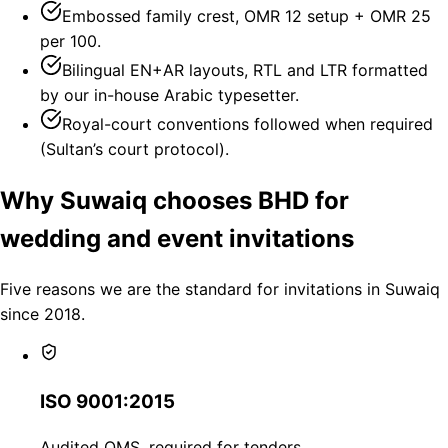
Embossed family crest, OMR 12 setup + OMR 25
per 100.
Bilingual EN+AR layouts, RTL and LTR formatted
by our in-house Arabic typesetter.
Royal-court conventions followed when required
(Sultan’s court protocol).
Why Suwaiq chooses BHD for
wedding and event invitations
Five reasons we are the standard for invitations in Suwaiq
since 2018.
ISO 9001:2015
Audited QMS, required for tenders.