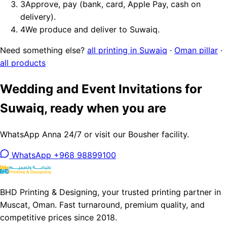
3
Approve, pay (bank, card, Apple Pay, cash on
delivery).
4
We produce and deliver to Suwaiq.
Need something else?
all printing in Suwaiq
·
Oman pillar
·
all products
Wedding and Event Invitations for
Suwaiq, ready when you are
WhatsApp Anna 24/7 or visit our Bousher facility.
WhatsApp +968 98899100
BHD Printing & Designing, your trusted printing partner in
Muscat, Oman. Fast turnaround, premium quality, and
competitive prices since 2018.