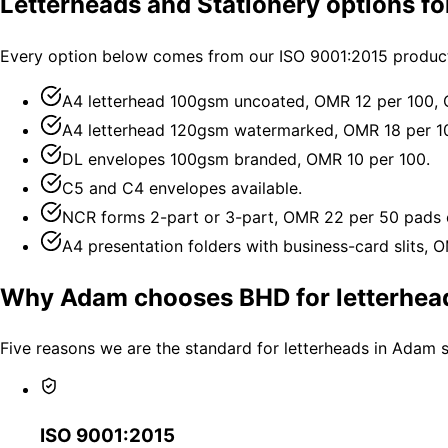
Letterheads and Stationery options f
Every option below comes from our ISO 9001:2015 producti
A4 letterhead 100gsm uncoated, OMR 12 per 100,
A4 letterhead 120gsm watermarked, OMR 18 per 1
DL envelopes 100gsm branded, OMR 10 per 100.
C5 and C4 envelopes available.
NCR forms 2-part or 3-part, OMR 22 per 50 pads 
A4 presentation folders with business-card slits, 
Why Adam chooses BHD for letterhead
Five reasons we are the standard for letterheads in Adam 
ISO 9001:2015