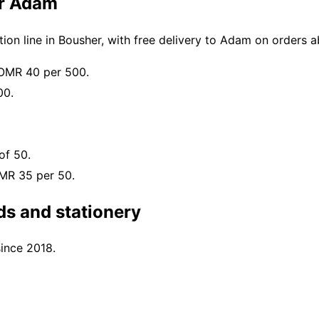
or Adam
on line in Bousher, with free delivery to Adam on orders
 OMR 40 per 500.
00.
of 50.
OMR 35 per 50.
s and stationery
since 2018.