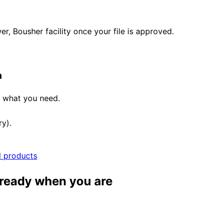
, Bousher facility once your file is approved.
m
e what you need.
ry).
l products
 ready when you are