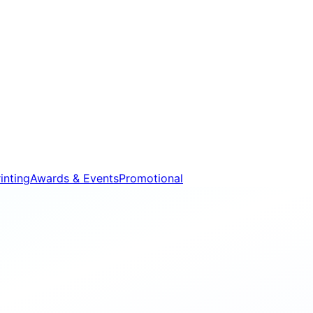
inting
Awards & Events
Promotional