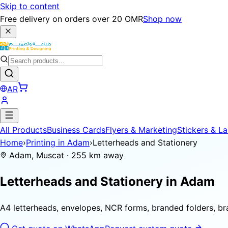
Skip to content
Free delivery on orders over 20 OMR
Shop now
AR
All Products
Business Cards
Flyers & Marketing
Stickers & La
Home
›
Printing in Adam
›
Letterheads and Stationery
Adam, Muscat · 255 km away
Letterheads and Stationery in
Adam
A4 letterheads, envelopes, NCR forms, branded folders, b