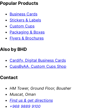
Popular Products
Business Cards
Stickers & Labels
Custom Cups
Packaging & Boxes
Flyers & Brochures
Also by BHD
Cardify, Digital Business Cards
CupsByAA, Custom Cups Shop
Contact
HM Tower, Ground Floor, Bousher
Muscat, Oman
Find us & get directions
+968 9889 9100