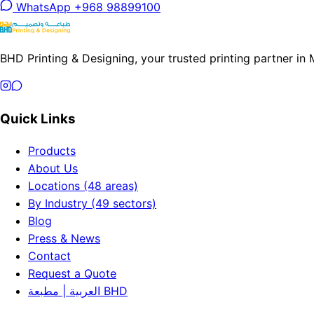
WhatsApp +968 98899100
BHD Printing & Designing, your trusted printing partner in
Quick Links
Products
About Us
Locations (48 areas)
By Industry (49 sectors)
Blog
Press & News
Contact
Request a Quote
العربية | مطبعة BHD