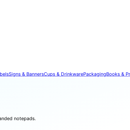
bels
Signs & Banners
Cups & Drinkware
Packaging
Books & Pr
randed notepads.