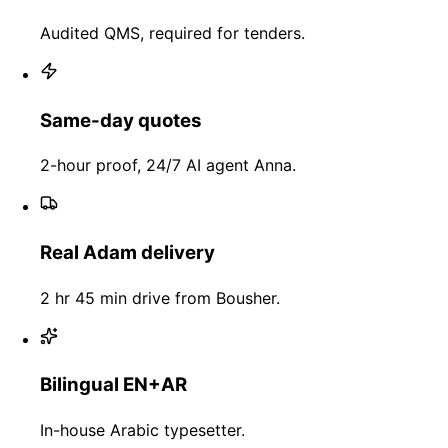
Audited QMS, required for tenders.
Same-day quotes
2-hour proof, 24/7 AI agent Anna.
Real Adam delivery
2 hr 45 min drive from Bousher.
Bilingual EN+AR
In-house Arabic typesetter.