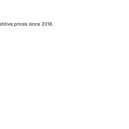
titive prices since 2018.