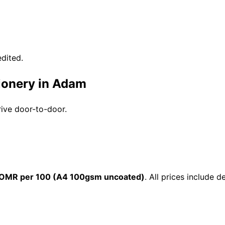
dited.
tionery in Adam
rive door-to-door.
 OMR per 100 (A4 100gsm uncoated)
. All prices include 