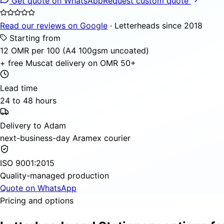
Get quote on WhatsApp
Request custom quote
Read our reviews on Google
· Letterheads since 2018
Starting from
12 OMR per 100 (A4 100gsm uncoated)
+ free Muscat delivery on OMR 50+
Lead time
24 to 48 hours
Delivery to Adam
next-business-day Aramex courier
ISO 9001:2015
Quality-managed production
Quote on WhatsApp
Pricing and options