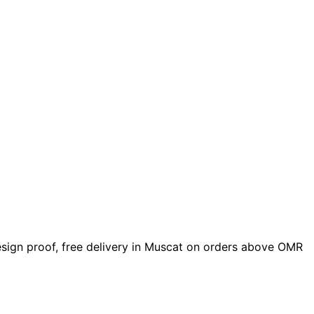
design proof, free delivery in Muscat on orders above OMR