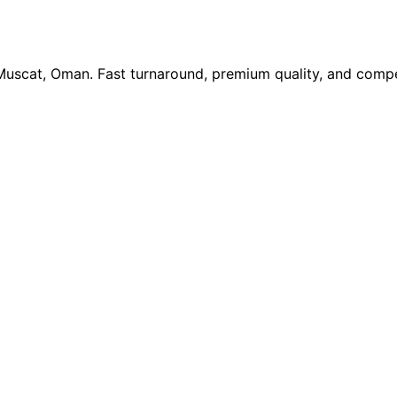
 Muscat, Oman. Fast turnaround, premium quality, and compe