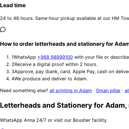
Lead time
24 to 48 hours. Same-hour pickup available at our HM Tower
How to order letterheads and stationery for Ada
1
WhatsApp
+968 98899100
with your file or describ
2
Receive a digital proof within 2 hours.
3
Approve, pay (bank, card, Apple Pay, cash on delive
4
We produce and deliver to Adam.
Need something else?
all printing in Adam
·
Oman pillar
·
al
Letterheads and Stationery for Adam,
WhatsApp Anna 24/7 or visit our Bousher facility.