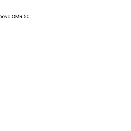
 above OMR 50.