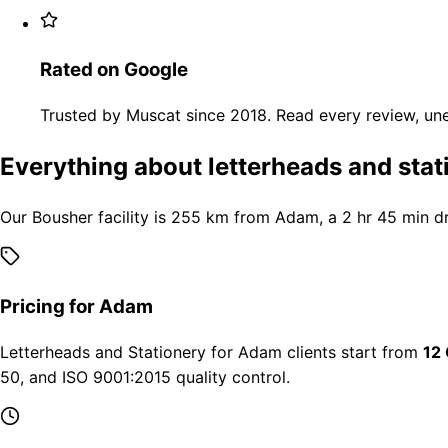
Rated on Google
Trusted by Muscat since 2018. Read every review, une
Everything about letterheads and sta
Our Bousher facility is 255 km from Adam, a 2 hr 45 min d
Pricing for Adam
Letterheads and Stationery for Adam clients start from
12
50, and ISO 9001:2015 quality control.