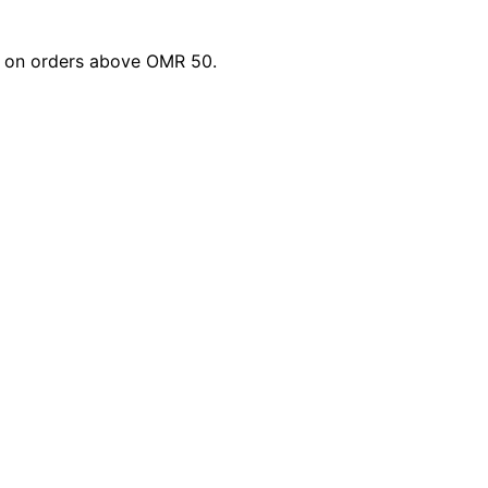
li on orders above OMR 50.