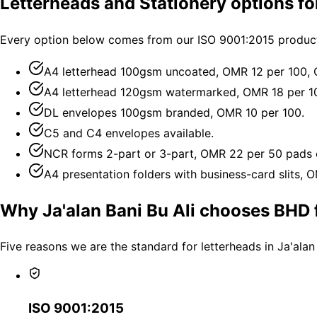
Letterheads and Stationery options for
Every option below comes from our ISO 9001:2015 productio
A4 letterhead 100gsm uncoated, OMR 12 per 100,
A4 letterhead 120gsm watermarked, OMR 18 per 1
DL envelopes 100gsm branded, OMR 10 per 100.
C5 and C4 envelopes available.
NCR forms 2-part or 3-part, OMR 22 per 50 pads 
A4 presentation folders with business-card slits, 
Why Ja'alan Bani Bu Ali chooses BHD f
Five reasons we are the standard for letterheads in Ja'alan
ISO 9001:2015