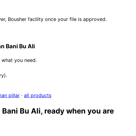
, Bousher facility once your file is approved.
n Bani Bu Ali
e what you need.
ry).
an pillar
·
all products
 Bani Bu Ali, ready when you are