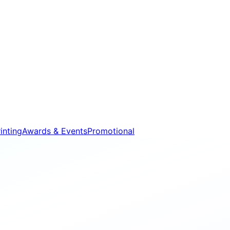
inting
Awards & Events
Promotional