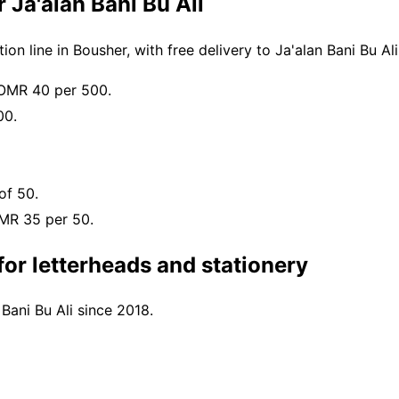
 Ja'alan Bani Bu Ali
n line in Bousher, with free delivery to Ja'alan Bani Bu A
 OMR 40 per 500.
00.
of 50.
OMR 35 per 50.
or letterheads and stationery
 Bani Bu Ali since 2018.