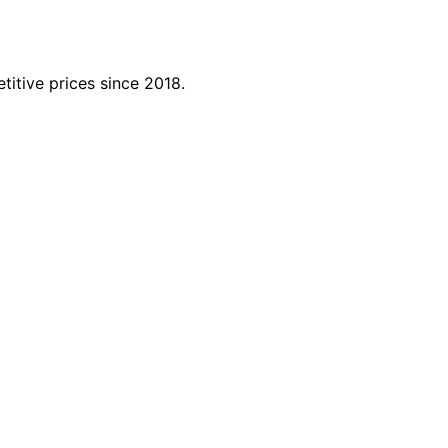
titive prices since 2018.