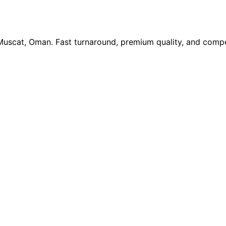
 Muscat, Oman. Fast turnaround, premium quality, and compe