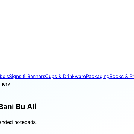
bels
Signs & Banners
Cups & Drinkware
Packaging
Books & Pr
onery
Bani Bu Ali
randed notepads.