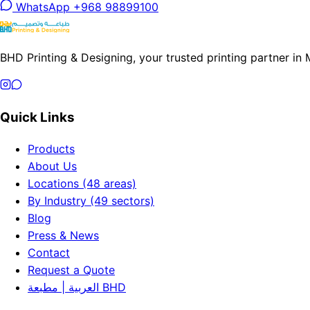
WhatsApp +968 98899100
BHD Printing & Designing, your trusted printing partner in
Quick Links
Products
About Us
Locations (48 areas)
By Industry (49 sectors)
Blog
Press & News
Contact
Request a Quote
العربية | مطبعة BHD