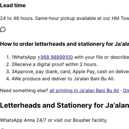
Lead time
24 to 48 hours. Same-hour pickup available at our HM Tower
How to order letterheads and stationery for Ja'ala
1
WhatsApp
+968 98899100
with your file or describ
2
Receive a digital proof within 2 hours.
3
Approve, pay (bank, card, Apple Pay, cash on delive
4
We produce and deliver to Ja'alan Bani Bu Ali.
Need something else?
all printing in Ja'alan Bani Bu Ali
·
Om
Letterheads and Stationery for Ja'alan
WhatsApp Anna 24/7 or visit our Bousher facility.