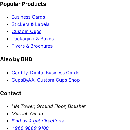
Popular Products
Business Cards
Stickers & Labels
Custom Cups
Packaging & Boxes
Flyers & Brochures
Also by BHD
Cardify, Digital Business Cards
CupsByAA, Custom Cups Shop
Contact
HM Tower, Ground Floor, Bousher
Muscat, Oman
Find us & get directions
+968 9889 9100