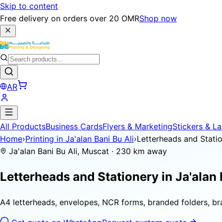
Skip to content
Free delivery on orders over 20 OMR
Shop now
AR
All Products
Business Cards
Flyers & Marketing
Stickers & La
Home
›
Printing in Ja'alan Bani Bu Ali
›
Letterheads and Stati
Ja'alan Bani Bu Ali, Muscat · 230 km away
Letterheads and Stationery in
Ja'alan 
A4 letterheads, envelopes, NCR forms, branded folders, b