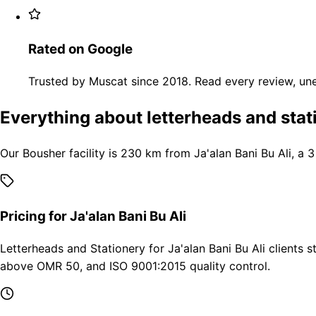
Rated on Google
Trusted by Muscat since 2018. Read every review, une
Everything about letterheads and stati
Our Bousher facility is 230 km from Ja'alan Bani Bu Ali, a 
Pricing for Ja'alan Bani Bu Ali
Letterheads and Stationery for Ja'alan Bani Bu Ali clients 
above OMR 50, and ISO 9001:2015 quality control.