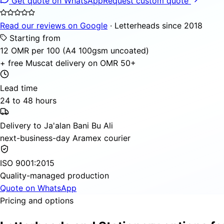
Get quote on WhatsApp
Request custom quote
Read our reviews on Google
· Letterheads since 2018
Starting from
12 OMR per 100 (A4 100gsm uncoated)
+ free Muscat delivery on OMR 50+
Lead time
24 to 48 hours
Delivery to Ja'alan Bani Bu Ali
next-business-day Aramex courier
ISO 9001:2015
Quality-managed production
Quote on WhatsApp
Pricing and options