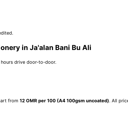
dited.
onery in Ja'alan Bani Bu Ali
3 hours drive door-to-door.
start from
12 OMR per 100 (A4 100gsm uncoated)
. All pr