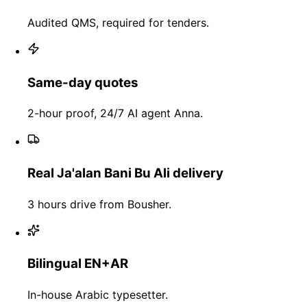
Audited QMS, required for tenders.
Same-day quotes
2-hour proof, 24/7 AI agent Anna.
Real Ja'alan Bani Bu Ali delivery
3 hours drive from Bousher.
Bilingual EN+AR
In-house Arabic typesetter.