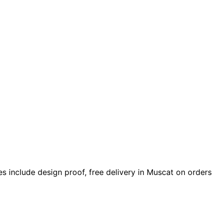
ices include design proof, free delivery in Muscat on orders