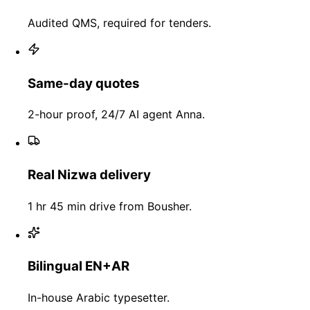
Audited QMS, required for tenders.
Same-day quotes
2-hour proof, 24/7 AI agent Anna.
Real Nizwa delivery
1 hr 45 min drive from Bousher.
Bilingual EN+AR
In-house Arabic typesetter.