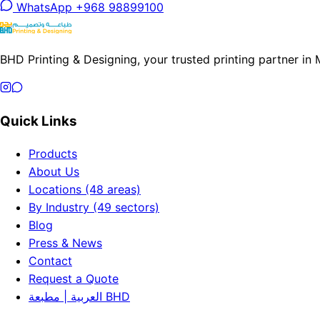
WhatsApp +968 98899100
BHD Printing & Designing, your trusted printing partner in
Quick Links
Products
About Us
Locations (48 areas)
By Industry (49 sectors)
Blog
Press & News
Contact
Request a Quote
العربية | مطبعة BHD