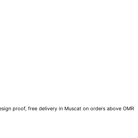
 design proof, free delivery in Muscat on orders above OMR