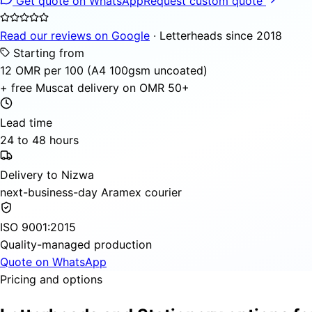
Get quote on WhatsApp
Request custom quote
Read our reviews on Google
· Letterheads since 2018
Starting from
12 OMR per 100 (A4 100gsm uncoated)
+ free Muscat delivery on OMR 50+
Lead time
24 to 48 hours
Delivery to Nizwa
next-business-day Aramex courier
ISO 9001:2015
Quality-managed production
Quote on WhatsApp
Pricing and options