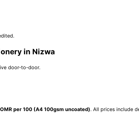
dited.
ionery in Nizwa
rive door-to-door.
 OMR per 100 (A4 100gsm uncoated)
. All prices include