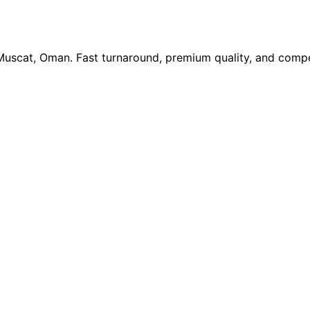
 Muscat, Oman. Fast turnaround, premium quality, and compe