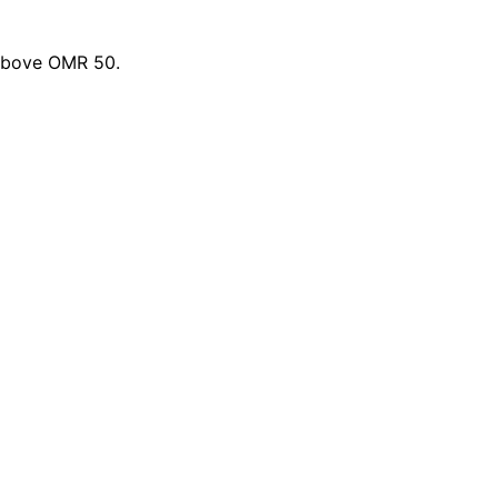
 above OMR 50.