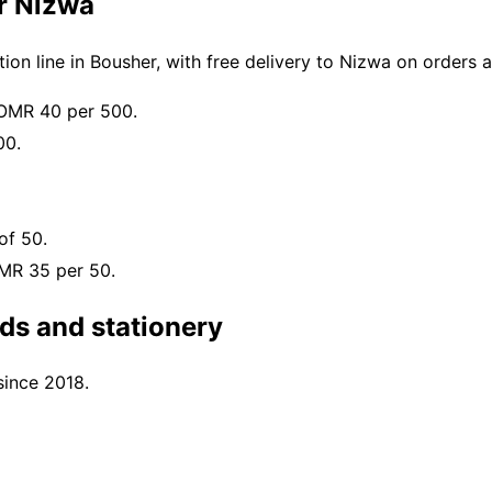
or Nizwa
on line in Bousher, with free delivery to Nizwa on orders
 OMR 40 per 500.
00.
of 50.
OMR 35 per 50.
ds and stationery
since 2018.