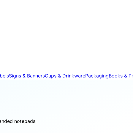
bels
Signs & Banners
Cups & Drinkware
Packaging
Books & Pr
randed notepads.