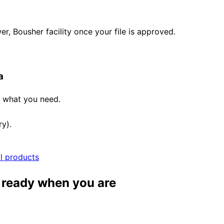
, Bousher facility once your file is approved.
a
e what you need.
ry).
ll products
, ready when you are