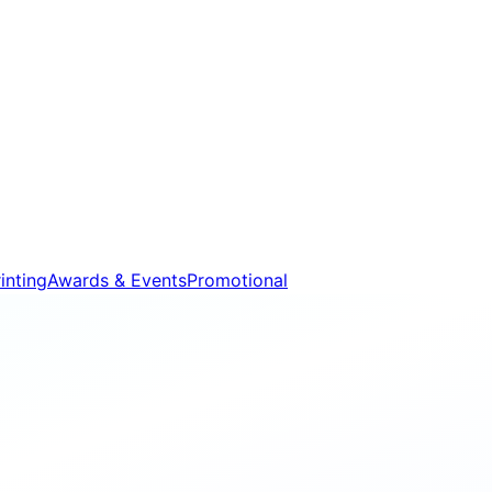
inting
Awards & Events
Promotional