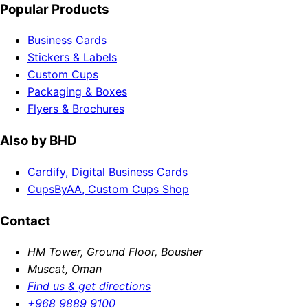
Popular Products
Business Cards
Stickers & Labels
Custom Cups
Packaging & Boxes
Flyers & Brochures
Also by BHD
Cardify, Digital Business Cards
CupsByAA, Custom Cups Shop
Contact
HM Tower, Ground Floor, Bousher
Muscat, Oman
Find us & get directions
+968 9889 9100