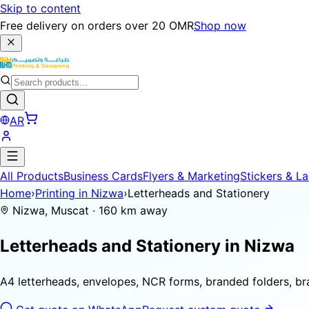
Skip to content
Free delivery on orders over 20 OMR
Shop now
AR
All Products
Business Cards
Flyers & Marketing
Stickers & La
Home
›
Printing in Nizwa
›
Letterheads and Stationery
Nizwa, Muscat · 160 km away
Letterheads and Stationery in
Nizwa
A4 letterheads, envelopes, NCR forms, branded folders, b