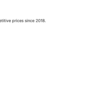
titive prices since 2018.