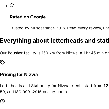
Rated on Google
Trusted by Muscat since 2018. Read every review, une
Everything about letterheads and stat
Our Bousher facility is 160 km from Nizwa, a 1 hr 45 min d
Pricing for Nizwa
Letterheads and Stationery for Nizwa clients start from
12
50, and ISO 9001:2015 quality control.