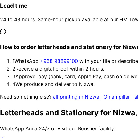
Lead time
24 to 48 hours. Same-hour pickup available at our HM Tower
How to order letterheads and stationery for Nizw
1
WhatsApp
+968 98899100
with your file or describ
2
Receive a digital proof within 2 hours.
3
Approve, pay (bank, card, Apple Pay, cash on delive
4
We produce and deliver to Nizwa.
Need something else?
all printing in Nizwa
·
Oman pillar
·
a
Letterheads and Stationery for Nizwa
WhatsApp Anna 24/7 or visit our Bousher facility.