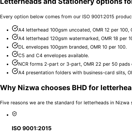
Letterheads and Stationery options f
Every option below comes from our ISO 9001:2015 producti
A4 letterhead 100gsm uncoated, OMR 12 per 100,
A4 letterhead 120gsm watermarked, OMR 18 per 1
DL envelopes 100gsm branded, OMR 10 per 100.
C5 and C4 envelopes available.
NCR forms 2-part or 3-part, OMR 22 per 50 pads 
A4 presentation folders with business-card slits, 
Why Nizwa chooses BHD for letterhea
Five reasons we are the standard for letterheads in Nizwa 
ISO 9001:2015