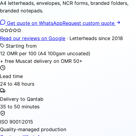
A4 letterheads, envelopes, NCR forms, branded folders,
branded notepads.
Get quote on WhatsApp
Request custom quote
Read our reviews on Google
· Letterheads since 2018
Starting from
12 OMR per 100 (A4 100gsm uncoated)
+ free Muscat delivery on OMR 50+
Lead time
24 to 48 hours
Delivery to Qantab
35 to 50 minutes
ISO 9001:2015
Quality-managed production