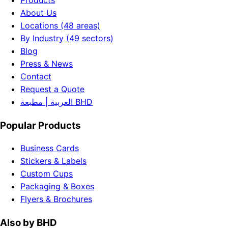
Products
About Us
Locations (48 areas)
By Industry (49 sectors)
Blog
Press & News
Contact
Request a Quote
العربية | مطبعة BHD
Popular Products
Business Cards
Stickers & Labels
Custom Cups
Packaging & Boxes
Flyers & Brochures
Also by BHD