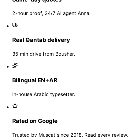
2-hour proof, 24/7 AI agent Anna.
Real Qantab delivery
35 min drive from Bousher.
Bilingual EN+AR
In-house Arabic typesetter.
Rated on Google
Trusted by Muscat since 2018. Read every review,