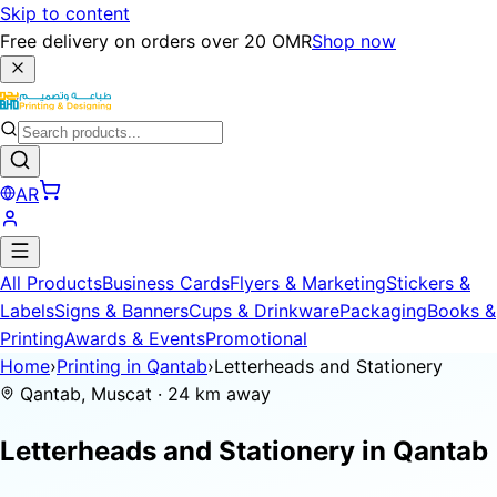
Skip to content
Free delivery on orders over 20 OMR
Shop now
AR
All Products
Business Cards
Flyers & Marketing
Stickers &
Labels
Signs & Banners
Cups & Drinkware
Packaging
Books &
Printing
Awards & Events
Promotional
Home
›
Printing in Qantab
›
Letterheads and Stationery
Qantab, Muscat · 24 km away
Letterheads and Stationery in
Qantab