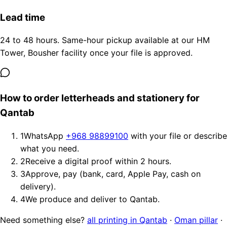
Lead time
24 to 48 hours. Same-hour pickup available at our HM
Tower, Bousher facility once your file is approved.
How to order letterheads and stationery for
Qantab
1
WhatsApp
+968 98899100
with your file or describe
what you need.
2
Receive a digital proof within 2 hours.
3
Approve, pay (bank, card, Apple Pay, cash on
delivery).
4
We produce and deliver to Qantab.
Need something else?
all printing in Qantab
·
Oman pillar
·