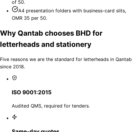
of 50.
A4 presentation folders with business-card slits,
OMR 35 per 50.
Why Qantab chooses BHD for
letterheads and stationery
Five reasons we are the standard for letterheads in Qantab
since 2018.
ISO 9001:2015
Audited QMS, required for tenders.
Same-day quotes