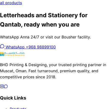
all products
Letterheads and Stationery for
Qantab, ready when you are
WhatsApp Anna 24/7 or visit our Bousher facility.
WhatsApp +968 98899100
BHD Printing & Designing, your trusted printing partner in
Muscat, Oman. Fast turnaround, premium quality, and
competitive prices since 2018.
Quick Links