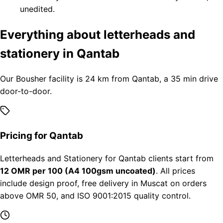
unedited.
Everything about letterheads and
stationery in Qantab
Our Bousher facility is 24 km from Qantab, a 35 min drive
door-to-door.
Pricing for Qantab
Letterheads and Stationery for Qantab clients start from
12 OMR per 100 (A4 100gsm uncoated)
. All prices
include design proof, free delivery in Muscat on orders
above OMR 50, and ISO 9001:2015 quality control.