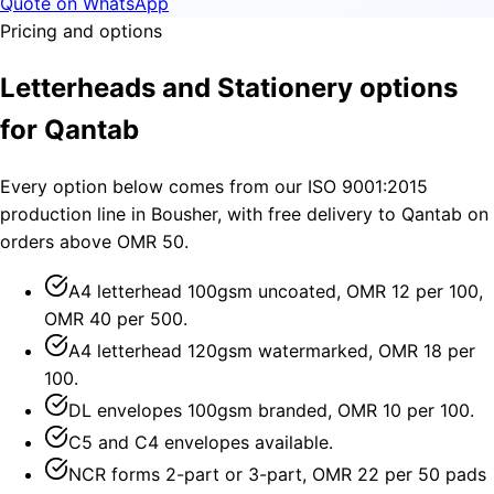
Quote on WhatsApp
Pricing and options
Letterheads and Stationery options
for Qantab
Every option below comes from our ISO 9001:2015
production line in Bousher, with free delivery to Qantab on
orders above OMR 50.
A4 letterhead 100gsm uncoated, OMR 12 per 100,
OMR 40 per 500.
A4 letterhead 120gsm watermarked, OMR 18 per
100.
DL envelopes 100gsm branded, OMR 10 per 100.
C5 and C4 envelopes available.
NCR forms 2-part or 3-part, OMR 22 per 50 pads