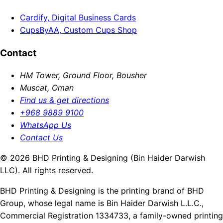
Cardify, Digital Business Cards
CupsByAA, Custom Cups Shop
Contact
HM Tower, Ground Floor, Bousher
Muscat, Oman
Find us & get directions
+968 9889 9100
WhatsApp Us
Contact Us
© 2026 BHD Printing & Designing (Bin Haider Darwish
LLC). All rights reserved.
BHD Printing & Designing is the printing brand of BHD
Group, whose legal name is Bin Haider Darwish L.L.C.,
Commercial Registration 1334733, a family-owned printing