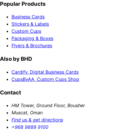
Popular Products
Business Cards
Stickers & Labels
Custom Cups
Packaging & Boxes
Flyers & Brochures
Also by BHD
Cardify, Digital Business Cards
CupsByAA, Custom Cups Shop
Contact
HM Tower, Ground Floor, Bousher
Muscat, Oman
Find us & get directions
+968 9889 9100