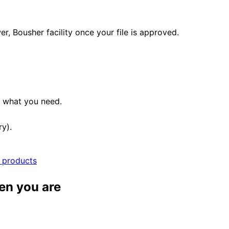
, Bousher facility once your file is approved.
e what you need.
ry).
l products
en you are