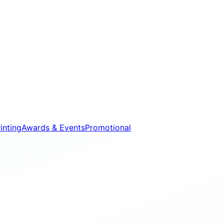
inting
Awards & Events
Promotional