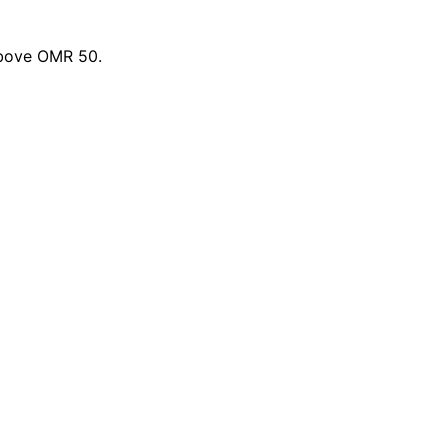
above OMR 50.