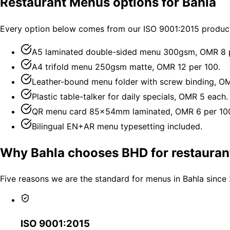
Restaurant Menus options for Bahla
Every option below comes from our ISO 9001:2015 productio
A5 laminated double-sided menu 300gsm, OMR 8 p
A4 trifold menu 250gsm matte, OMR 12 per 100.
Leather-bound menu folder with screw binding, O
Plastic table-talker for daily specials, OMR 5 each.
QR menu card 85×54mm laminated, OMR 6 per 10
Bilingual EN+AR menu typesetting included.
Why Bahla chooses BHD for restaura
Five reasons we are the standard for menus in Bahla since
ISO 9001:2015