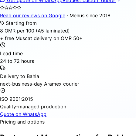
Get quote on WhatsApp
Request custom quote
Read our reviews on Google
· Menus since 2018
Starting from
8 OMR per 100 (A5 laminated)
+ free Muscat delivery on OMR 50+
Lead time
24 to 72 hours
Delivery to Bahla
next-business-day Aramex courier
ISO 9001:2015
Quality-managed production
Quote on WhatsApp
Pricing and options