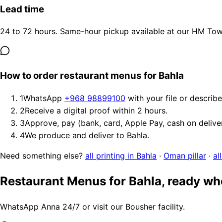
Lead time
24 to 72 hours. Same-hour pickup available at our HM Tower
How to order restaurant menus for Bahla
1
WhatsApp
+968 98899100
with your file or describ
2
Receive a digital proof within 2 hours.
3
Approve, pay (bank, card, Apple Pay, cash on delive
4
We produce and deliver to Bahla.
Need something else?
all printing in Bahla
·
Oman pillar
·
al
Restaurant Menus for Bahla, ready wh
WhatsApp Anna 24/7 or visit our Bousher facility.