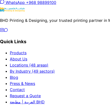
WhatsApp +968 98899100
BHD Printing & Designing, your trusted printing partner in
Quick Links
Products
About Us
Locations (48 areas)
By Industry (49 sectors)
Blog
Press & News
Contact
Request a Quote
العربية | مطبعة BHD