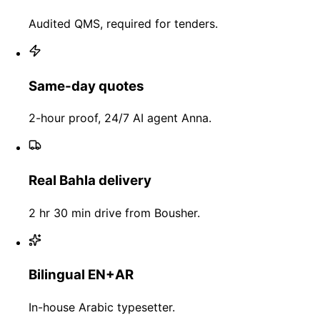
Audited QMS, required for tenders.
Same-day quotes
2-hour proof, 24/7 AI agent Anna.
Real Bahla delivery
2 hr 30 min drive from Bousher.
Bilingual EN+AR
In-house Arabic typesetter.