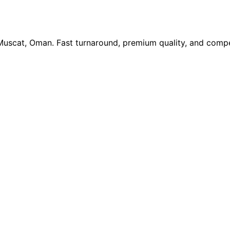
 Muscat, Oman. Fast turnaround, premium quality, and compe