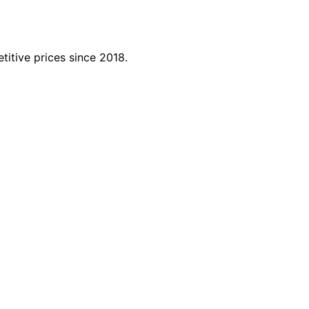
titive prices since 2018.