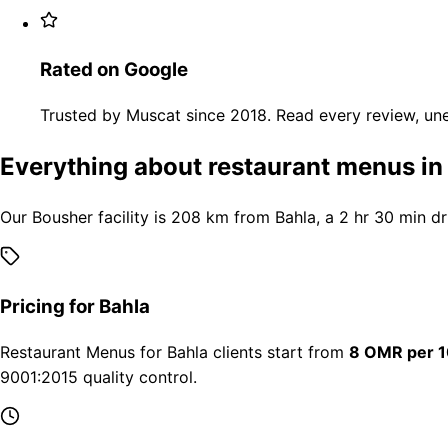
Rated on Google
Trusted by Muscat since 2018. Read every review, une
Everything about restaurant menus in
Our Bousher facility is 208 km from Bahla, a 2 hr 30 min d
Pricing for Bahla
Restaurant Menus for Bahla clients start from
8 OMR per 1
9001:2015 quality control.