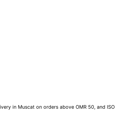
delivery in Muscat on orders above OMR 50, and ISO