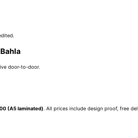
dited.
 Bahla
rive door-to-door.
00 (A5 laminated)
. All prices include design proof, free 