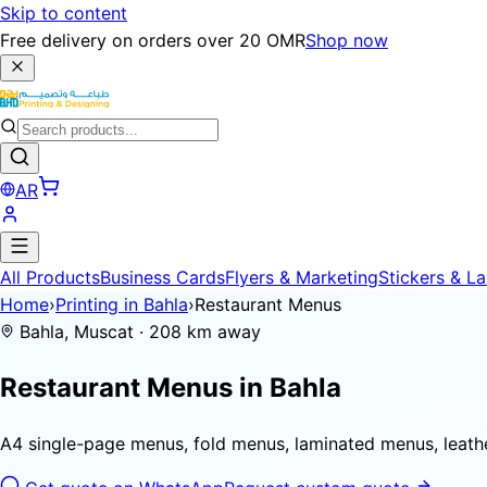
Skip to content
Free delivery on orders over 20 OMR
Shop now
AR
All Products
Business Cards
Flyers & Marketing
Stickers & La
Home
›
Printing in Bahla
›
Restaurant Menus
Bahla, Muscat · 208 km away
Restaurant Menus in
Bahla
A4 single-page menus, fold menus, laminated menus, leat