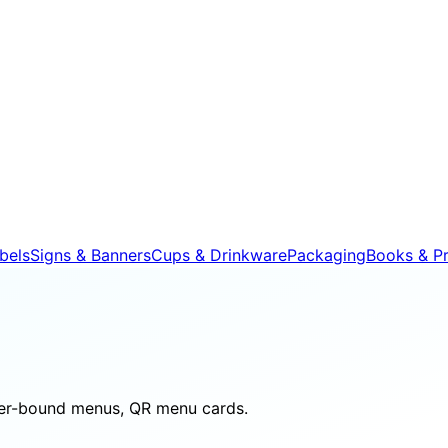
bels
Signs & Banners
Cups & Drinkware
Packaging
Books & Pr
her-bound menus, QR menu cards.