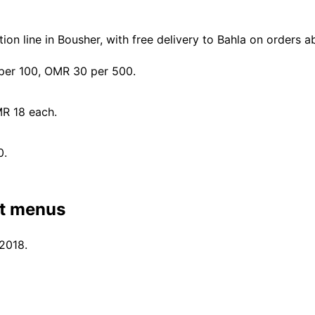
n line in Bousher, with free delivery to Bahla on orders 
er 100, OMR 30 per 500.
MR 18 each.
0.
nt menus
 2018.