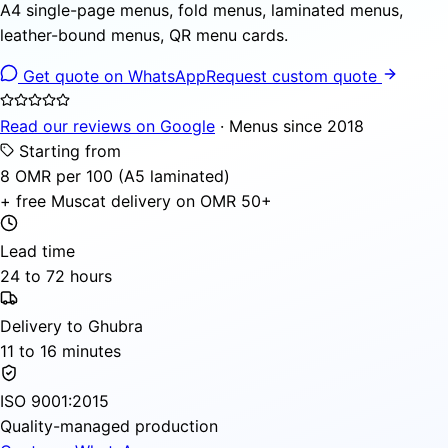
A4 single-page menus, fold menus, laminated menus,
leather-bound menus, QR menu cards.
Get quote on WhatsApp
Request custom quote
Read our reviews on Google
· Menus since 2018
Starting from
8 OMR per 100 (A5 laminated)
+ free Muscat delivery on OMR 50+
Lead time
24 to 72 hours
Delivery to Ghubra
11 to 16 minutes
ISO 9001:2015
Quality-managed production