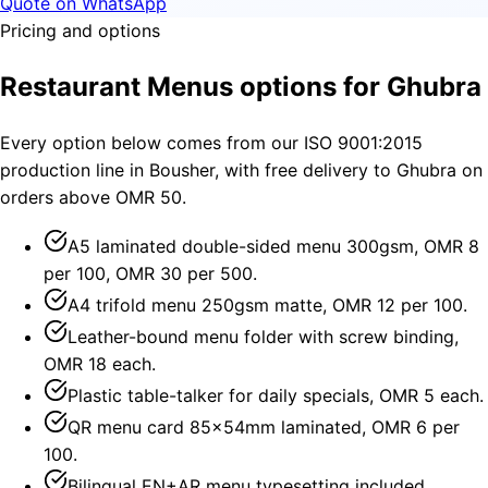
Quote on WhatsApp
Pricing and options
Restaurant Menus options for Ghubra
Every option below comes from our ISO 9001:2015
production line in Bousher, with free delivery to Ghubra on
orders above OMR 50.
A5 laminated double-sided menu 300gsm, OMR 8
per 100, OMR 30 per 500.
A4 trifold menu 250gsm matte, OMR 12 per 100.
Leather-bound menu folder with screw binding,
OMR 18 each.
Plastic table-talker for daily specials, OMR 5 each.
QR menu card 85×54mm laminated, OMR 6 per
100.
Bilingual EN+AR menu typesetting included.