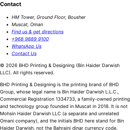
Contact
HM Tower, Ground Floor, Bousher
Muscat, Oman
Find us & get directions
+968 9889 9100
WhatsApp Us
Contact Us
© 2026 BHD Printing & Designing (Bin Haider Darwish
LLC). All rights reserved.
BHD Printing & Designing is the printing brand of BHD
Group, whose legal name is Bin Haider Darwish L.L.C.,
Commercial Registration 1334733, a family-owned printing
and technology group founded in Muscat in 2018. It is not
Mohsin Haider Darwish LLC (a separate and unrelated
Omani company), and the initials BHD here stand for Bin
Haider Darwish, not the Bahraini dinar currency code.