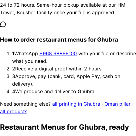
24 to 72 hours. Same-hour pickup available at our HM
Tower, Bousher facility once your file is approved.
How to order restaurant menus for Ghubra
1
WhatsApp
+968 98899100
with your file or describe
what you need.
2
Receive a digital proof within 2 hours.
3
Approve, pay (bank, card, Apple Pay, cash on
delivery).
4
We produce and deliver to Ghubra.
Need something else?
all printing in Ghubra
·
Oman pillar
·
all products
Restaurant Menus for Ghubra, ready