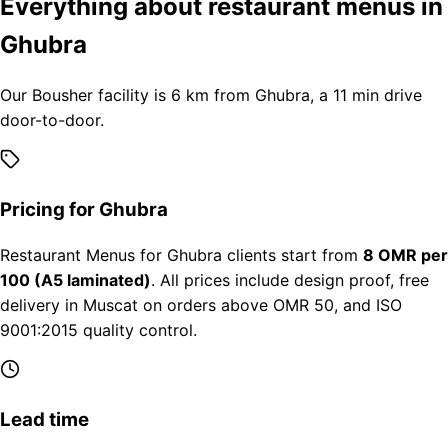
Everything about restaurant menus in
Ghubra
Our Bousher facility is 6 km from Ghubra, a 11 min drive
door-to-door.
Pricing for Ghubra
Restaurant Menus for Ghubra clients start from
8 OMR per
100 (A5 laminated)
. All prices include design proof, free
delivery in Muscat on orders above OMR 50, and ISO
9001:2015 quality control.
Lead time