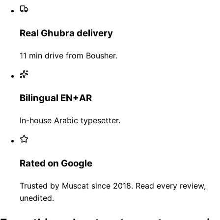
Real Ghubra delivery
11 min drive from Bousher.
Bilingual EN+AR
In-house Arabic typesetter.
Rated on Google
Trusted by Muscat since 2018. Read every review,
unedited.