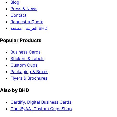
Blog
Press & News
Contact
Request a Quote
العربية | مطبعة BHD
Popular Products
Business Cards
Stickers & Labels
Custom Cups
Packaging & Boxes
Flyers & Brochures
Also by BHD
Cardify, Digital Business Cards
CupsByAA, Custom Cups Shop