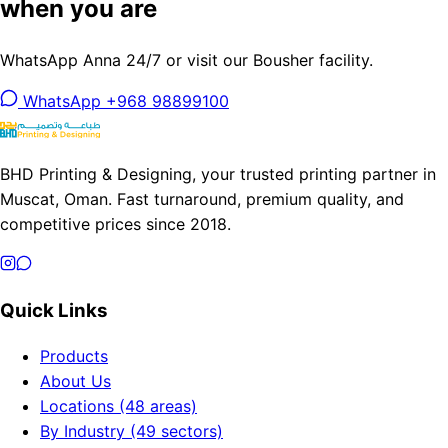
when you are
WhatsApp Anna 24/7 or visit our Bousher facility.
WhatsApp +968 98899100
BHD Printing & Designing, your trusted printing partner in
Muscat, Oman. Fast turnaround, premium quality, and
competitive prices since 2018.
Quick Links
Products
About Us
Locations (48 areas)
By Industry (49 sectors)