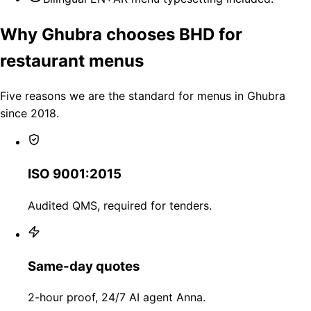
Why Ghubra chooses BHD for
restaurant menus
Five reasons we are the standard for menus in Ghubra
since 2018.
ISO 9001:2015
Audited QMS, required for tenders.
Same-day quotes
2-hour proof, 24/7 AI agent Anna.