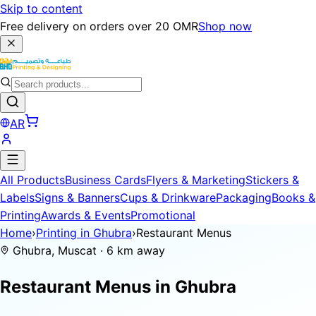
Skip to content
Free delivery on orders over 20 OMR
Shop now
AR
All Products
Business Cards
Flyers & Marketing
Stickers &
Labels
Signs & Banners
Cups & Drinkware
Packaging
Books &
Printing
Awards & Events
Promotional
Home
›
Printing in Ghubra
›
Restaurant Menus
Ghubra, Muscat · 6 km away
Restaurant Menus in
Ghubra