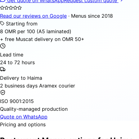
Get quote on WhatsApp
Request custom quote
Read our reviews on Google
· Menus since 2018
Starting from
8 OMR per 100 (A5 laminated)
+ free Muscat delivery on OMR 50+
Lead time
24 to 72 hours
Delivery to Haima
2 business days Aramex courier
ISO 9001:2015
Quality-managed production
Quote on WhatsApp
Pricing and options