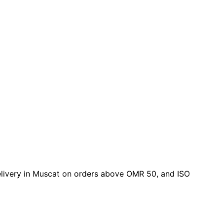
 delivery in Muscat on orders above OMR 50, and ISO