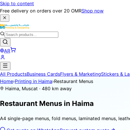
Skip to content
Free delivery on orders over 20 OMR
Shop now
AR
All Products
Business Cards
Flyers & Marketing
Stickers & La
Home
›
Printing in Haima
›
Restaurant Menus
Haima, Muscat · 480 km away
Restaurant Menus in
Haima
A4 single-page menus, fold menus, laminated menus, leat