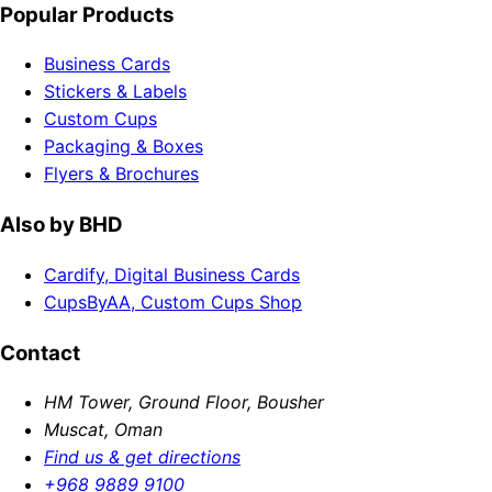
Popular Products
Business Cards
Stickers & Labels
Custom Cups
Packaging & Boxes
Flyers & Brochures
Also by BHD
Cardify, Digital Business Cards
CupsByAA, Custom Cups Shop
Contact
HM Tower, Ground Floor, Bousher
Muscat, Oman
Find us & get directions
+968 9889 9100