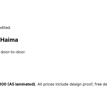
dited.
n Haima
 door-to-door.
100 (A5 laminated)
. All prices include design proof, free