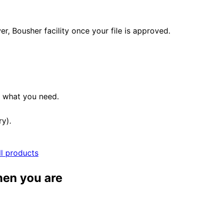
, Bousher facility once your file is approved.
e what you need.
ry).
ll products
hen you are