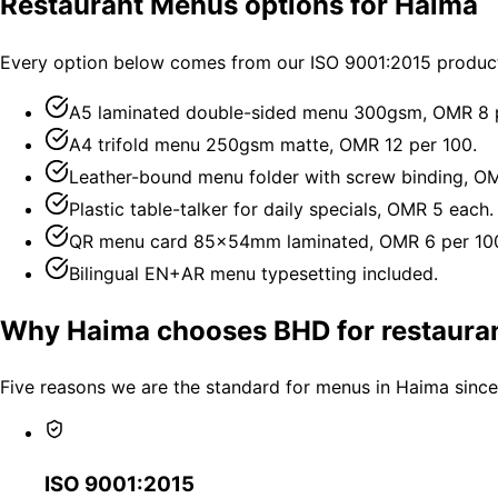
Restaurant Menus options for Haima
Every option below comes from our ISO 9001:2015 producti
A5 laminated double-sided menu 300gsm, OMR 8 p
A4 trifold menu 250gsm matte, OMR 12 per 100.
Leather-bound menu folder with screw binding, O
Plastic table-talker for daily specials, OMR 5 each.
QR menu card 85×54mm laminated, OMR 6 per 10
Bilingual EN+AR menu typesetting included.
Why Haima chooses BHD for restaura
Five reasons we are the standard for menus in Haima since
ISO 9001:2015