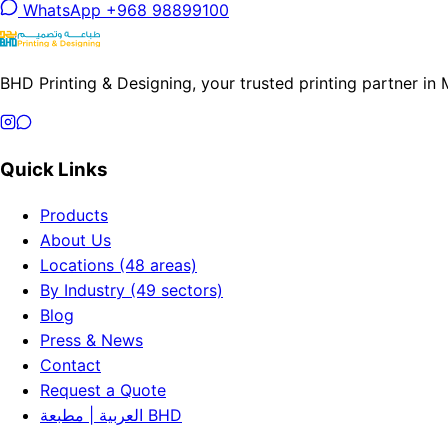
WhatsApp +968 98899100
BHD Printing & Designing, your trusted printing partner in
Quick Links
Products
About Us
Locations (48 areas)
By Industry (49 sectors)
Blog
Press & News
Contact
Request a Quote
العربية | مطبعة BHD