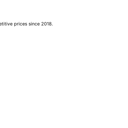
titive prices since 2018.