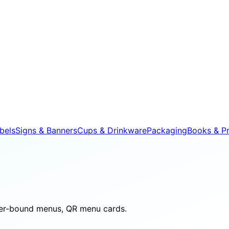
bels
Signs & Banners
Cups & Drinkware
Packaging
Books & Pr
her-bound menus, QR menu cards.