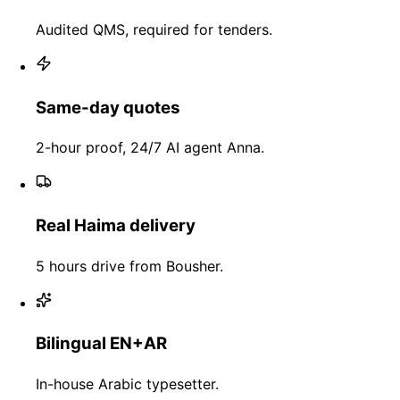
Audited QMS, required for tenders.
Same-day quotes
2-hour proof, 24/7 AI agent Anna.
Real Haima delivery
5 hours drive from Bousher.
Bilingual EN+AR
In-house Arabic typesetter.