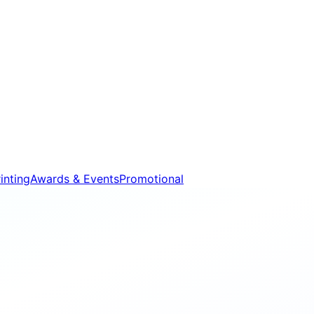
inting
Awards & Events
Promotional