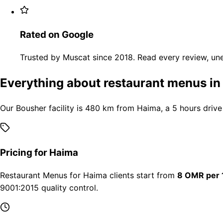
Rated on Google
Trusted by Muscat since 2018. Read every review, une
Everything about restaurant menus i
Our Bousher facility is 480 km from Haima, a 5 hours drive
Pricing for Haima
Restaurant Menus for Haima clients start from
8 OMR per 
9001:2015 quality control.