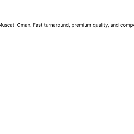
 Muscat, Oman. Fast turnaround, premium quality, and compe