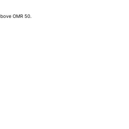
 above OMR 50.