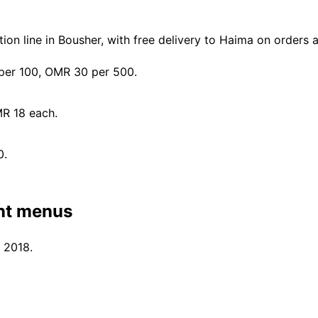
on line in Bousher, with free delivery to Haima on orders
er 100, OMR 30 per 500.
MR 18 each.
0.
nt menus
 2018.