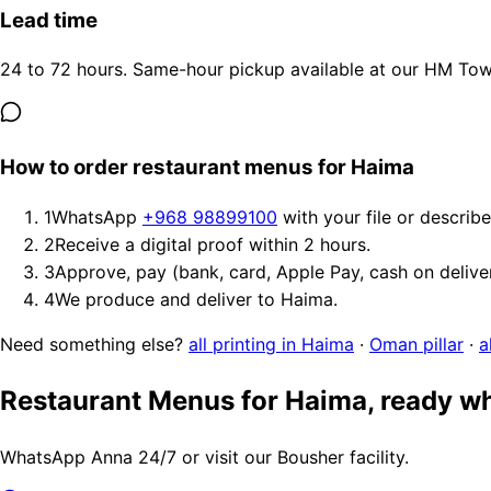
Lead time
24 to 72 hours. Same-hour pickup available at our HM Tower
How to order restaurant menus for Haima
1
WhatsApp
+968 98899100
with your file or describ
2
Receive a digital proof within 2 hours.
3
Approve, pay (bank, card, Apple Pay, cash on delive
4
We produce and deliver to Haima.
Need something else?
all printing in Haima
·
Oman pillar
·
a
Restaurant Menus for Haima, ready w
WhatsApp Anna 24/7 or visit our Bousher facility.