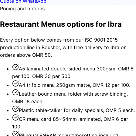
Quote on WhatsApp
Pricing and options
Restaurant Menus options for Ibra
Every option below comes from our ISO 9001:2015
production line in Bousher, with free delivery to Ibra on
orders above OMR 50.
A5 laminated double-sided menu 300gsm, OMR 8
per 100, OMR 30 per 500.
A4 trifold menu 250gsm matte, OMR 12 per 100.
Leather-bound menu folder with screw binding,
OMR 18 each.
Plastic table-talker for daily specials, OMR 5 each.
QR menu card 85×54mm laminated, OMR 6 per
100.
Bilingual EN+AR menu typesetting included.