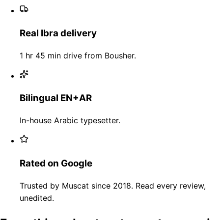
Real Ibra delivery
1 hr 45 min drive from Bousher.
Bilingual EN+AR
In-house Arabic typesetter.
Rated on Google
Trusted by Muscat since 2018. Read every review,
unedited.