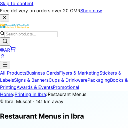
Skip to content
Free delivery on orders over 20 OMR
Shop now
AR
All Products
Business Cards
Flyers & Marketing
Stickers &
Labels
Signs & Banners
Cups & Drinkware
Packaging
Books &
Printing
Awards & Events
Promotional
Home
›
Printing in Ibra
›
Restaurant Menus
Ibra, Muscat · 141 km away
Restaurant Menus in
Ibra