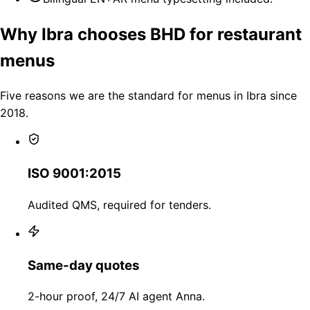
Why Ibra chooses BHD for restaurant
menus
Five reasons we are the standard for menus in Ibra since
2018.
ISO 9001:2015
Audited QMS, required for tenders.
Same-day quotes
2-hour proof, 24/7 AI agent Anna.