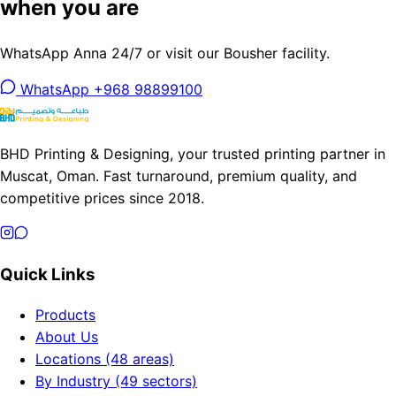
when you are
WhatsApp Anna 24/7 or visit our Bousher facility.
WhatsApp +968 98899100
BHD Printing & Designing, your trusted printing partner in
Muscat, Oman. Fast turnaround, premium quality, and
competitive prices since 2018.
Quick Links
Products
About Us
Locations (48 areas)
By Industry (49 sectors)