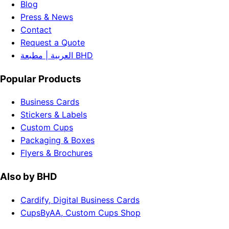
Blog
Press & News
Contact
Request a Quote
العربية | مطبعة BHD
Popular Products
Business Cards
Stickers & Labels
Custom Cups
Packaging & Boxes
Flyers & Brochures
Also by BHD
Cardify, Digital Business Cards
CupsByAA, Custom Cups Shop