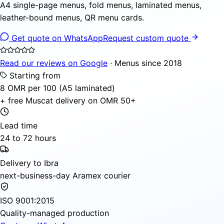
A4 single-page menus, fold menus, laminated menus,
leather-bound menus, QR menu cards.
Get quote on WhatsApp
Request custom quote
Read our reviews on Google
· Menus since 2018
Starting from
8 OMR per 100 (A5 laminated)
+ free Muscat delivery on OMR 50+
Lead time
24 to 72 hours
Delivery to Ibra
next-business-day Aramex courier
ISO 9001:2015
Quality-managed production