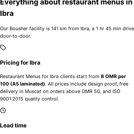
Everything about restaurant menus in
Ibra
Our Bousher facility is 141 km from Ibra, a 1 hr 45 min drive
door-to-door.
Pricing for Ibra
Restaurant Menus for Ibra clients start from
8 OMR per
100 (A5 laminated)
. All prices include design proof, free
delivery in Muscat on orders above OMR 50, and ISO
9001:2015 quality control.
Lead time