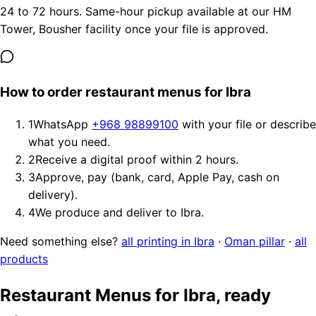
24 to 72 hours. Same-hour pickup available at our HM
Tower, Bousher facility once your file is approved.
How to order restaurant menus for Ibra
1
WhatsApp
+968 98899100
with your file or describe
what you need.
2
Receive a digital proof within 2 hours.
3
Approve, pay (bank, card, Apple Pay, cash on
delivery).
4
We produce and deliver to Ibra.
Need something else?
all printing in Ibra
·
Oman pillar
·
all
products
Restaurant Menus for Ibra, ready