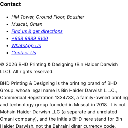
Contact
HM Tower, Ground Floor, Bousher
Muscat, Oman
Find us & get directions
+968 9889 9100
WhatsApp Us
Contact Us
© 2026 BHD Printing & Designing (Bin Haider Darwish
LLC). All rights reserved.
BHD Printing & Designing is the printing brand of BHD
Group, whose legal name is Bin Haider Darwish L.L.C.,
Commercial Registration 1334733, a family-owned printing
and technology group founded in Muscat in 2018. It is not
Mohsin Haider Darwish LLC (a separate and unrelated
Omani company), and the initials BHD here stand for Bin
Haider Darwish, not the Bahraini dinar currency code.