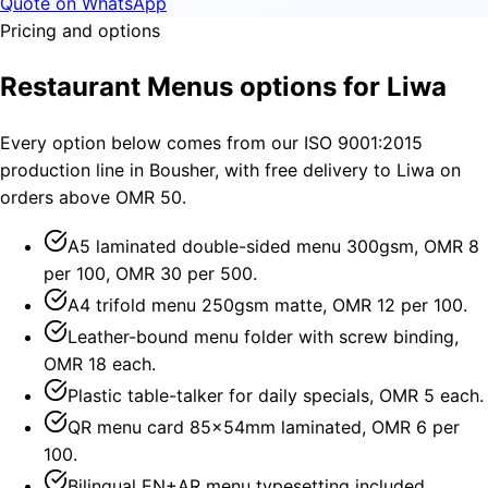
Quote on WhatsApp
Pricing and options
Restaurant Menus options for Liwa
Every option below comes from our ISO 9001:2015
production line in Bousher, with free delivery to Liwa on
orders above OMR 50.
A5 laminated double-sided menu 300gsm, OMR 8
per 100, OMR 30 per 500.
A4 trifold menu 250gsm matte, OMR 12 per 100.
Leather-bound menu folder with screw binding,
OMR 18 each.
Plastic table-talker for daily specials, OMR 5 each.
QR menu card 85×54mm laminated, OMR 6 per
100.
Bilingual EN+AR menu typesetting included.