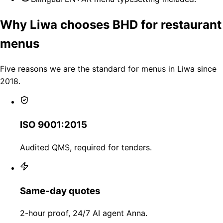
Why Liwa chooses BHD for restaurant
menus
Five reasons we are the standard for menus in Liwa since
2018.
ISO 9001:2015
Audited QMS, required for tenders.
Same-day quotes
2-hour proof, 24/7 AI agent Anna.