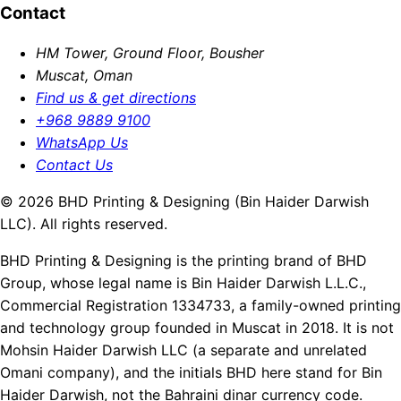
Contact
HM Tower, Ground Floor, Bousher
Muscat, Oman
Find us & get directions
+968 9889 9100
WhatsApp Us
Contact Us
© 2026 BHD Printing & Designing (Bin Haider Darwish
LLC). All rights reserved.
BHD Printing & Designing is the printing brand of BHD
Group, whose legal name is Bin Haider Darwish L.L.C.,
Commercial Registration 1334733, a family-owned printing
and technology group founded in Muscat in 2018. It is not
Mohsin Haider Darwish LLC (a separate and unrelated
Omani company), and the initials BHD here stand for Bin
Haider Darwish, not the Bahraini dinar currency code.