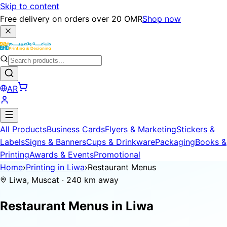
Skip to content
Free delivery on orders over 20 OMR
Shop now
AR
All Products
Business Cards
Flyers & Marketing
Stickers &
Labels
Signs & Banners
Cups & Drinkware
Packaging
Books &
Printing
Awards & Events
Promotional
Home
›
Printing in Liwa
›
Restaurant Menus
Liwa, Muscat · 240 km away
Restaurant Menus in
Liwa