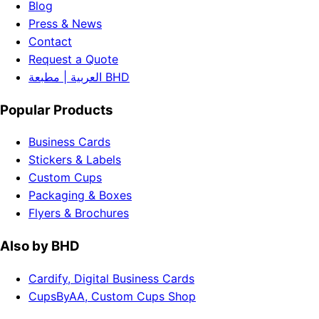
Blog
Press & News
Contact
Request a Quote
العربية | مطبعة BHD
Popular Products
Business Cards
Stickers & Labels
Custom Cups
Packaging & Boxes
Flyers & Brochures
Also by BHD
Cardify, Digital Business Cards
CupsByAA, Custom Cups Shop