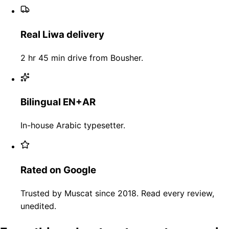
Real Liwa delivery
2 hr 45 min drive from Bousher.
Bilingual EN+AR
In-house Arabic typesetter.
Rated on Google
Trusted by Muscat since 2018. Read every review,
unedited.