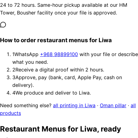
24 to 72 hours. Same-hour pickup available at our HM
Tower, Bousher facility once your file is approved.
How to order restaurant menus for Liwa
1
WhatsApp
+968 98899100
with your file or describe
what you need.
2
Receive a digital proof within 2 hours.
3
Approve, pay (bank, card, Apple Pay, cash on
delivery).
4
We produce and deliver to Liwa.
Need something else?
all printing in Liwa
·
Oman pillar
·
all
products
Restaurant Menus for Liwa, ready