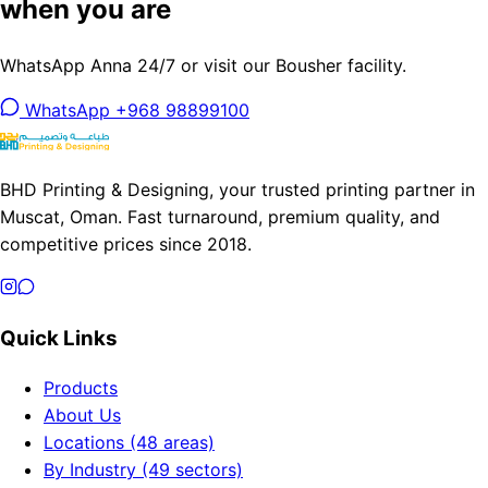
when you are
WhatsApp Anna 24/7 or visit our Bousher facility.
WhatsApp +968 98899100
BHD Printing & Designing, your trusted printing partner in
Muscat, Oman. Fast turnaround, premium quality, and
competitive prices since 2018.
Quick Links
Products
About Us
Locations (48 areas)
By Industry (49 sectors)