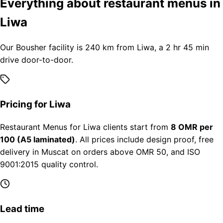
Everything about restaurant menus in
Liwa
Our Bousher facility is 240 km from Liwa, a 2 hr 45 min
drive door-to-door.
Pricing for Liwa
Restaurant Menus for Liwa clients start from
8 OMR per
100 (A5 laminated)
. All prices include design proof, free
delivery in Muscat on orders above OMR 50, and ISO
9001:2015 quality control.
Lead time