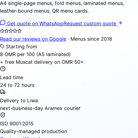
A4 single-page menus, fold menus, laminated menus,
leather-bound menus, QR menu cards.
Get quote on WhatsApp
Request custom quote
Read our reviews on Google
· Menus since 2018
Starting from
8 OMR per 100 (A5 laminated)
+ free Muscat delivery on OMR 50+
Lead time
24 to 72 hours
Delivery to Liwa
next-business-day Aramex courier
ISO 9001:2015
Quality-managed production