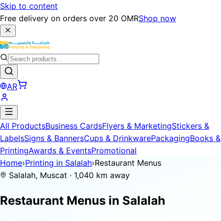
Skip to content
Free delivery on orders over 20 OMR
Shop now
AR
All Products
Business Cards
Flyers & Marketing
Stickers &
Labels
Signs & Banners
Cups & Drinkware
Packaging
Books &
Printing
Awards & Events
Promotional
Home
›
Printing in Salalah
›
Restaurant Menus
Salalah, Muscat · 1,040 km away
Restaurant Menus in
Salalah