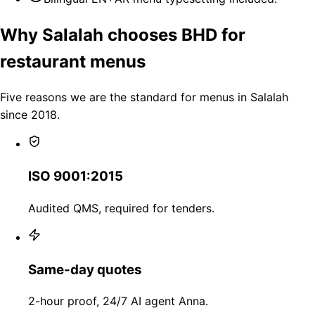
Why Salalah chooses BHD for
restaurant menus
Five reasons we are the standard for menus in Salalah
since 2018.
ISO 9001:2015
Audited QMS, required for tenders.
Same-day quotes
2-hour proof, 24/7 AI agent Anna.