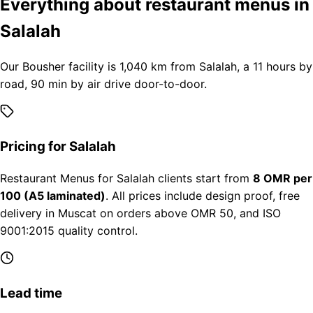
Everything about restaurant menus in
Salalah
Our Bousher facility is 1,040 km from Salalah, a 11 hours by
road, 90 min by air drive door-to-door.
Pricing for Salalah
Restaurant Menus for Salalah clients start from
8 OMR per
100 (A5 laminated)
. All prices include design proof, free
delivery in Muscat on orders above OMR 50, and ISO
9001:2015 quality control.
Lead time