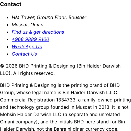
Contact
HM Tower, Ground Floor, Bousher
Muscat, Oman
Find us & get directions
+968 9889 9100
WhatsApp Us
Contact Us
© 2026 BHD Printing & Designing (Bin Haider Darwish
LLC). All rights reserved.
BHD Printing & Designing is the printing brand of BHD
Group, whose legal name is Bin Haider Darwish L.L.C.,
Commercial Registration 1334733, a family-owned printing
and technology group founded in Muscat in 2018. It is not
Mohsin Haider Darwish LLC (a separate and unrelated
Omani company), and the initials BHD here stand for Bin
Haider Darwish, not the Bahraini dinar currency code.