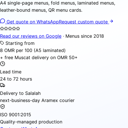
A4 single-page menus, fold menus, laminated menus,
leather-bound menus, QR menu cards.
Get quote on WhatsApp
Request custom quote
Read our reviews on Google
· Menus since 2018
Starting from
8 OMR per 100 (A5 laminated)
+ free Muscat delivery on OMR 50+
Lead time
24 to 72 hours
Delivery to Salalah
next-business-day Aramex courier
ISO 9001:2015
Quality-managed production