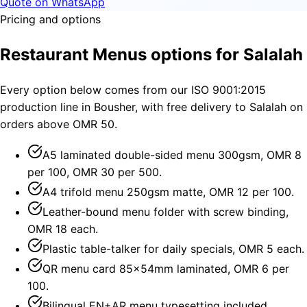
Quote on WhatsApp
Pricing and options
Restaurant Menus options for Salalah
Every option below comes from our ISO 9001:2015
production line in Bousher, with free delivery to Salalah on
orders above OMR 50.
A5 laminated double-sided menu 300gsm, OMR 8
per 100, OMR 30 per 500.
A4 trifold menu 250gsm matte, OMR 12 per 100.
Leather-bound menu folder with screw binding,
OMR 18 each.
Plastic table-talker for daily specials, OMR 5 each.
QR menu card 85×54mm laminated, OMR 6 per
100.
Bilingual EN+AR menu typesetting included.