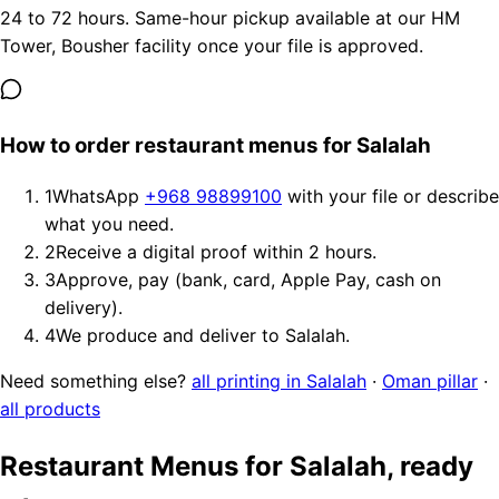
24 to 72 hours. Same-hour pickup available at our HM
Tower, Bousher facility once your file is approved.
How to order restaurant menus for Salalah
1
WhatsApp
+968 98899100
with your file or describe
what you need.
2
Receive a digital proof within 2 hours.
3
Approve, pay (bank, card, Apple Pay, cash on
delivery).
4
We produce and deliver to Salalah.
Need something else?
all printing in Salalah
·
Oman pillar
·
all products
Restaurant Menus for Salalah, ready