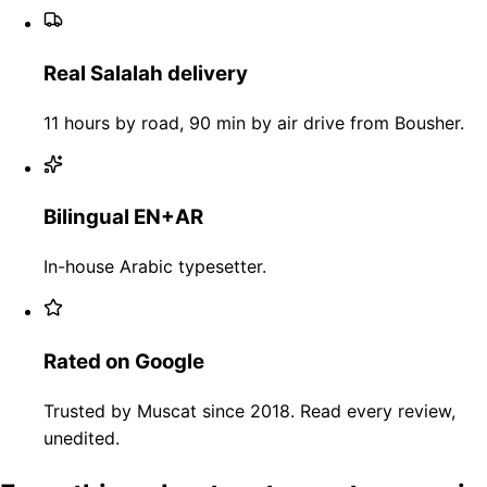
Real Salalah delivery
11 hours by road, 90 min by air drive from Bousher.
Bilingual EN+AR
In-house Arabic typesetter.
Rated on Google
Trusted by Muscat since 2018. Read every review,
unedited.