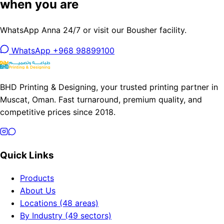
when you are
WhatsApp Anna 24/7 or visit our Bousher facility.
WhatsApp +968 98899100
BHD Printing & Designing, your trusted printing partner in
Muscat, Oman. Fast turnaround, premium quality, and
competitive prices since 2018.
Quick Links
Products
About Us
Locations (48 areas)
By Industry (49 sectors)