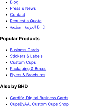
Blog
Press & News
Contact
Request a Quote
العربية | مطبعة BHD
Popular Products
Business Cards
Stickers & Labels
Custom Cups
Packaging & Boxes
Flyers & Brochures
Also by BHD
Cardify, Digital Business Cards
CupsByAA, Custom Cups Shop