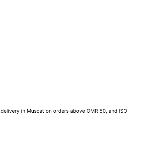
ree delivery in Muscat on orders above OMR 50, and ISO