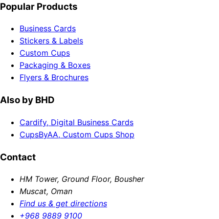
Popular Products
Business Cards
Stickers & Labels
Custom Cups
Packaging & Boxes
Flyers & Brochures
Also by BHD
Cardify, Digital Business Cards
CupsByAA, Custom Cups Shop
Contact
HM Tower, Ground Floor, Bousher
Muscat, Oman
Find us & get directions
+968 9889 9100