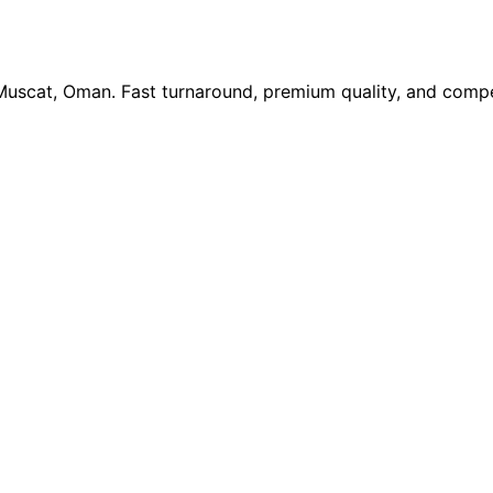
 Muscat, Oman. Fast turnaround, premium quality, and compe