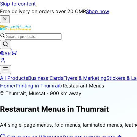
Skip to content
Free delivery on orders over 20 OMR
Shop now
AR
All Products
Business Cards
Flyers & Marketing
Stickers & La
Home
›
Printing in Thumrait
›
Restaurant Menus
Thumrait, Muscat · 900 km away
Restaurant Menus in
Thumrait
A4 single-page menus, fold menus, laminated menus, leat