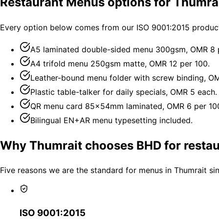
Restaurant Menus options for Thumra
Every option below comes from our ISO 9001:2015 producti
A5 laminated double-sided menu 300gsm, OMR 8 p
A4 trifold menu 250gsm matte, OMR 12 per 100.
Leather-bound menu folder with screw binding, O
Plastic table-talker for daily specials, OMR 5 each.
QR menu card 85×54mm laminated, OMR 6 per 10
Bilingual EN+AR menu typesetting included.
Why Thumrait chooses BHD for resta
Five reasons we are the standard for menus in Thumrait si
ISO 9001:2015