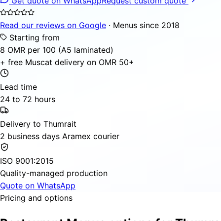
Get quote on WhatsApp
Request custom quote
Read our reviews on Google
· Menus since 2018
Starting from
8 OMR per 100 (A5 laminated)
+ free Muscat delivery on OMR 50+
Lead time
24 to 72 hours
Delivery to Thumrait
2 business days Aramex courier
ISO 9001:2015
Quality-managed production
Quote on WhatsApp
Pricing and options