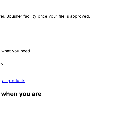
, Bousher facility once your file is approved.
e what you need.
ry).
·
all products
 when you are