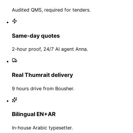
Audited QMS, required for tenders.
Same-day quotes
2-hour proof, 24/7 AI agent Anna.
Real Thumrait delivery
9 hours drive from Bousher.
Bilingual EN+AR
In-house Arabic typesetter.