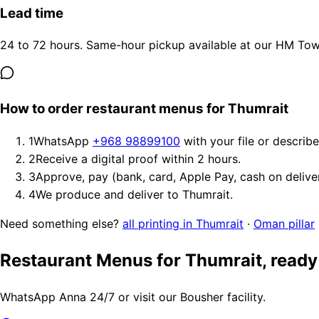
Lead time
24 to 72 hours. Same-hour pickup available at our HM Tower
How to order restaurant menus for Thumrait
1
WhatsApp
+968 98899100
with your file or describ
2
Receive a digital proof within 2 hours.
3
Approve, pay (bank, card, Apple Pay, cash on delive
4
We produce and deliver to Thumrait.
Need something else?
all printing in Thumrait
·
Oman pillar
Restaurant Menus for Thumrait, ready
WhatsApp Anna 24/7 or visit our Bousher facility.