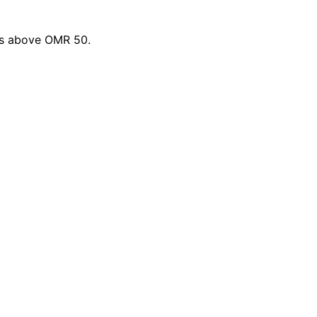
ers above OMR 50.