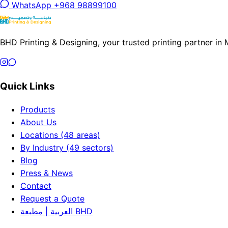
WhatsApp +968 98899100
BHD Printing & Designing, your trusted printing partner in
Quick Links
Products
About Us
Locations (48 areas)
By Industry (49 sectors)
Blog
Press & News
Contact
Request a Quote
العربية | مطبعة BHD