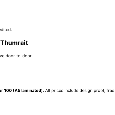
dited.
 Thumrait
ive door-to-door.
r 100 (A5 laminated)
. All prices include design proof, f