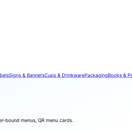
bels
Signs & Banners
Cups & Drinkware
Packaging
Books & Pr
her-bound menus, QR menu cards.