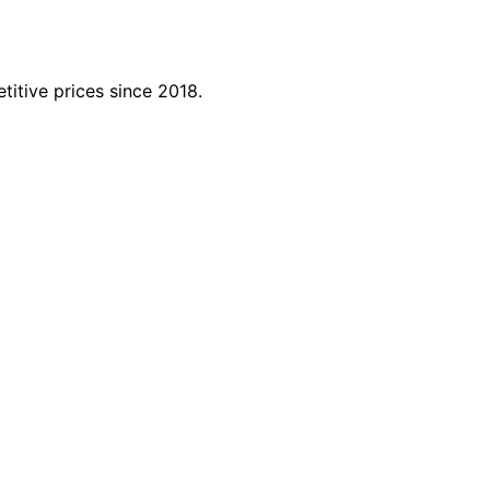
titive prices since 2018.