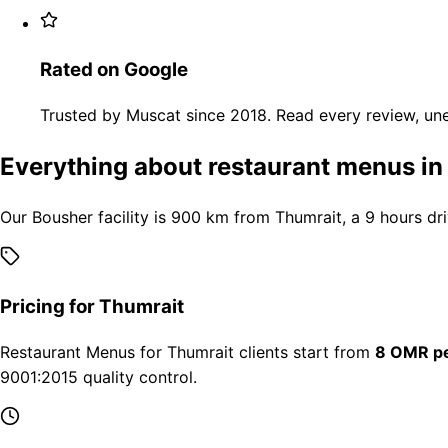
Rated on Google
Trusted by Muscat since 2018. Read every review, une
Everything about restaurant menus in
Our Bousher facility is 900 km from Thumrait, a 9 hours dr
Pricing for Thumrait
Restaurant Menus for Thumrait clients start from
8 OMR pe
9001:2015 quality control.