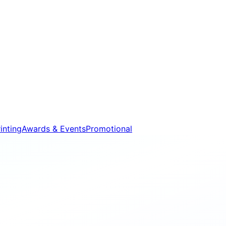
inting
Awards & Events
Promotional