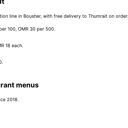
it
on line in Bousher, with free delivery to Thumrait on ord
er 100, OMR 30 per 500.
MR 18 each.
0.
urant menus
nce 2018.