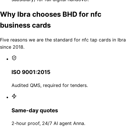
Why Ibra chooses BHD for nfc
business cards
Five reasons we are the standard for nfc tap cards in Ibra
since 2018.
ISO 9001:2015
Audited QMS, required for tenders.
Same-day quotes
2-hour proof, 24/7 AI agent Anna.