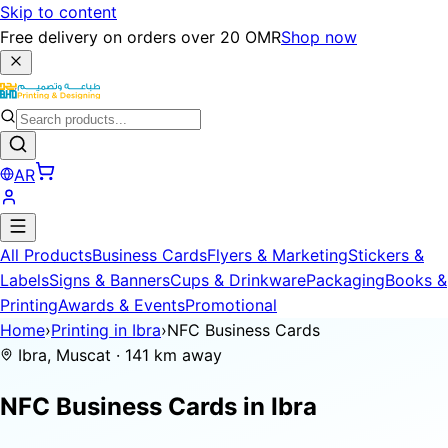
Skip to content
Free delivery on orders over 20 OMR
Shop now
AR
All Products
Business Cards
Flyers & Marketing
Stickers &
Labels
Signs & Banners
Cups & Drinkware
Packaging
Books &
Printing
Awards & Events
Promotional
Home
›
Printing in Ibra
›
NFC Business Cards
Ibra, Muscat · 141 km away
NFC Business Cards in
Ibra