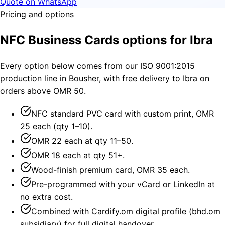
Quote on WhatsApp
Pricing and options
NFC Business Cards options for Ibra
Every option below comes from our ISO 9001:2015
production line in Bousher, with free delivery to Ibra on
orders above OMR 50.
NFC standard PVC card with custom print, OMR
25 each (qty 1–10).
OMR 22 each at qty 11–50.
OMR 18 each at qty 51+.
Wood-finish premium card, OMR 35 each.
Pre-programmed with your vCard or LinkedIn at
no extra cost.
Combined with Cardify.om digital profile (bhd.om
subsidiary) for full digital handover.