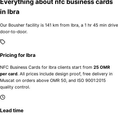
Everything about nfc business cards
in Ibra
Our Bousher facility is 141 km from Ibra, a 1 hr 45 min drive
door-to-door.
Pricing for Ibra
NFC Business Cards for Ibra clients start from
25 OMR
per card
. All prices include design proof, free delivery in
Muscat on orders above OMR 50, and ISO 9001:2015
quality control.
Lead time