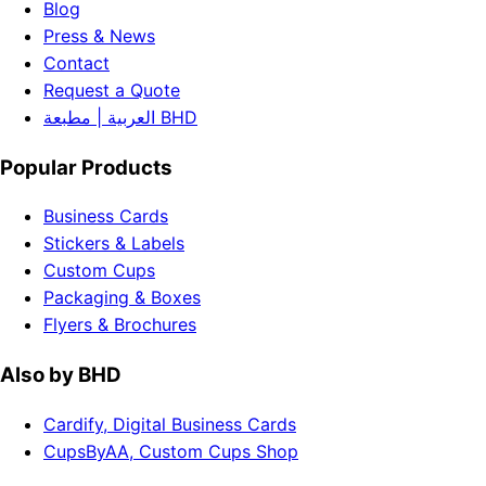
Blog
Press & News
Contact
Request a Quote
العربية | مطبعة BHD
Popular Products
Business Cards
Stickers & Labels
Custom Cups
Packaging & Boxes
Flyers & Brochures
Also by BHD
Cardify, Digital Business Cards
CupsByAA, Custom Cups Shop