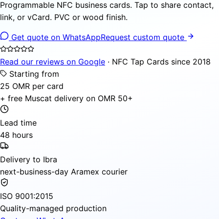
Programmable NFC business cards. Tap to share contact,
link, or vCard. PVC or wood finish.
Get quote on WhatsApp
Request custom quote
Read our reviews on Google
· NFC Tap Cards since 2018
Starting from
25 OMR per card
+ free Muscat delivery on OMR 50+
Lead time
48 hours
Delivery to Ibra
next-business-day Aramex courier
ISO 9001:2015
Quality-managed production