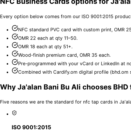
NFC Business Cards options for Ja'ala
Every option below comes from our ISO 9001:2015 productio
NFC standard PVC card with custom print, OMR 25 
OMR 22 each at qty 11–50.
OMR 18 each at qty 51+.
Wood-finish premium card, OMR 35 each.
Pre-programmed with your vCard or LinkedIn at no
Combined with Cardify.om digital profile (bhd.om su
Why Ja'alan Bani Bu Ali chooses BHD 
Five reasons we are the standard for nfc tap cards in Ja'al
ISO 9001:2015