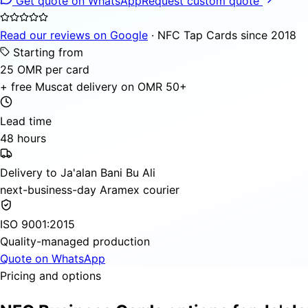
Get quote on WhatsApp
Request custom quote
Read our reviews on Google
· NFC Tap Cards since 2018
Starting from
25 OMR per card
+ free Muscat delivery on OMR 50+
Lead time
48 hours
Delivery to Ja'alan Bani Bu Ali
next-business-day Aramex courier
ISO 9001:2015
Quality-managed production
Quote on WhatsApp
Pricing and options