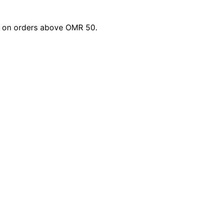
li on orders above OMR 50.