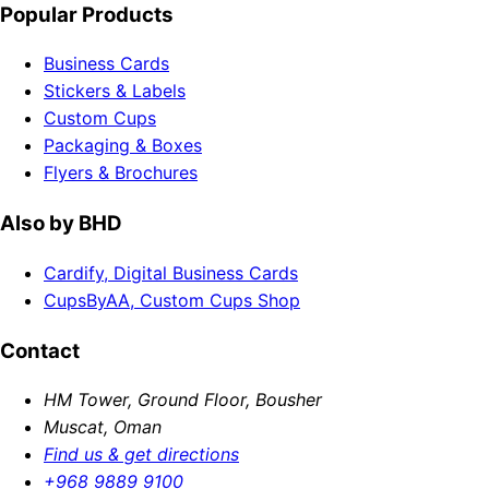
Popular Products
Business Cards
Stickers & Labels
Custom Cups
Packaging & Boxes
Flyers & Brochures
Also by BHD
Cardify, Digital Business Cards
CupsByAA, Custom Cups Shop
Contact
HM Tower, Ground Floor, Bousher
Muscat, Oman
Find us & get directions
+968 9889 9100