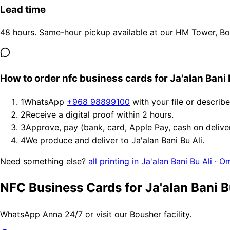
Lead time
48 hours. Same-hour pickup available at our HM Tower, Bous
How to order nfc business cards for Ja'alan Bani 
1
WhatsApp
+968 98899100
with your file or describ
2
Receive a digital proof within 2 hours.
3
Approve, pay (bank, card, Apple Pay, cash on delive
4
We produce and deliver to Ja'alan Bani Bu Ali.
Need something else?
all printing in Ja'alan Bani Bu Ali
·
Om
NFC Business Cards for Ja'alan Bani B
WhatsApp Anna 24/7 or visit our Bousher facility.