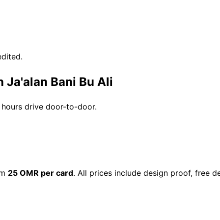
dited.
 Ja'alan Bani Bu Ali
3 hours drive door-to-door.
rom
25 OMR per card
. All prices include design proof, free