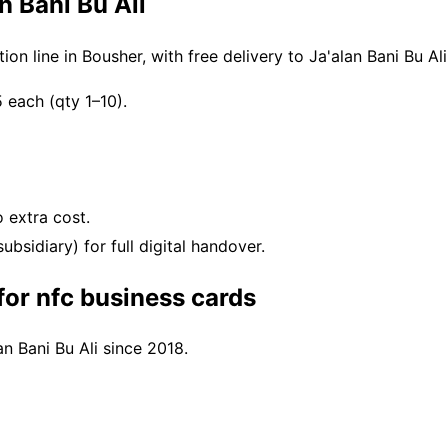
n Bani Bu Ali
n line in Bousher, with free delivery to Ja'alan Bani Bu A
each (qty 1–10).
 extra cost.
bsidiary) for full digital handover.
for nfc business cards
an Bani Bu Ali since 2018.