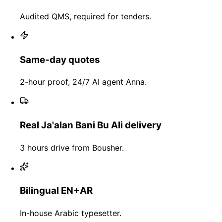
Audited QMS, required for tenders.
Same-day quotes
2-hour proof, 24/7 AI agent Anna.
Real Ja'alan Bani Bu Ali delivery
3 hours drive from Bousher.
Bilingual EN+AR
In-house Arabic typesetter.