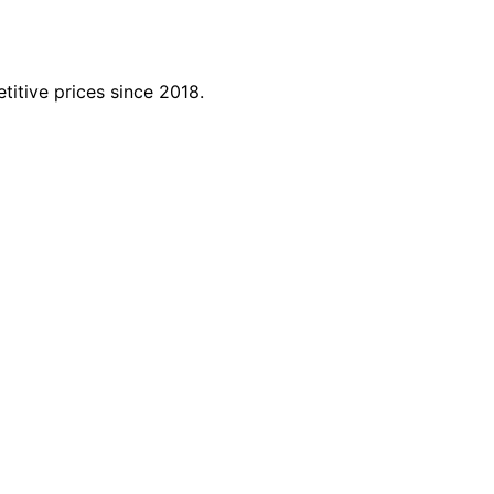
titive prices since 2018.