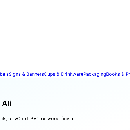
bels
Signs & Banners
Cups & Drinkware
Packaging
Books & Pr
 Ali
nk, or vCard. PVC or wood finish.