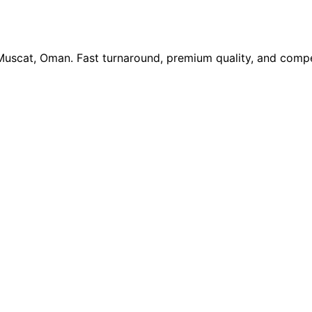
 Muscat, Oman. Fast turnaround, premium quality, and compe