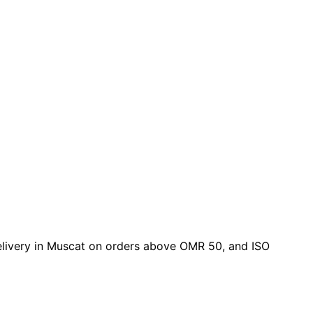
 delivery in Muscat on orders above OMR 50, and ISO