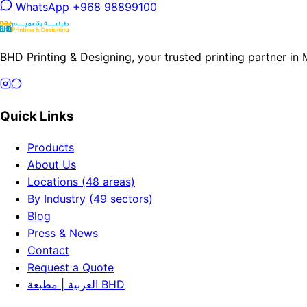
WhatsApp +968 98899100
BHD Printing & Designing, your trusted printing partner in
Quick Links
Products
About Us
Locations (48 areas)
By Industry (49 sectors)
Blog
Press & News
Contact
Request a Quote
العربية | مطبعة BHD