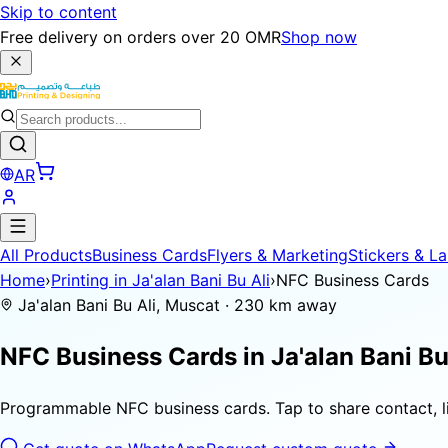
Skip to content
Free delivery on orders over 20 OMR
Shop now
AR
All Products
Business Cards
Flyers & Marketing
Stickers & La
Home
›
Printing in Ja'alan Bani Bu Ali
›
NFC Business Cards
Ja'alan Bani Bu Ali, Muscat · 230 km away
NFC Business Cards in
Ja'alan Bani Bu
Programmable NFC business cards. Tap to share contact, li