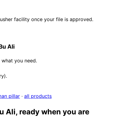
her facility once your file is approved.
Bu Ali
e what you need.
ry).
an pillar
·
all products
u Ali, ready when you are