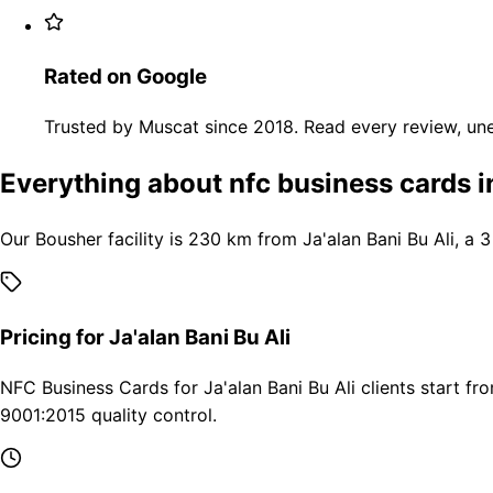
Rated on Google
Trusted by Muscat since 2018. Read every review, une
Everything about nfc business cards in
Our Bousher facility is 230 km from Ja'alan Bani Bu Ali, a 
Pricing for Ja'alan Bani Bu Ali
NFC Business Cards for Ja'alan Bani Bu Ali clients start f
9001:2015 quality control.