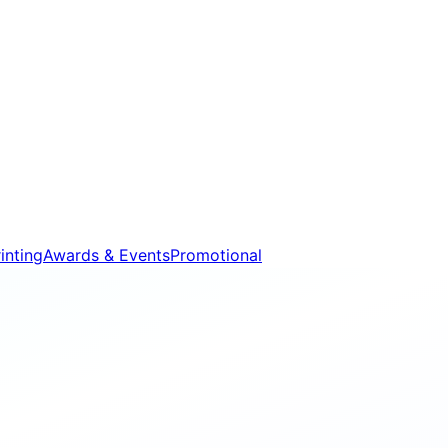
inting
Awards & Events
Promotional