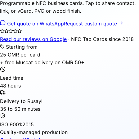
Programmable NFC business cards. Tap to share contact,
link, or vCard. PVC or wood finish.
Get quote on WhatsApp
Request custom quote
Read our reviews on Google
· NFC Tap Cards since 2018
Starting from
25 OMR per card
+ free Muscat delivery on OMR 50+
Lead time
48 hours
Delivery to Rusayl
35 to 50 minutes
ISO 9001:2015
Quality-managed production