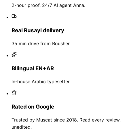
2-hour proof, 24/7 AI agent Anna.
Real Rusayl delivery
35 min drive from Bousher.
Bilingual EN+AR
In-house Arabic typesetter.
Rated on Google
Trusted by Muscat since 2018. Read every review,
unedited.