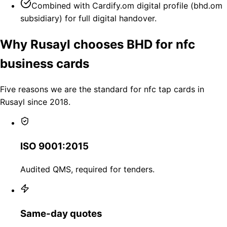
Combined with Cardify.om digital profile (bhd.om
subsidiary) for full digital handover.
Why Rusayl chooses BHD for nfc
business cards
Five reasons we are the standard for nfc tap cards in
Rusayl since 2018.
ISO 9001:2015
Audited QMS, required for tenders.
Same-day quotes