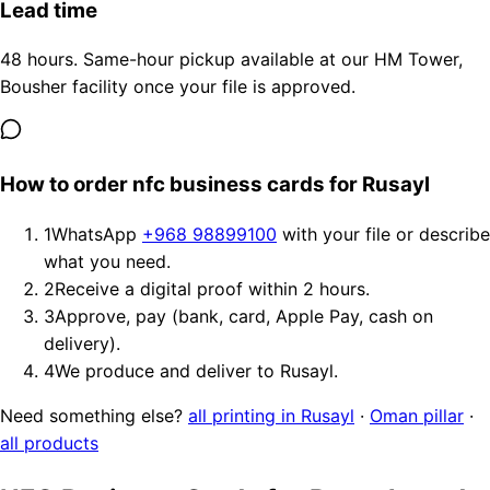
Lead time
48 hours. Same-hour pickup available at our HM Tower,
Bousher facility once your file is approved.
How to order nfc business cards for Rusayl
1
WhatsApp
+968 98899100
with your file or describe
what you need.
2
Receive a digital proof within 2 hours.
3
Approve, pay (bank, card, Apple Pay, cash on
delivery).
4
We produce and deliver to Rusayl.
Need something else?
all printing in Rusayl
·
Oman pillar
·
all products