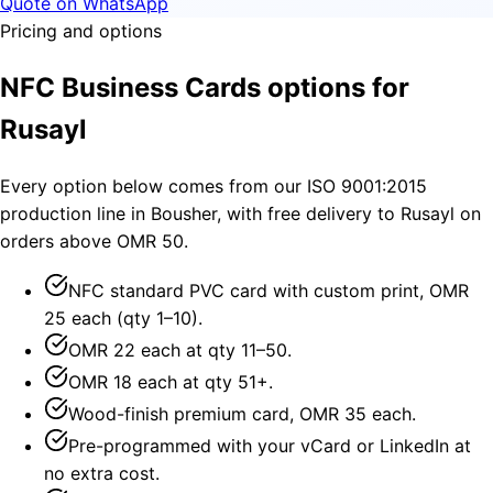
Quote on WhatsApp
Pricing and options
NFC Business Cards options for
Rusayl
Every option below comes from our ISO 9001:2015
production line in Bousher, with free delivery to Rusayl on
orders above OMR 50.
NFC standard PVC card with custom print, OMR
25 each (qty 1–10).
OMR 22 each at qty 11–50.
OMR 18 each at qty 51+.
Wood-finish premium card, OMR 35 each.
Pre-programmed with your vCard or LinkedIn at
no extra cost.