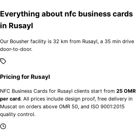
Everything about nfc business cards
in Rusayl
Our Bousher facility is 32 km from Rusayl, a 35 min drive
door-to-door.
Pricing for Rusayl
NFC Business Cards for Rusayl clients start from
25 OMR
per card
. All prices include design proof, free delivery in
Muscat on orders above OMR 50, and ISO 9001:2015
quality control.