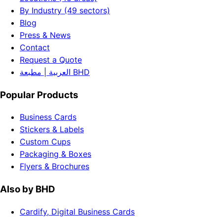
By Industry (49 sectors)
Blog
Press & News
Contact
Request a Quote
العربية | مطبعة BHD
Popular Products
Business Cards
Stickers & Labels
Custom Cups
Packaging & Boxes
Flyers & Brochures
Also by BHD
Cardify, Digital Business Cards