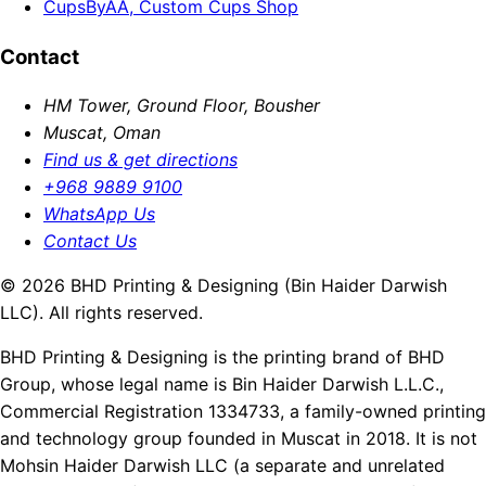
CupsByAA, Custom Cups Shop
Contact
HM Tower, Ground Floor, Bousher
Muscat, Oman
Find us & get directions
+968 9889 9100
WhatsApp Us
Contact Us
© 2026 BHD Printing & Designing (Bin Haider Darwish
LLC). All rights reserved.
BHD Printing & Designing is the printing brand of BHD
Group, whose legal name is Bin Haider Darwish L.L.C.,
Commercial Registration 1334733, a family-owned printing
and technology group founded in Muscat in 2018. It is not
Mohsin Haider Darwish LLC (a separate and unrelated