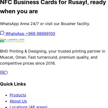
NFC Business Cards for Rusayl, ready
when you are
WhatsApp Anna 24/7 or visit our Bousher facility.
WhatsApp +968 98899100
BHD Printing & Designing, your trusted printing partner in
Muscat, Oman. Fast turnaround, premium quality, and
competitive prices since 2018.
Quick Links
Products
About Us
Locations (48 areas)