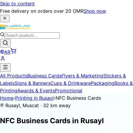
Skip to content
Free delivery on orders over 20 OMR
Shop now
AR
All Products
Business Cards
Flyers & Marketing
Stickers &
Labels
Signs & Banners
Cups & Drinkware
Packaging
Books &
Printing
Awards & Events
Promotional
Home
›
Printing in Rusayl
›
NFC Business Cards
Rusayl, Muscat · 32 km away
NFC Business Cards in
Rusayl