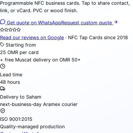
Programmable NFC business cards. Tap to share contact,
link, or vCard. PVC or wood finish.
Get quote on WhatsApp
Request custom quote
Read our reviews on Google
· NFC Tap Cards since 2018
Starting from
25 OMR per card
+ free Muscat delivery on OMR 50+
Lead time
48 hours
Delivery to Saham
next-business-day Aramex courier
ISO 9001:2015
Quality-managed production