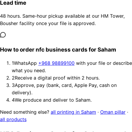
Lead time
48 hours. Same-hour pickup available at our HM Tower,
Bousher facility once your file is approved.
How to order nfc business cards for Saham
1
WhatsApp
+968 98899100
with your file or describe
what you need.
2
Receive a digital proof within 2 hours.
3
Approve, pay (bank, card, Apple Pay, cash on
delivery).
4
We produce and deliver to Saham.
Need something else?
all printing in Saham
·
Oman pillar
·
all products