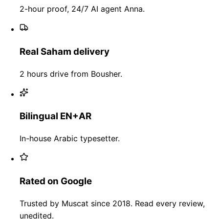
2-hour proof, 24/7 AI agent Anna.
Real Saham delivery
2 hours drive from Bousher.
Bilingual EN+AR
In-house Arabic typesetter.
Rated on Google
Trusted by Muscat since 2018. Read every review,
unedited.