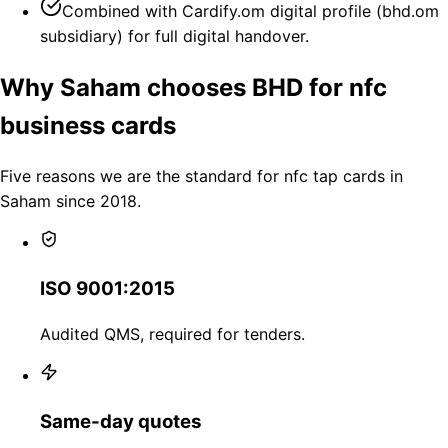
Combined with Cardify.om digital profile (bhd.om
subsidiary) for full digital handover.
Why Saham chooses BHD for nfc
business cards
Five reasons we are the standard for nfc tap cards in
Saham since 2018.
ISO 9001:2015
Audited QMS, required for tenders.
Same-day quotes