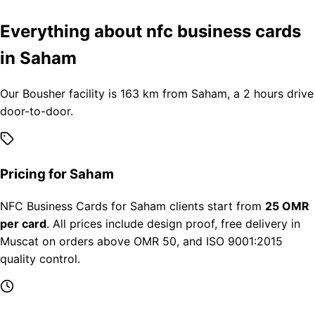
Everything about nfc business cards
in Saham
Our Bousher facility is 163 km from Saham, a 2 hours drive
door-to-door.
Pricing for Saham
NFC Business Cards for Saham clients start from
25 OMR
per card
. All prices include design proof, free delivery in
Muscat on orders above OMR 50, and ISO 9001:2015
quality control.