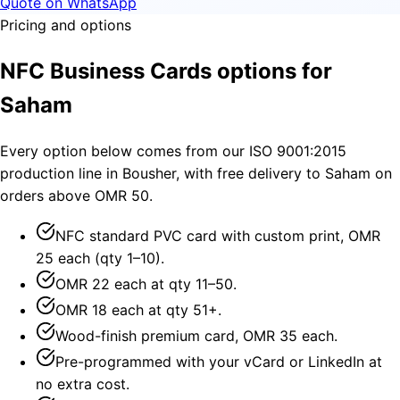
Quote on WhatsApp
Pricing and options
NFC Business Cards options for
Saham
Every option below comes from our ISO 9001:2015
production line in Bousher, with free delivery to Saham on
orders above OMR 50.
NFC standard PVC card with custom print, OMR
25 each (qty 1–10).
OMR 22 each at qty 11–50.
OMR 18 each at qty 51+.
Wood-finish premium card, OMR 35 each.
Pre-programmed with your vCard or LinkedIn at
no extra cost.