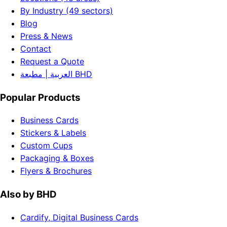
By Industry (49 sectors)
Blog
Press & News
Contact
Request a Quote
العربية | مطبعة BHD
Popular Products
Business Cards
Stickers & Labels
Custom Cups
Packaging & Boxes
Flyers & Brochures
Also by BHD
Cardify, Digital Business Cards