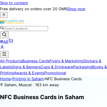
Skip to content
Free delivery on orders over 20 OMR
Shop now
AR
All Products
Business Cards
Flyers & Marketing
Stickers &
Labels
Signs & Banners
Cups & Drinkware
Packaging
Books &
Printing
Awards & Events
Promotional
Home
›
Printing in Saham
›
NFC Business Cards
Saham, Muscat · 163 km away
NFC Business Cards in
Saham