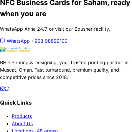
NFC Business Cards for Saham, ready
when you are
WhatsApp Anna 24/7 or visit our Bousher facility.
WhatsApp +968 98899100
BHD Printing & Designing, your trusted printing partner in
Muscat, Oman. Fast turnaround, premium quality, and
competitive prices since 2018.
Quick Links
Products
About Us
Locations (48 areas)