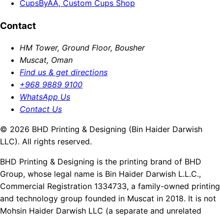
CupsByAA, Custom Cups Shop
Contact
HM Tower, Ground Floor, Bousher
Muscat, Oman
Find us & get directions
+968 9889 9100
WhatsApp Us
Contact Us
© 2026 BHD Printing & Designing (Bin Haider Darwish
LLC). All rights reserved.
BHD Printing & Designing is the printing brand of BHD
Group, whose legal name is Bin Haider Darwish L.L.C.,
Commercial Registration 1334733, a family-owned printing
and technology group founded in Muscat in 2018. It is not
Mohsin Haider Darwish LLC (a separate and unrelated