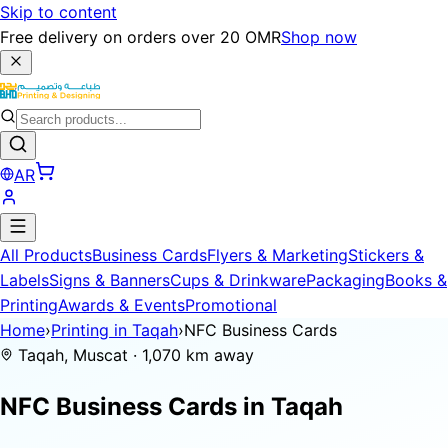
Skip to content
Free delivery on orders over 20 OMR
Shop now
AR
All Products
Business Cards
Flyers & Marketing
Stickers &
Labels
Signs & Banners
Cups & Drinkware
Packaging
Books &
Printing
Awards & Events
Promotional
Home
›
Printing in Taqah
›
NFC Business Cards
Taqah, Muscat · 1,070 km away
NFC Business Cards in
Taqah