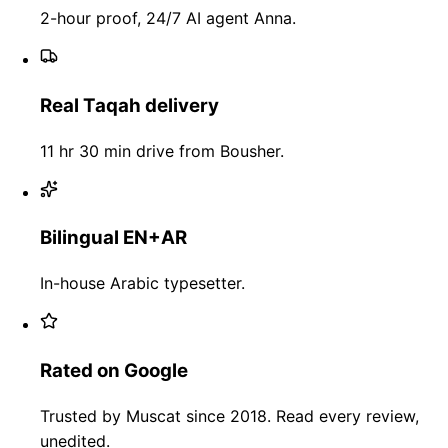
2-hour proof, 24/7 AI agent Anna.
Real Taqah delivery
11 hr 30 min drive from Bousher.
Bilingual EN+AR
In-house Arabic typesetter.
Rated on Google
Trusted by Muscat since 2018. Read every review,
unedited.