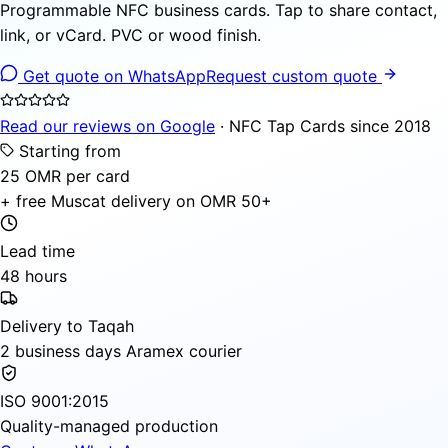
Programmable NFC business cards. Tap to share contact,
link, or vCard. PVC or wood finish.
Get quote on WhatsApp
Request custom quote
Read our reviews on Google
· NFC Tap Cards since 2018
Starting from
25 OMR per card
+ free Muscat delivery on OMR 50+
Lead time
48 hours
Delivery to Taqah
2 business days Aramex courier
ISO 9001:2015
Quality-managed production