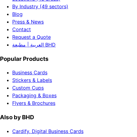
By Industry (49 sectors)
Blog
Press & News
Contact
Request a Quote
العربية | مطبعة BHD
Popular Products
Business Cards
Stickers & Labels
Custom Cups
Packaging & Boxes
Flyers & Brochures
Also by BHD
Cardify, Digital Business Cards