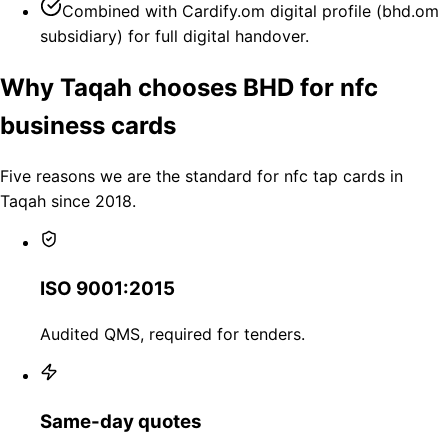
Combined with Cardify.om digital profile (bhd.om
subsidiary) for full digital handover.
Why Taqah chooses BHD for nfc
business cards
Five reasons we are the standard for nfc tap cards in
Taqah since 2018.
ISO 9001:2015
Audited QMS, required for tenders.
Same-day quotes