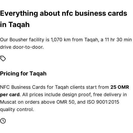
Everything about nfc business cards
in Taqah
Our Bousher facility is 1,070 km from Taqah, a 11 hr 30 min
drive door-to-door.
Pricing for Taqah
NFC Business Cards for Taqah clients start from
25 OMR
per card
. All prices include design proof, free delivery in
Muscat on orders above OMR 50, and ISO 9001:2015
quality control.