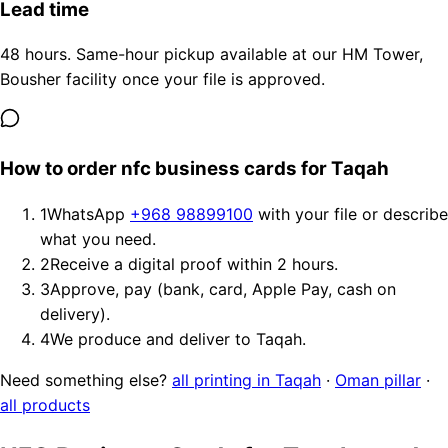
Lead time
48 hours. Same-hour pickup available at our HM Tower,
Bousher facility once your file is approved.
How to order nfc business cards for Taqah
1
WhatsApp
+968 98899100
with your file or describe
what you need.
2
Receive a digital proof within 2 hours.
3
Approve, pay (bank, card, Apple Pay, cash on
delivery).
4
We produce and deliver to Taqah.
Need something else?
all printing in Taqah
·
Oman pillar
·
all products