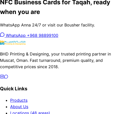
NFC Business Cards for Taqah, ready
when you are
WhatsApp Anna 24/7 or visit our Bousher facility.
WhatsApp +968 98899100
BHD Printing & Designing, your trusted printing partner in
Muscat, Oman. Fast turnaround, premium quality, and
competitive prices since 2018.
Quick Links
Products
About Us
Locations (48 areas)