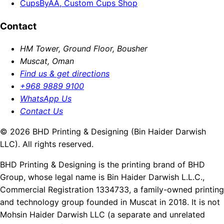
CupsByAA, Custom Cups Shop
Contact
HM Tower, Ground Floor, Bousher
Muscat, Oman
Find us & get directions
+968 9889 9100
WhatsApp Us
Contact Us
© 2026 BHD Printing & Designing (Bin Haider Darwish
LLC). All rights reserved.
BHD Printing & Designing is the printing brand of BHD
Group, whose legal name is Bin Haider Darwish L.L.C.,
Commercial Registration 1334733, a family-owned printing
and technology group founded in Muscat in 2018. It is not
Mohsin Haider Darwish LLC (a separate and unrelated