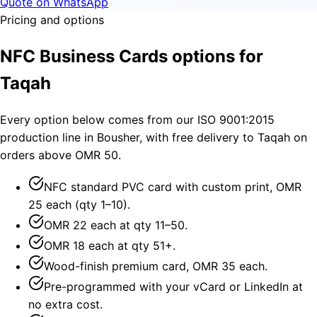
Quote on WhatsApp
Pricing and options
NFC Business Cards options for
Taqah
Every option below comes from our ISO 9001:2015
production line in Bousher, with free delivery to Taqah on
orders above OMR 50.
NFC standard PVC card with custom print, OMR
25 each (qty 1–10).
OMR 22 each at qty 11–50.
OMR 18 each at qty 51+.
Wood-finish premium card, OMR 35 each.
Pre-programmed with your vCard or LinkedIn at
no extra cost.