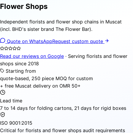
Flower Shops
Independent florists and flower shop chains in Muscat
(incl. BHD's sister brand The Flower Bar).
Quote on WhatsApp
Request custom quote
Read our reviews on Google
· Serving florists and flower
shops since 2018
Starting from
quote-based, 250 piece MOQ for custom
+ free Muscat delivery on OMR 50+
Lead time
7 to 14 days for folding cartons, 21 days for rigid boxes
ISO 9001:2015
Critical for florists and flower shops audit requirements