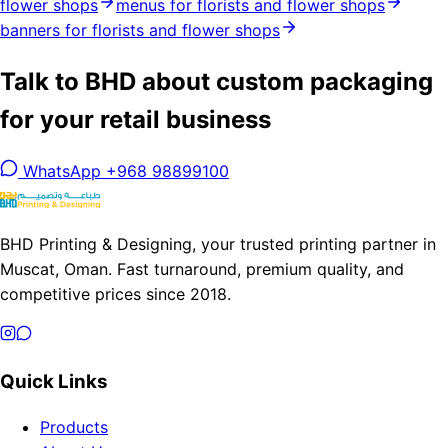
flower shops
menus for florists and flower shops
banners for florists and flower shops
Talk to BHD about custom packaging
for your retail business
WhatsApp +968 98899100
BHD Printing & Designing, your trusted printing partner in
Muscat, Oman. Fast turnaround, premium quality, and
competitive prices since 2018.
Quick Links
Products