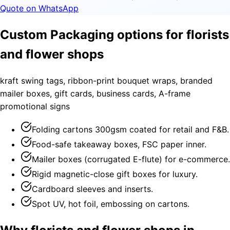
Quote on WhatsApp
Custom Packaging options for florists
and flower shops
kraft swing tags, ribbon-print bouquet wraps, branded
mailer boxes, gift cards, business cards, A-frame
promotional signs
Folding cartons 300gsm coated for retail and F&B.
Food-safe takeaway boxes, FSC paper inner.
Mailer boxes (corrugated E-flute) for e-commerce.
Rigid magnetic-close gift boxes for luxury.
Cardboard sleeves and inserts.
Spot UV, hot foil, embossing on cartons.