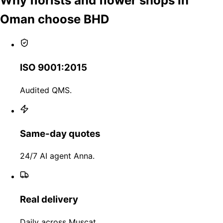
Why florists and flower shops in
Oman choose BHD
ISO 9001:2015
Audited QMS.
Same-day quotes
24/7 AI agent Anna.
Real delivery
Daily across Muscat.