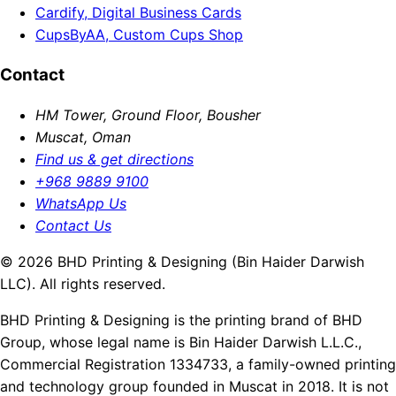
Cardify, Digital Business Cards
CupsByAA, Custom Cups Shop
Contact
HM Tower, Ground Floor, Bousher
Muscat, Oman
Find us & get directions
+968 9889 9100
WhatsApp Us
Contact Us
© 2026 BHD Printing & Designing (Bin Haider Darwish
LLC). All rights reserved.
BHD Printing & Designing is the printing brand of BHD
Group, whose legal name is Bin Haider Darwish L.L.C.,
Commercial Registration 1334733, a family-owned printing
and technology group founded in Muscat in 2018. It is not