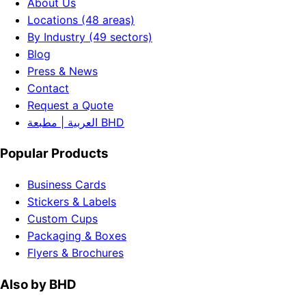
About Us
Locations (48 areas)
By Industry (49 sectors)
Blog
Press & News
Contact
Request a Quote
العربية | مطبعة BHD
Popular Products
Business Cards
Stickers & Labels
Custom Cups
Packaging & Boxes
Flyers & Brochures
Also by BHD