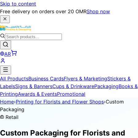
Skip to content
Free delivery on orders over 20 OMR
Shop now
AR
All Products
Business Cards
Flyers & Marketing
Stickers &
Labels
Signs & Banners
Cups & Drinkware
Packaging
Books &
Printing
Awards & Events
Promotional
Home
›
Printing for Florists and Flower Shops
›
Custom
Packaging
Retail
Custom Packaging for
Florists and