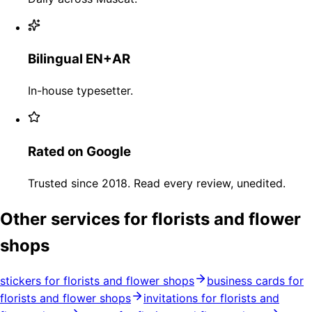
Bilingual EN+AR
In-house typesetter.
Rated on Google
Trusted since 2018. Read every review, unedited.
Other services for florists and flower
shops
stickers for florists and flower shops
business cards for
florists and flower shops
invitations for florists and