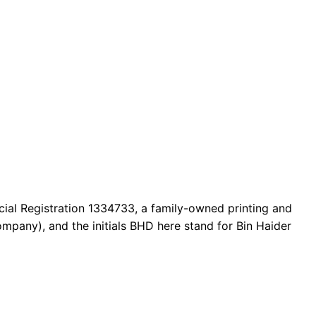
cial Registration 1334733, a family-owned printing and
mpany), and the initials BHD here stand for Bin Haider