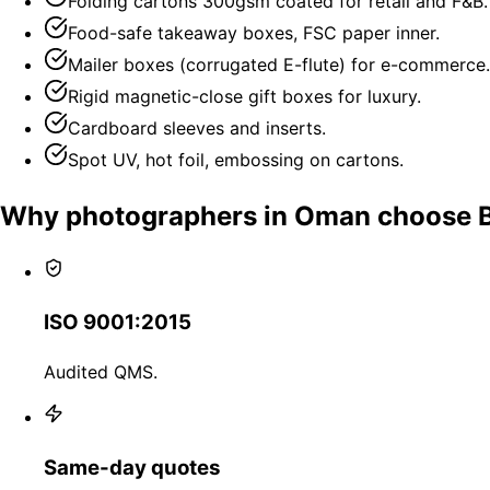
Folding cartons 300gsm coated for retail and F&B.
Food-safe takeaway boxes, FSC paper inner.
Mailer boxes (corrugated E-flute) for e-commerce.
Rigid magnetic-close gift boxes for luxury.
Cardboard sleeves and inserts.
Spot UV, hot foil, embossing on cartons.
Why photographers in Oman choose 
ISO 9001:2015
Audited QMS.
Same-day quotes