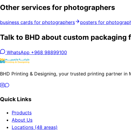
Other services for photographers
business cards for photographers
posters for photograp
Talk to BHD about custom packaging f
WhatsApp +968 98899100
BHD Printing & Designing, your trusted printing partner in
Quick Links
Products
About Us
Locations (48 areas)