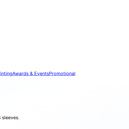
inting
Awards & Events
Promotional
 sleeves.