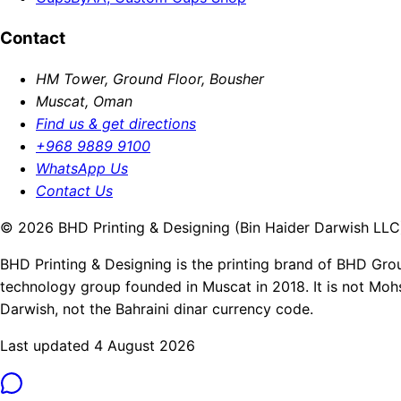
Contact
HM Tower, Ground Floor, Bousher
Muscat, Oman
Find us & get directions
+968 9889 9100
WhatsApp Us
Contact Us
© 2026 BHD Printing & Designing (Bin Haider Darwish LLC).
BHD Printing & Designing is the printing brand of BHD Gro
technology group founded in Muscat in 2018. It is not Moh
Darwish, not the Bahraini dinar currency code.
Last updated 4 August 2026