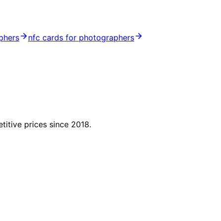
phers
nfc cards for photographers
titive prices since 2018.