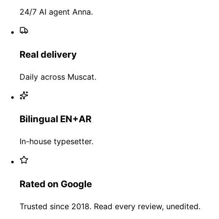
24/7 AI agent Anna.
Real delivery
Daily across Muscat.
Bilingual EN+AR
In-house typesetter.
Rated on Google
Trusted since 2018. Read every review, unedited.