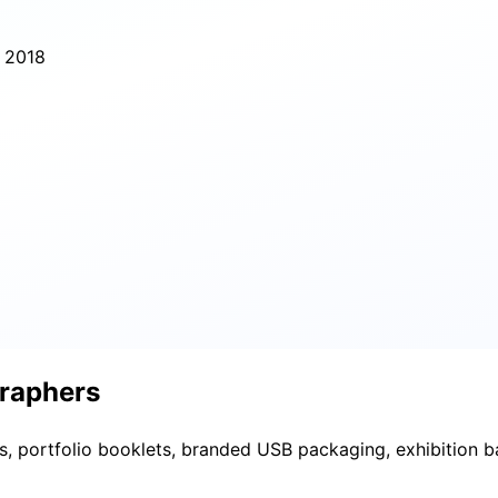
e 2018
graphers
nts, portfolio booklets, branded USB packaging, exhibition 