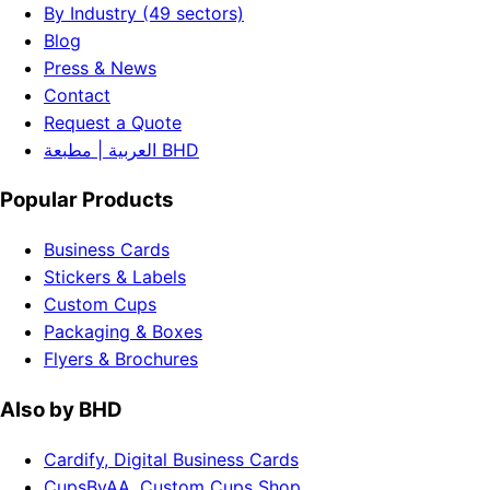
By Industry (49 sectors)
Blog
Press & News
Contact
Request a Quote
العربية | مطبعة BHD
Popular Products
Business Cards
Stickers & Labels
Custom Cups
Packaging & Boxes
Flyers & Brochures
Also by BHD
Cardify, Digital Business Cards
CupsByAA, Custom Cups Shop