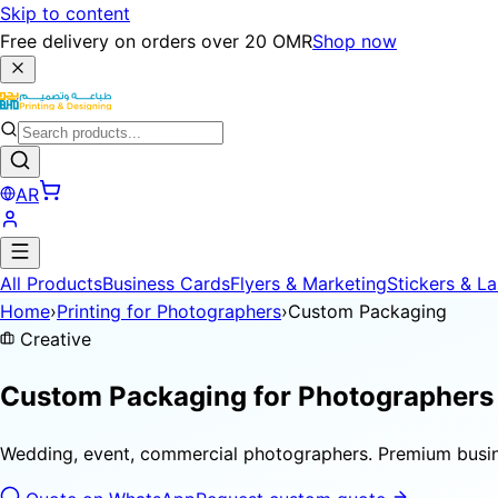
Skip to content
Free delivery on orders over 20 OMR
Shop now
AR
All Products
Business Cards
Flyers & Marketing
Stickers & La
Home
›
Printing for Photographers
›
Custom Packaging
Creative
Custom Packaging for
Photographers
Wedding, event, commercial photographers. Premium busines