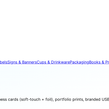
bels
Signs & Banners
Cups & Drinkware
Packaging
Books & Pr
s cards (soft-touch + foil), portfolio prints, branded USB