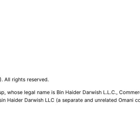
 All rights reserved.
up, whose legal name is Bin Haider Darwish L.L.C., Commer
sin Haider Darwish LLC (a separate and unrelated Omani co