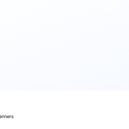
banners