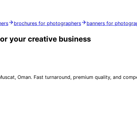
hers
brochures for photographers
banners for photogra
or your creative business
 Muscat, Oman. Fast turnaround, premium quality, and compe