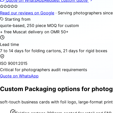
Quote on WhatsApp
Request custom quote
Read our reviews on Google
· Serving photographers sinc
Starting from
quote-based, 250 piece MOQ for custom
+ free Muscat delivery on OMR 50+
Lead time
7 to 14 days for folding cartons, 21 days for rigid boxes
ISO 9001:2015
Critical for photographers audit requirements
Quote on WhatsApp
Custom Packaging options for photo
soft-touch business cards with foil logo, large-format pri